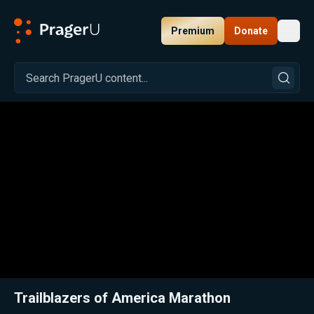
Premium
Donate
Toggl
PragerU
Related:
Close
Trailblazers of America Marathon