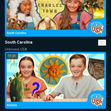
South Carolina
Unboxed, USA
11:21