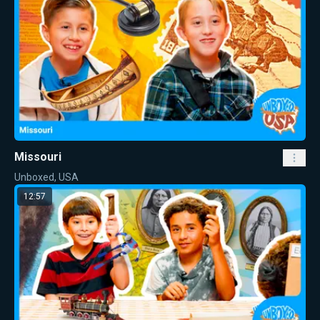
Missouri
Unboxed, USA
12:57