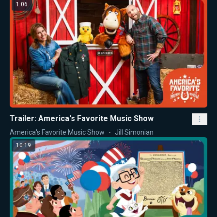
1:06
Trailer: America's Favorite Music Show
America's Favorite Music Show
Jill Simonian
10:19