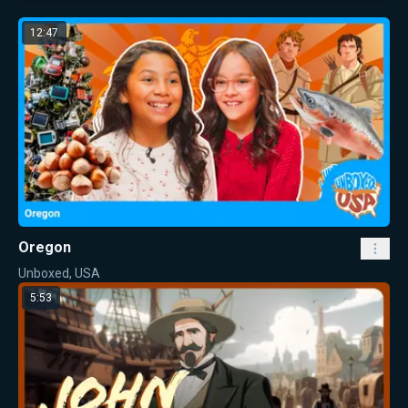
12:47
Oregon
Unboxed, USA
5:53