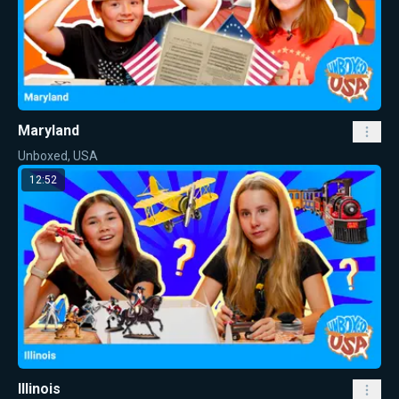
Maryland
Unboxed, USA
12:52
Illinois