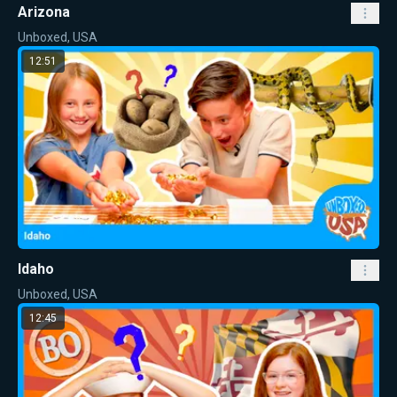
Arizona
Unboxed, USA
12:51
Idaho
Unboxed, USA
12:45