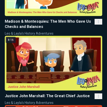
Madison & Montesquieu: The Men Who Gave Us
Checks and Balances
Leo & Layla's History Adventures
8:16
Justice John Marshall: The Great Chief Justice
Leo & Layla's History Adventures