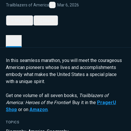
Trailblazers of America
Mar 6, 2026
Favorite
My List
Share
Details
In this seamless marathon, you will meet the courageous
American pioneers whose lives and accomplishments
embody what makes the United States a special place
with a unique spirit.
Get one volume of all seven books,
Trailblazers of
America: Heroes of the Frontier
! Buy it in the
PragerU
Shop
or on
Amazon
.
TOPICS