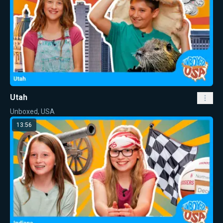
Utah
Unboxed, USA
13:56