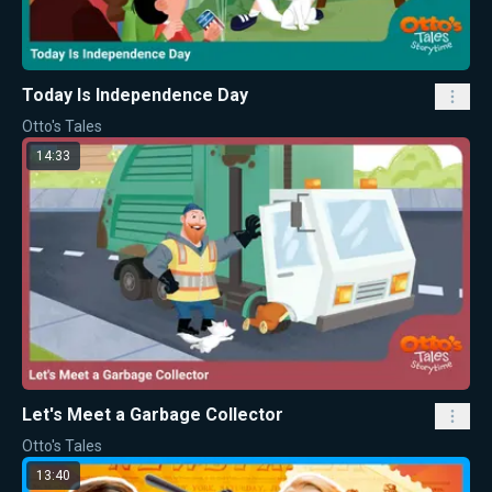
Today Is Independence Day
Otto's Tales
14:33
Let's Meet a Garbage Collector
Otto's Tales
13:40