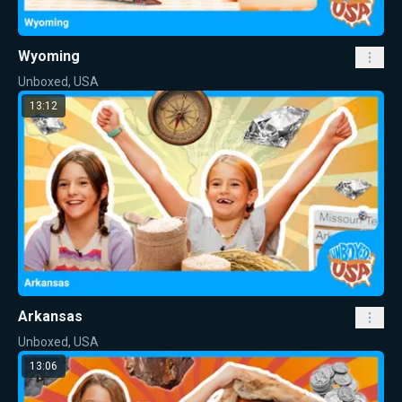
Wyoming
Unboxed, USA
13:12
Arkansas
Unboxed, USA
13:06