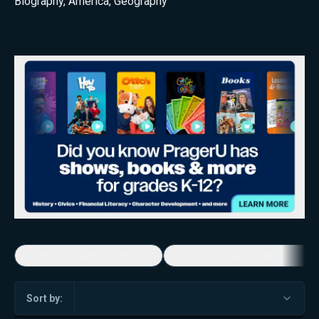
Biography
,
America
,
Geography
Economic Game Changers
America's Favorite Music Show
Sort by: