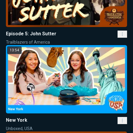
Episode 5: John Sutter
Trailblazers of America
13:54
New York
Unboxed, USA