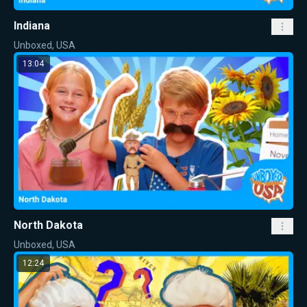
Indiana
Unboxed, USA
13:04
North Dakota
Unboxed, USA
12:24