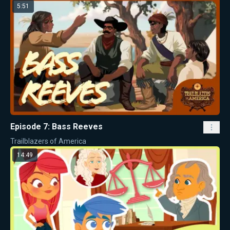
5:51
Episode 7: Bass Reeves
Trailblazers of America
14:49