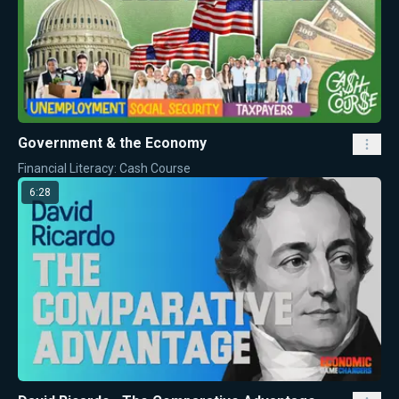
Government & the Economy
Financial Literacy: Cash Course
6:28