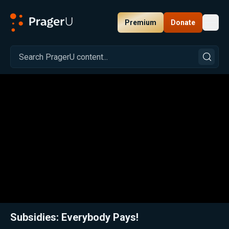
Premium
Donate
Toggl
PragerU
Related:
Close
Subsidies: Everybody Pays!