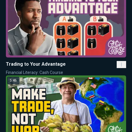
Trading to Your Advantage
Financial Literacy: Cash Course
5:46