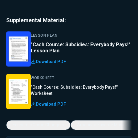
Supplemental Material:
LESSON PLAN
"Cash Course: Subsidies: Everybody Pays!"
Lesson Plan
Download PDF
WORKSHEET
"Cash Course: Subsidies: Everybody Pays!"
Worksheet
Download PDF
Economic Game Changers
America's Favorite Music Show