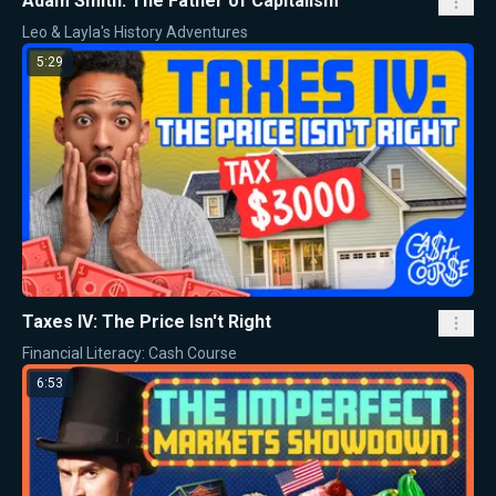
Adam Smith: The Father of Capitalism
Leo & Layla's History Adventures
5:29
Taxes IV: The Price Isn't Right
Financial Literacy: Cash Course
6:53