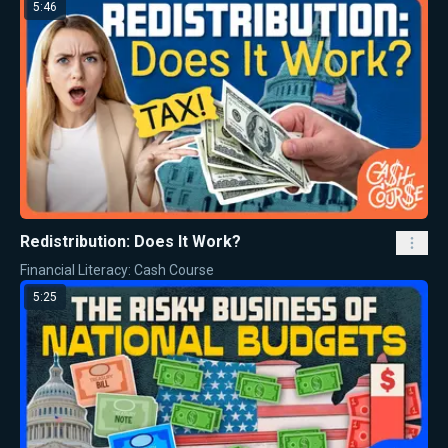
5:46
Redistribution: Does It Work?
Financial Literacy: Cash Course
5:25