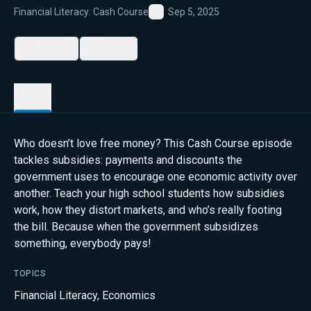
Financial Literacy: Cash Course
Sep 5, 2025
Favorite
My List
Share
Details
Who doesn’t love free money? This Cash Course episode
tackles subsidies: payments and discounts the
government uses to encourage one economic activity over
another. Teach your high school students how subsidies
work, how they distort markets, and who’s really footing
the bill. Because when the government subsidizes
something, everybody pays!
TOPICS
Financial Literacy
,
Economics