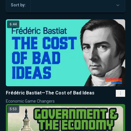
Sort by:
6:44
Frédéric Bastiat—The Cost of Bad Ideas
Economic Game Changers
5:53