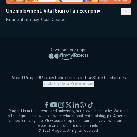
Unemployment: Vital Sign of an Economy
Financial Literacy: Cash Course
Download our apps:
Apple App Store
Google Play
Amazon Fire TV
Roku
About PragerU
Privacy Policy
Terms of Use
State Disclosures
Cookie & Data Preferences
Facebook
YouTube
Instagram
X
LinkedIn
Rumble
TikTok
PragerU is not an accredited university, nor do we claim to be. We don't
offer degrees, but we do provide educational, entertaining, pro-American
videos for every age. View counts represent cumulative views from our
website and social media channels.
©
2026
PragerU. All rights reserved.