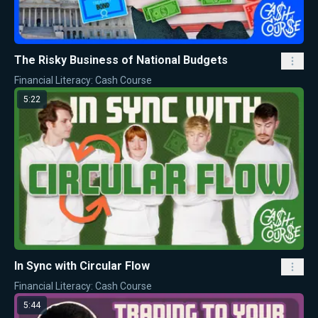
The Risky Business of National Budgets
Financial Literacy: Cash Course
5:22
In Sync with Circular Flow
Financial Literacy: Cash Course
5:44