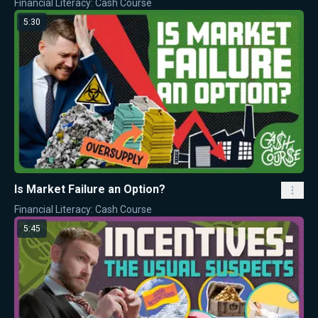
Financial Literacy: Cash Course
5:30
Is Market Failure an Option?
Financial Literacy: Cash Course
5:45