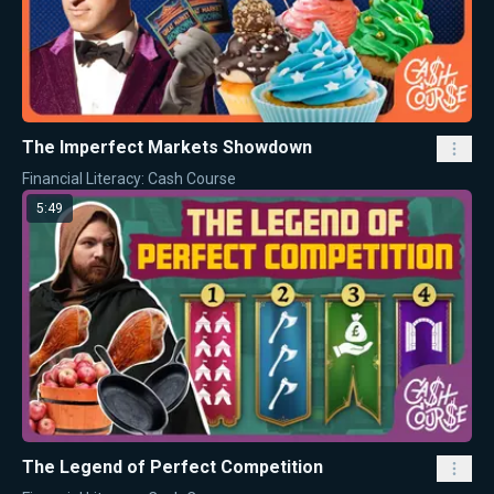
The Imperfect Markets Showdown
Financial Literacy: Cash Course
5:49
The Legend of Perfect Competition