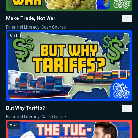
Make Trade, Not War
Financial Literacy: Cash Course
6:31
But Why Tariffs?
Financial Literacy: Cash Course
5:48