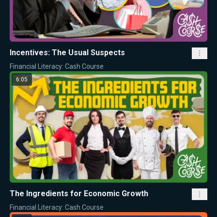
Incentives: The Usual Suspects
Financial Literacy: Cash Course
6:05
The Ingredients for Economic Growth
Financial Literacy: Cash Course