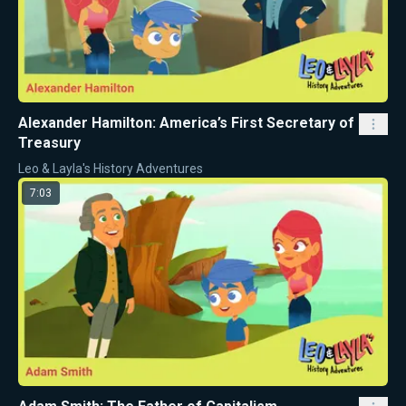
Alexander Hamilton: America’s First Secretary of
Treasury
Leo & Layla's History Adventures
7:03