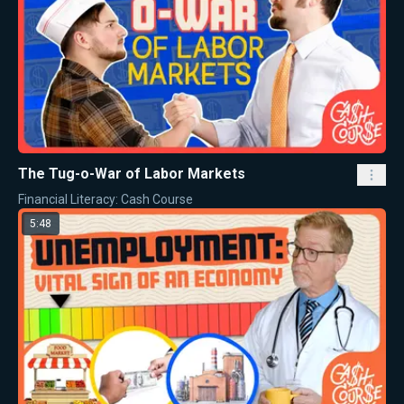
The Tug-o-War of Labor Markets
Financial Literacy: Cash Course
5:48