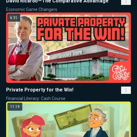
David Ricardo—The Comparative Advantage
Economic Game Changers
6:31
Private Property for the Win!
Financial Literacy: Cash Course
11:19