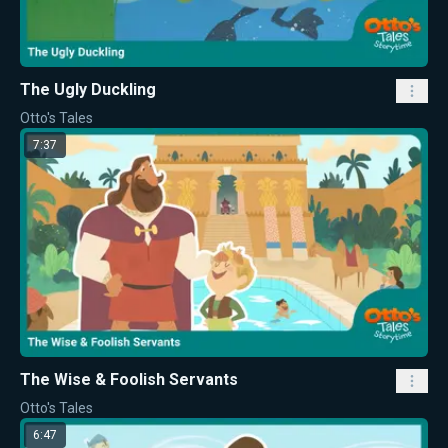
The Ugly Duckling
Otto's Tales
7:37
The Wise & Foolish Servants
Otto's Tales
6:47