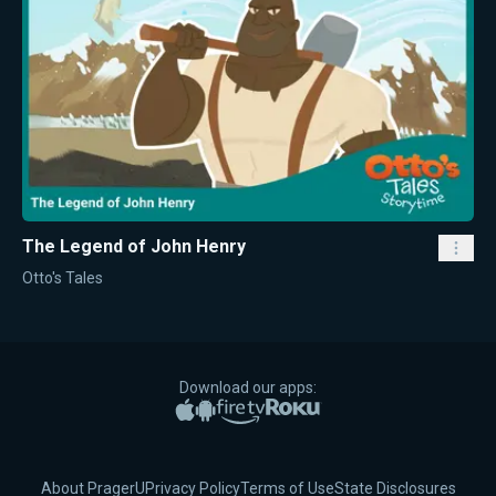
The Legend of John Henry
Otto's Tales
Download our apps:
Apple App Store
Google Play
Amazon Fire TV
Roku
About PragerU
Privacy Policy
Terms of Use
State Disclosures