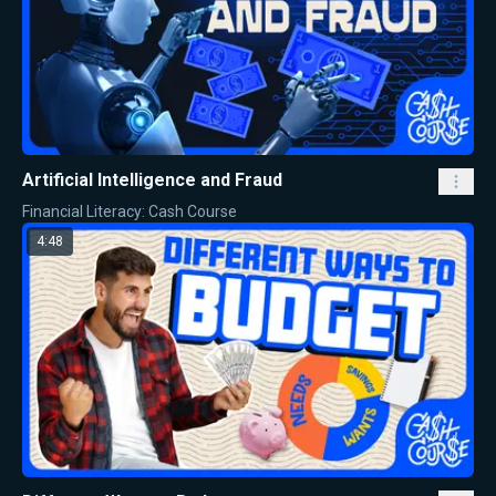
Artificial Intelligence and Fraud
Financial Literacy: Cash Course
4:48