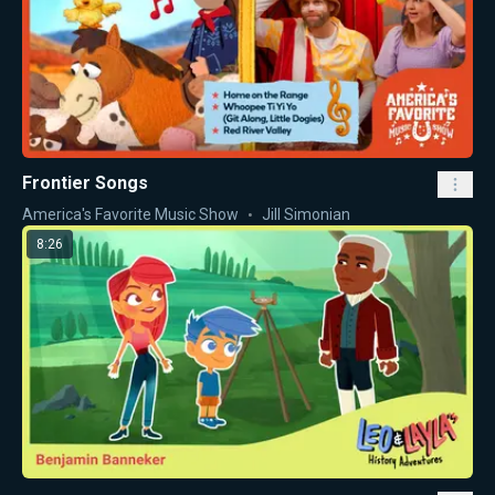
Frontier Songs
America's Favorite Music Show
Jill Simonian
8:26