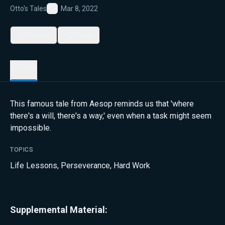
Otto's Tales
Mar 8, 2022
Favorite
My List
Share
Details
This famous tale from Aesop reminds us that 'where
there's a will, there's a way,' even when a task might seem
impossible.
TOPICS
Life Lessons
,
Perseverance
,
Hard Work
Supplemental Material: