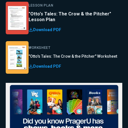
LESSON PLAN
"Otto's Tales: The Crow & the Pitcher"
Lesson Plan
Download PDF
WORKSHEET
"Otto's Tales: The Crow & the Pitcher" Worksheet
Download PDF