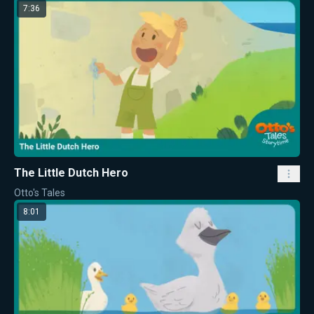
7:36
The Little Dutch Hero
Otto's Tales
8:01