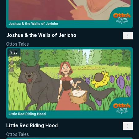
Joshua & the Walls of Jericho
Otto's Tales
9:35
Little Red Riding Hood
Otto's Tales