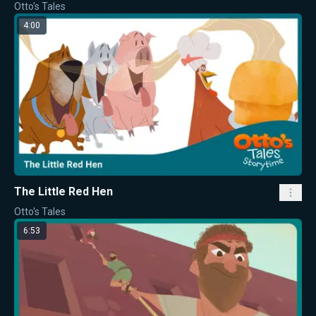
Otto's Tales
4:00
The Little Red Hen
Otto's Tales
6:53