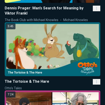
Dennis Prager: Man’s Search for Meaning by
Viktor Frankl
The Book Club with Michael Knowles
Michael Knowles
5:45
The Tortoise & The Hare
Otto's Tales
7:24