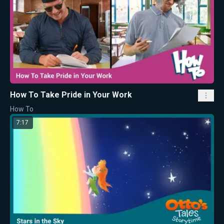
How To Take Pride in Your Work
How To
7:17