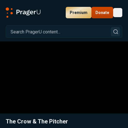
Premium
Donate
Toggl
PragerU
Related:
Close
The Crow & The Pitcher