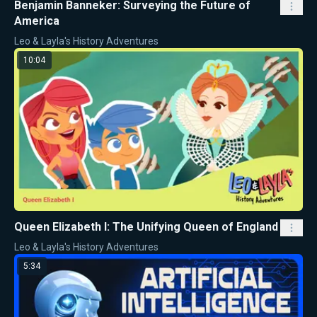
Benjamin Banneker: Surveying the Future of
America
Leo & Layla's History Adventures
10:04
Queen Elizabeth I: The Unifying Queen of England
Leo & Layla's History Adventures
5:34