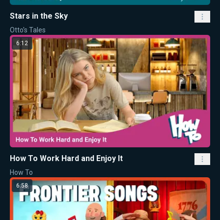
Stars in the Sky
Otto's Tales
6:12
How To Work Hard and Enjoy It
How To
6:58