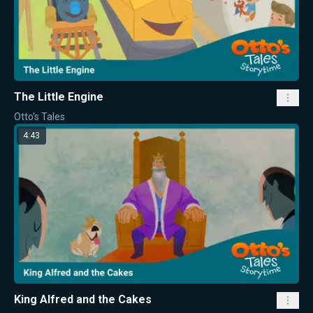
The Little Engine
Otto's Tales
4:43
King Alfred and the Cakes