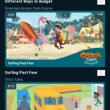
Different Ways to Budget
Financial Literacy: Cash Course
9:09
Surfing Past Fear
Otto's Tales
8:10