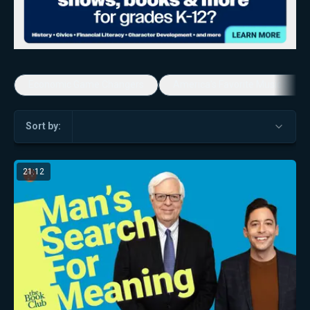
Economic Game Changers
America's Favorite Music Show
Sort by:
21:12