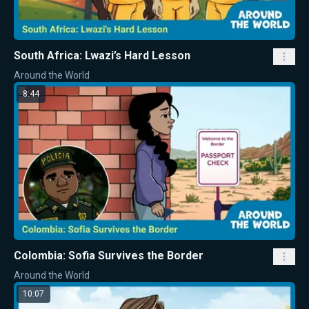
South Africa: Lwazi’s Hard Lesson
Around the World
8:44
Colombia: Sofia Survives the Border
Around the World
10:07