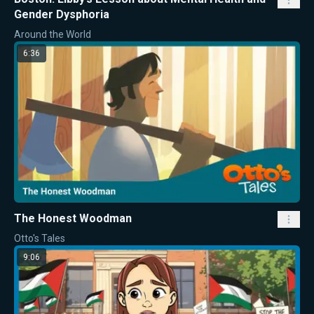
Gender Dysphoria
Around the World
6:36
The Honest Woodman
Otto's Tales
9:06