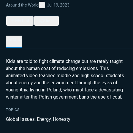
Around the World
Jul 19, 2023
Favorite
My List
Share
Details
Kids are told to fight climate change but are rarely taught
about the human cost of reducing emissions. This
animated video teaches middle and high school students
about energy and the environment through the eyes of
young Ania living in Poland, who must face a devastating
winter after the Polish government bans the use of coal.
TOPICS
Global Issues
,
Energy
,
Honesty