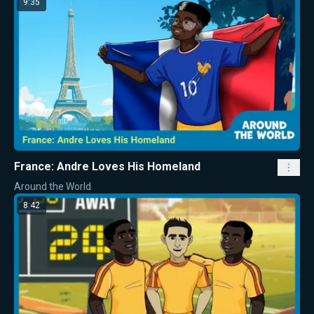
9:35
France: Andre Loves His Homeland
Around the World
8:42