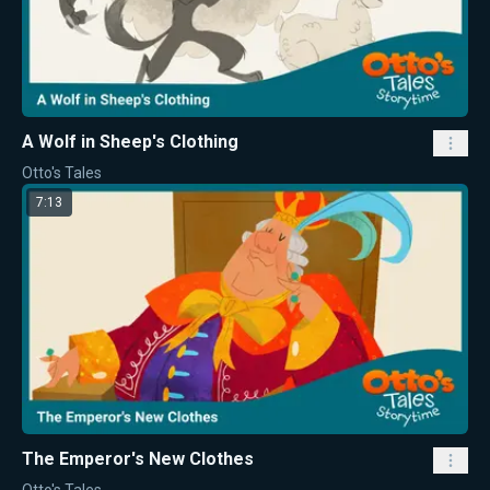
A Wolf in Sheep's Clothing
Otto's Tales
7:13
The Emperor's New Clothes