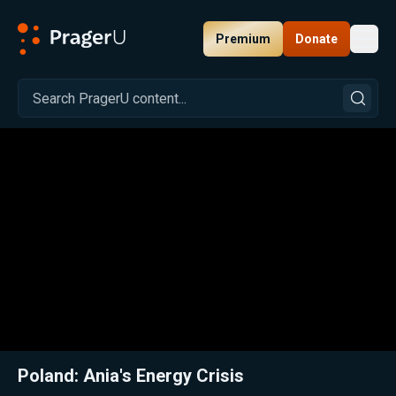
Premium
Donate
Toggl
PragerU
Related:
Close
Poland: Ania's Energy Crisis