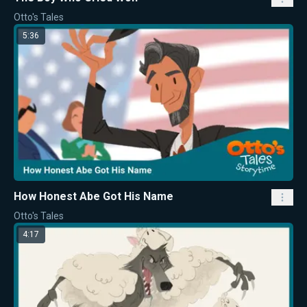
Otto's Tales
5:36
How Honest Abe Got His Name
Otto's Tales
4:17