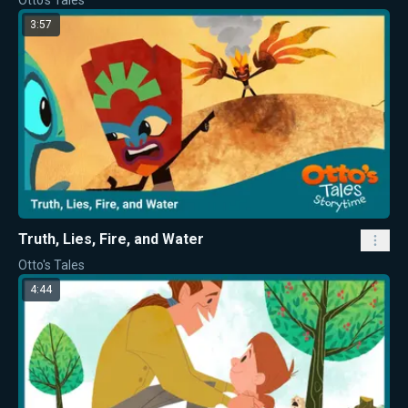
Otto's Tales
3:57
Truth, Lies, Fire, and Water
Otto's Tales
4:44