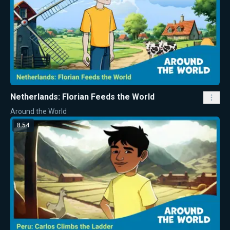
Netherlands: Florian Feeds the World
Around the World
8:54