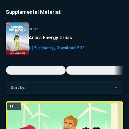
Supplemental Material:
BOOK
Ania's Energy Crisis
Purchase
Download PDF
Economic Game Changers
America's Favorite Music Show
Sort by:
11:00