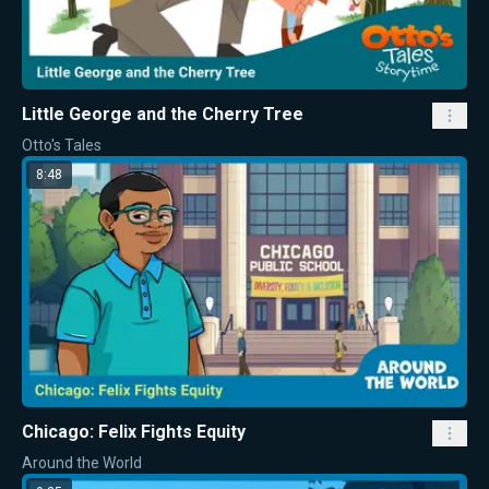
Little George and the Cherry Tree
Otto's Tales
8:48
Chicago: Felix Fights Equity
Around the World