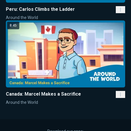
Peru: Carlos Climbs the Ladder
Around the World
8:45
Canada: Marcel Makes a Sacrifice
Around the World