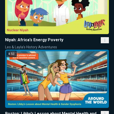
Niyah: Africa’s Energy Poverty
Leo & Layla's History Adventures
8:50
Boston: Libby’s Lesson about Mental Health and