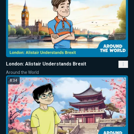
London: Alistair Understands Brexit
Around the World
8:34