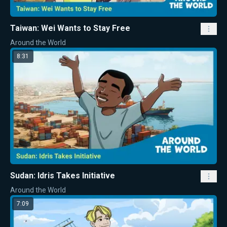
Taiwan: Wei Wants to Stay Free
Around the World
8:31
Sudan: Idris Takes Initiative
Around the World
7:09