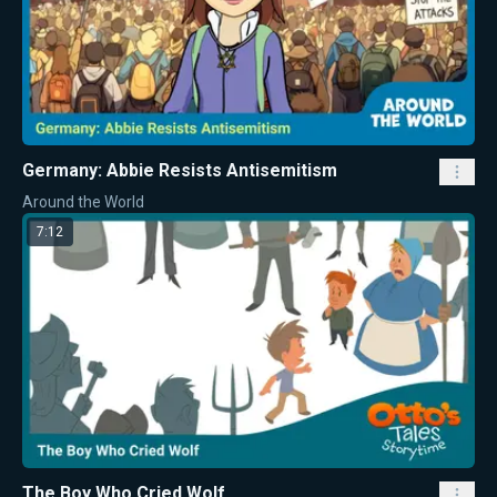
Germany: Abbie Resists Antisemitism
Around the World
7:12
The Boy Who Cried Wolf