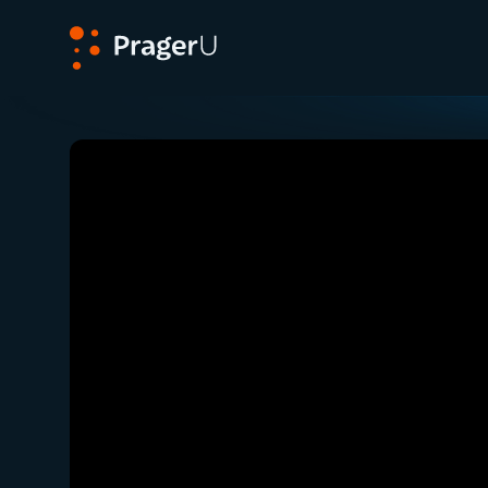
PragerU
Related:
Close