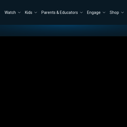
Watch
Kids
Parents & Educators
Engage
Shop