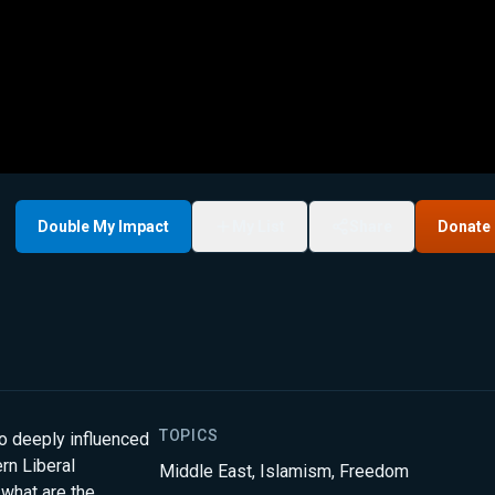
Double My Impact
My List
Share
Donate
TOPICS
lso deeply influenced
rn Liberal
Middle East
,
Islamism
,
Freedom
 what are the