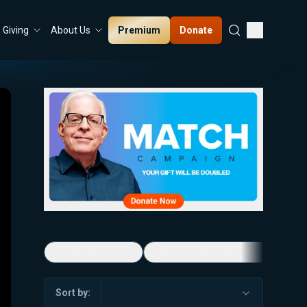
Premium
Donate
Giving
About Us
5-Minute Videos
Real Talk with Marissa Streit
Sort by: