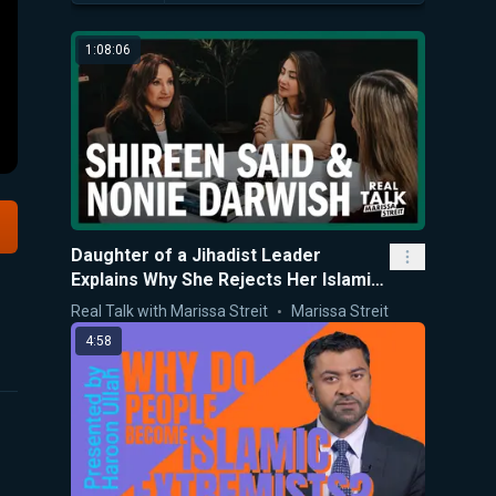
1:08:06
Daughter of a Jihadist Leader
Explains Why She Rejects Her Islamic
Upbringing
Real Talk with Marissa Streit
Marissa Streit
4:58