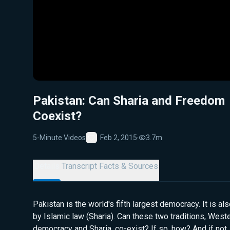
Pakistan: Can Sharia and Freedom
Coexist?
5-Minute Videos
Feb 2, 2015
·
3.7m
Favorite
Details
Transcript
Facts & Sources
Pakistan is the world's fifth largest democracy. It is a
by Islamic law (Sharia). Can these two traditions, Weste
democracy and Sharia, co-exist? If so, how? And if not,