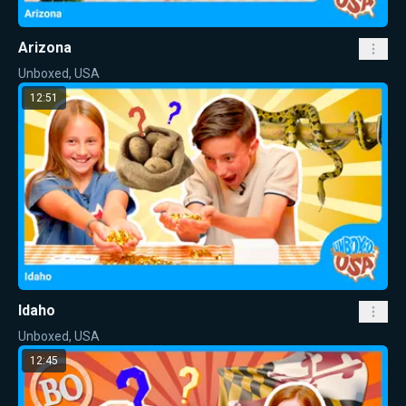
Arizona
Unboxed, USA
12:51
Idaho
Unboxed, USA
12:45