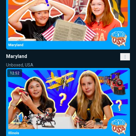
Maryland
Unboxed, USA
12:52