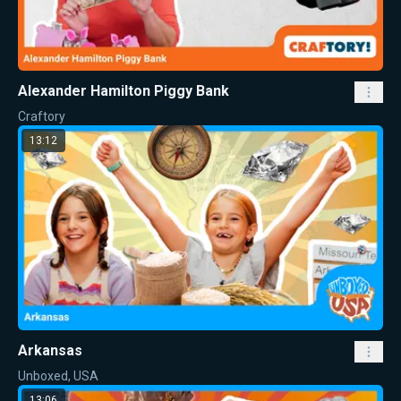
Alexander Hamilton Piggy Bank
Craftory
13:12
Arkansas
Unboxed, USA
13:06