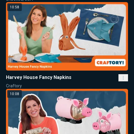
10:58
Harvey House Fancy Napkins
Craftory
10:08