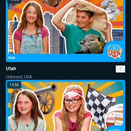
Utah
Unboxed, USA
13:56