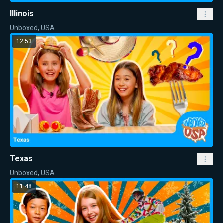
Illinois
Unboxed, USA
12:53
Texas
Unboxed, USA
11:48