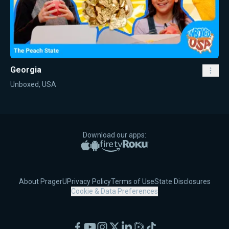
Georgia
Unboxed, USA
Download our apps:
Apple App Store
Google Play
Amazon Fire TV
Roku
About PragerU
Privacy Policy
Terms of Use
State Disclosures
Cookie & Data Preferences
Facebook
YouTube
Instagram
X
LinkedIn
Rumble
TikTok