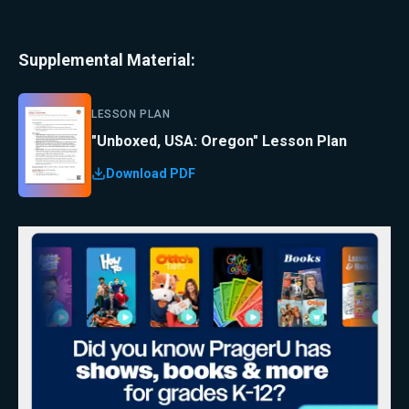
Supplemental Material:
LESSON PLAN
"Unboxed, USA: Oregon" Lesson Plan
Download PDF