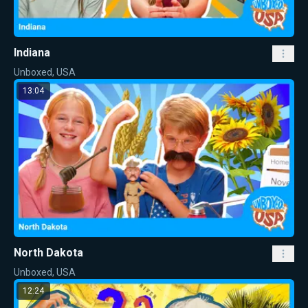
Indiana
Unboxed, USA
13:04
North Dakota
Unboxed, USA
12:24