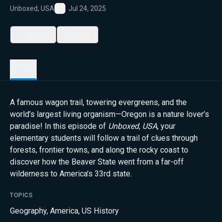
Unboxed, USA
Jul 24, 2025
Favorite
My List
Share
Details
A famous wagon trail, towering evergreens, and the
world’s largest living organism—Oregon is a nature lover’s
paradise! In this episode of
Unboxed, USA
, your
elementary students will follow a trail of clues through
forests, frontier towns, and along the rocky coast to
discover how the Beaver State went from a far-off
wilderness to America’s 33rd state.
TOPICS
Geography
,
America
,
US History