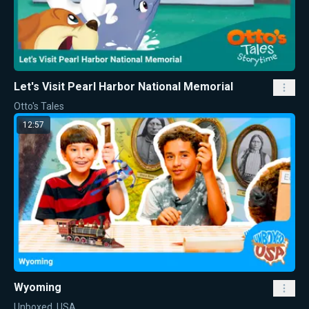
Let's Visit Pearl Harbor National Memorial
Otto's Tales
12:57
Wyoming
Unboxed, USA