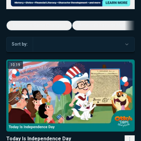
Economic Game Changers
America's Favorite Music Show
Sort by:
10:19
Today Is Independence Day