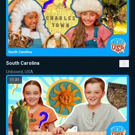
South Carolina
Unboxed, USA
11:21