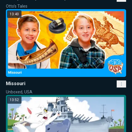
Otto's Tales
13:40
Missouri
Unboxed, USA
13:52