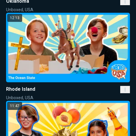
Oklahoma
Unboxed, USA
12:13
Rhode Island
Unboxed, USA
11:47