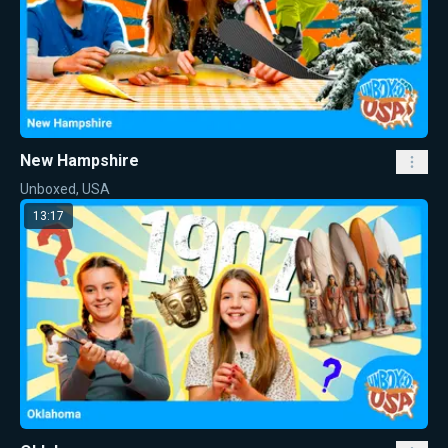
New Hampshire
Unboxed, USA
13:17