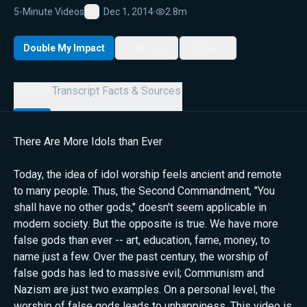
5-Minute Videos
Dec 1, 2014
·
2.8m
Favorite
Double My Impact
My List
Share
Details
Transcript
Facts & Sources
There Are More Idols than Ever
Today, the idea of idol worship feels ancient and remote
to many people. Thus, the Second Commandment, "You
shall have no other gods," doesn't seem applicable in
modern society. But the opposite is true. We have more
false gods than ever -- art, education, fame, money, to
name just a few. Over the past century, the worship of
false gods has led to massive evil; Communism and
Nazism are just two examples. On a personal level, the
worship of false gods leads to unhappiness. This video is