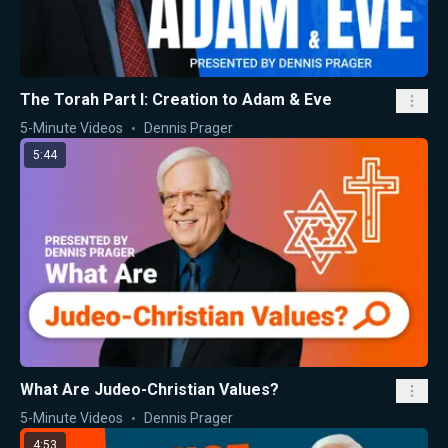
The Torah Part I: Creation to Adam & Eve
5-Minute Videos
Dennis Prager
5:44
What Are Judeo-Christian Values?
5-Minute Videos
Dennis Prager
4:53