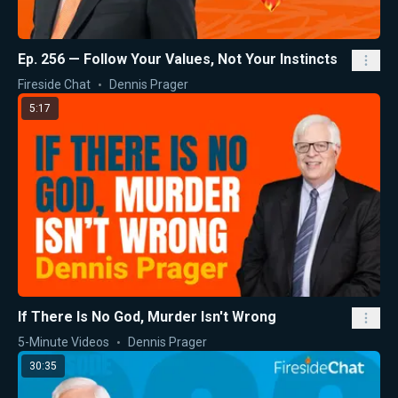
Ep. 256 — Follow Your Values, Not Your Instincts
Fireside Chat
Dennis Prager
5:17
If There Is No God, Murder Isn't Wrong
5-Minute Videos
Dennis Prager
30:35