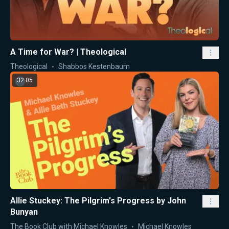
A Time for War? | Theological
Theological
Shabbos Kestenbaum
32:05
Allie Stuckey: The Pilgrim's Progress by John
Bunyan
The Book Club with Michael Knowles
Michael Knowles