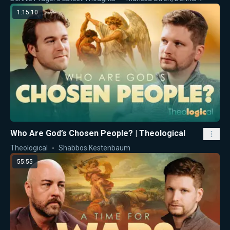
1:15:10
Who Are God’s Chosen People? | Theological
Theological
Shabbos Kestenbaum
55:55