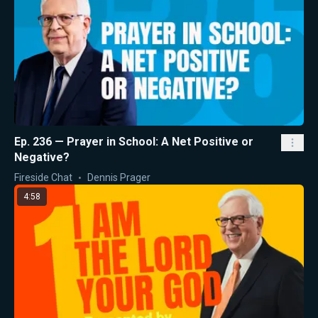
Ep. 236 — Prayer in School: A Net Positive or
Negative?
Fireside Chat
Dennis Prager
4:58