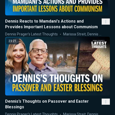
Dennis Reacts to Mamdani's Actions and
Provides Important Lessons about Communism
Dennis Prager's Latest Thoughts
Marissa Streit
,
Dennis Prager
23:21
Dennis’s Thoughts on Passover and Easter
Blessings
Dennis Prager's Latest Thoughts
Marissa Streit
,
Dennis Prager