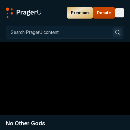
Premium
Donate
Toggl
PragerU
Related:
Close
No Other Gods