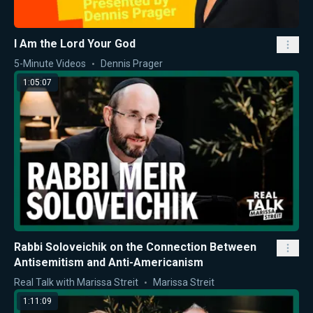
I Am the Lord Your God
5-Minute Videos
Dennis Prager
1:05:07
Rabbi Soloveichik on the Connection Between
Antisemitism and Anti-Americanism
Real Talk with Marissa Streit
Marissa Streit
1:11:09