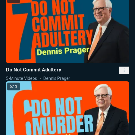
Do Not Commit Adultery
5-Minute Videos
Dennis Prager
5:13