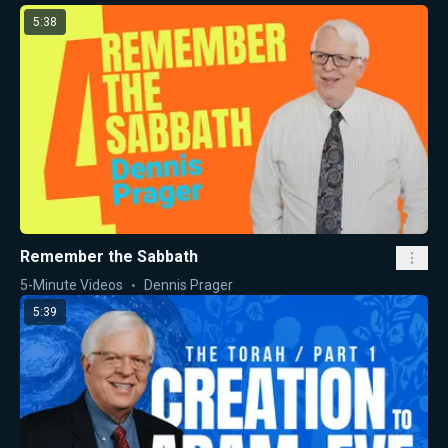
5:38
Remember the Sabbath
5-Minute Videos
Dennis Prager
5:39