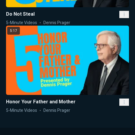
Do Not Steal
5-Minute Videos
Dennis Prager
5:17
Honor Your Father and Mother
5-Minute Videos
Dennis Prager