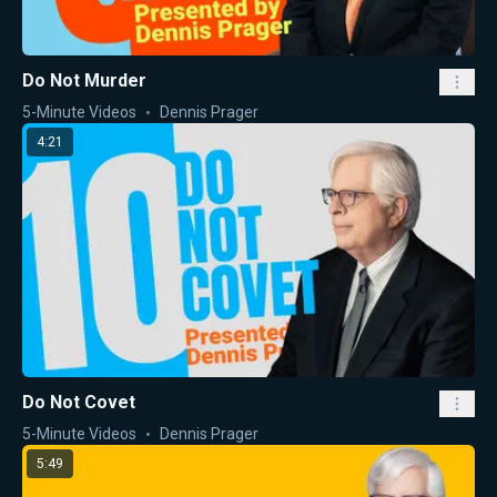
Do Not Murder
5-Minute Videos
Dennis Prager
4:21
Do Not Covet
5-Minute Videos
Dennis Prager
5:49