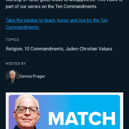
part of our series on the Ten Commandments.
Take the pledge to teach, honor, and live by the Ten
Commandments.
TOPICS
Religion
,
10 Commandments
,
Judeo-Christian Values
HOSTED BY
Dennis Prager