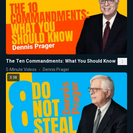
The Ten Commandments: What You Should Know
5-Minute Videos
Dennis Prager
5:38