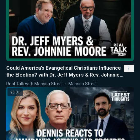
Could America’s Evangelical Christians Influence
the Election? with Dr. Jeff Myers & Rev. Johnnie
Moore
Real Talk with Marissa Streit
Marissa Streit
28:01