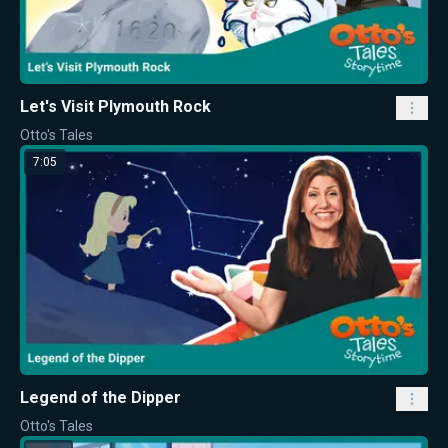
Let's Visit Plymouth Rock
Otto's Tales
7:05
Legend of the Dipper
Otto's Tales