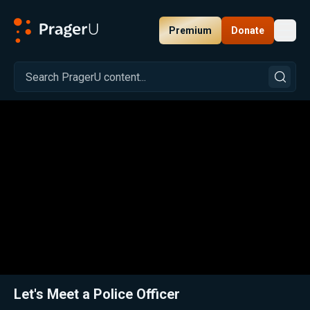
Premium
Donate
Toggl
PragerU
Related:
Let's Meet a Librarian
Close
Let's Meet a Police Officer