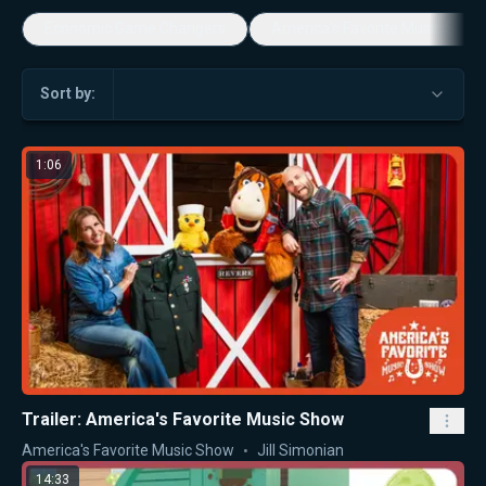
Economic Game Changers
America's Favorite Music Show
Sort by:
1:06
Trailer: America's Favorite Music Show
America's Favorite Music Show
Jill Simonian
14:33