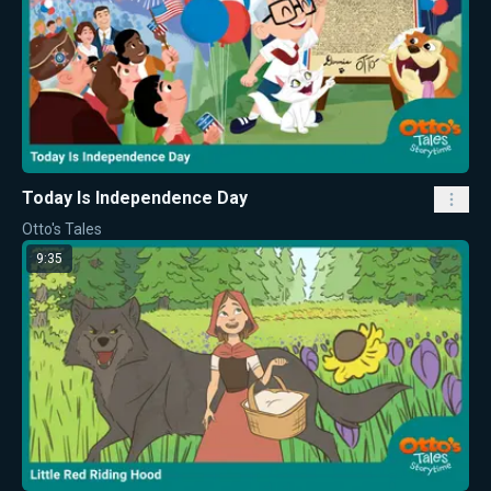
Today Is Independence Day
Otto's Tales
9:35