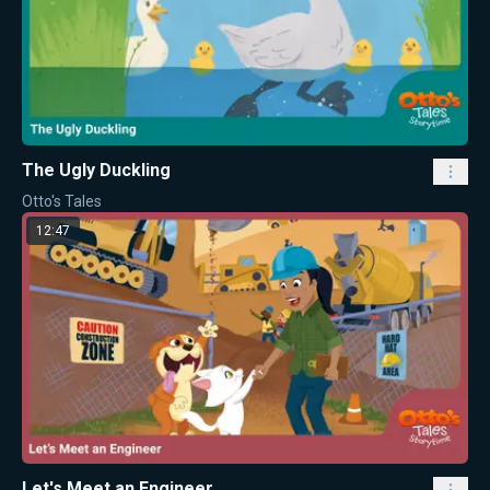
The Ugly Duckling
Otto's Tales
12:47
Let's Meet an Engineer