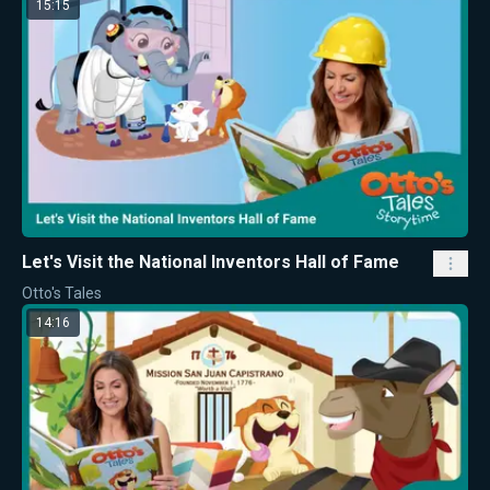
15:15
Let's Visit the National Inventors Hall of Fame
Otto's Tales
14:16