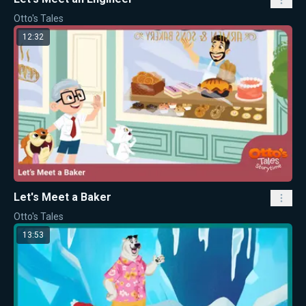
Otto's Tales
12:32
Let's Meet a Baker
Otto's Tales
13:53