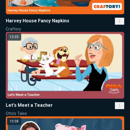
Harvey House Fancy Napkins
Craftory
13:33
Let's Meet a Teacher
Otto's Tales
10:08