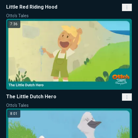
Little Red Riding Hood
Otto's Tales
7:36
The Little Dutch Hero
Otto's Tales
8:01