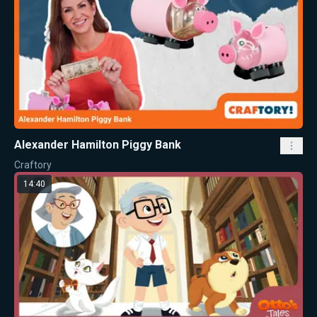
Alexander Hamilton Piggy Bank
Craftory
14:40