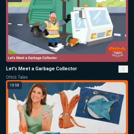
Let's Meet a Garbage Collector
Otto's Tales
10:58