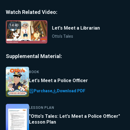
Watch Related Video:
14:40
Let's Meet a Librarian
Otto's Tales
Supplemental Material:
BOOK
Let's Meet a Police Officer
Purchase
Download PDF
LESSON PLAN
"Otto's Tales: Let's Meet a Police Officer"
Lesson Plan