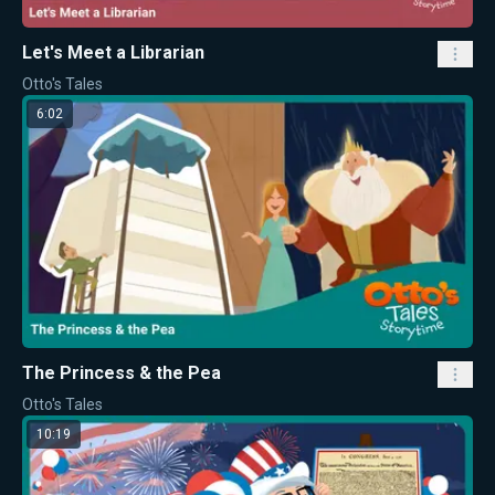
Let's Meet a Librarian
Otto's Tales
6:02
The Princess & the Pea
Otto's Tales
10:19