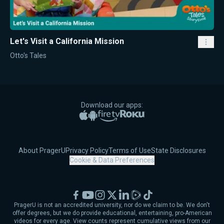
Let's Visit a California Mission
Otto's Tales
Download our apps:
Apple App Store
Google Play
Amazon Fire TV
Roku
About PragerU
Privacy Policy
Terms of Use
State Disclosures
Cookie & Data Preferences
Facebook
YouTube
Instagram
X
LinkedIn
Rumble
TikTok
PragerU is not an accredited university, nor do we claim to be. We don't
offer degrees, but we do provide educational, entertaining, pro-American
videos for every age. View counts represent cumulative views from our