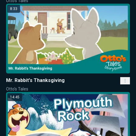
Otto's Tales
8:33
Mr. Rabbit's Thanksgiving
Otto's Tales
14:45