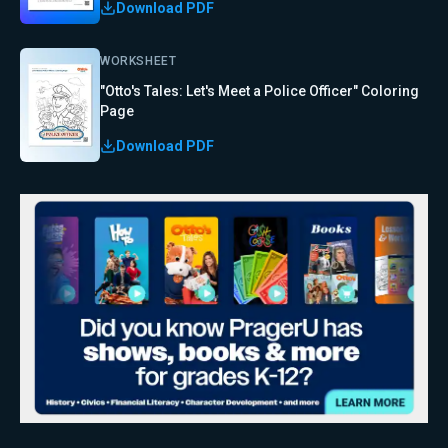
Download PDF
WORKSHEET
"Otto's Tales: Let's Meet a Police Officer" Coloring
Page
Download PDF