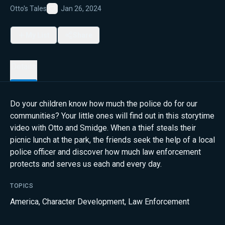
Otto's Tales
Jan 26, 2024
Favorite
My List
Share
Details
Do your children know how much the police do for our
communities? Your little ones will find out in this storytime
video with Otto and Smidge. When a thief steals their
picnic lunch at the park, the friends seek the help of a local
police officer and discover how much law enforcement
protects and serves us each and every day.
TOPICS
America
,
Character Development
,
Law Enforcement