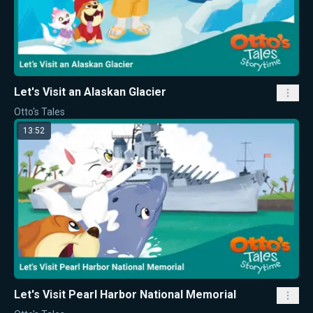
Let's Visit an Alaskan Glacier
Otto's Tales
13:52
Let's Visit Pearl Harbor National Memorial