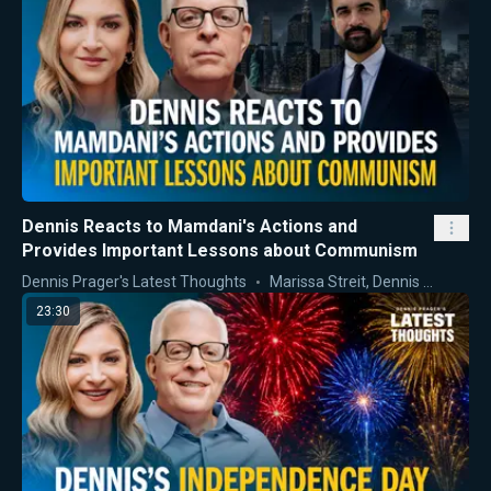
Dennis Reacts to Mamdani's Actions and
Provides Important Lessons about Communism
Dennis Prager's Latest Thoughts
Marissa Streit
,
Dennis Prager
23:30