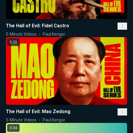
The Hall of Evil: Fidel Castro
5-Minute Videos
Paul Kengor
5:33
The Hall of Evil: Mao Zedong
5-Minute Videos
Paul Kengor
5:34