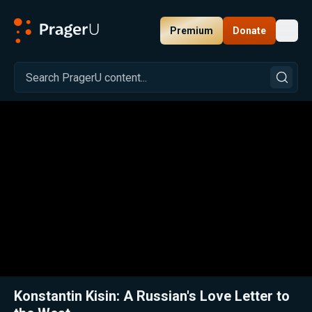
Premium
Donate
Toggl
PragerU
Related:
Close
Konstantin Kisin: A Russian's Love Letter to