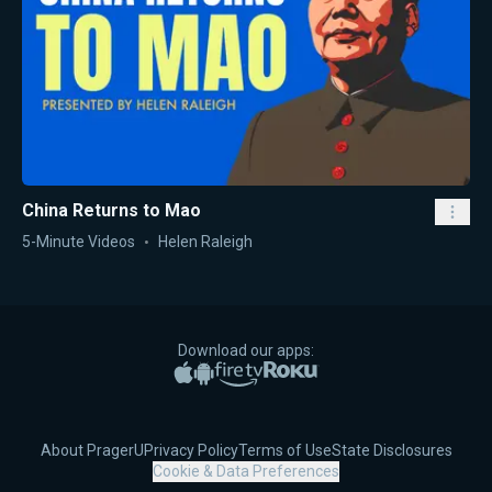
China Returns to Mao
5-Minute Videos
Helen Raleigh
Download our apps:
Apple App Store
Google Play
Amazon Fire TV
Roku
About PragerU
Privacy Policy
Terms of Use
State Disclosures
Cookie & Data Preferences