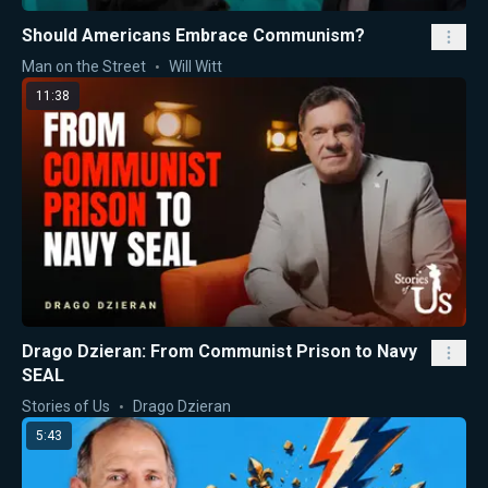
Should Americans Embrace Communism?
Man on the Street
Will Witt
11:38
Drago Dzieran: From Communist Prison to Navy
SEAL
Stories of Us
Drago Dzieran
5:43