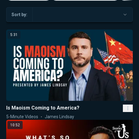
Sort by:
5:31
Is Maoism Coming to America?
5-Minute Videos
James Lindsay
10:52