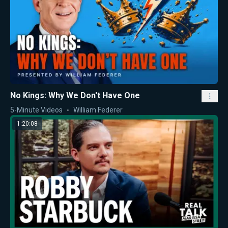
No Kings: Why We Don't Have One
5-Minute Videos
William Federer
1:20:08