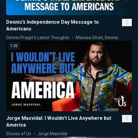
Dennis’s Independence Day Message to
Americans
Dennis Prager's Latest Thoughts
Marissa Streit
,
Dennis Prager
7:35
Jorge Masvidal: I Wouldn't Live Anywhere but
America
Stories of Us
Jorge Masvidal