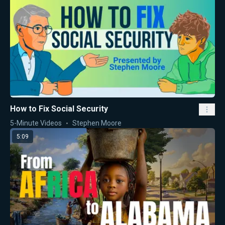
How to Fix Social Security
5-Minute Videos
Stephen Moore
5:09