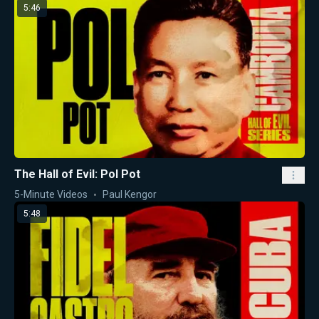
5:46
The Hall of Evil: Pol Pot
5-Minute Videos
Paul Kengor
5:48