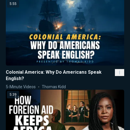
5:55
Colonial America: Why Do Americans Speak
English?
5-Minute Videos
Thomas Kidd
5:39