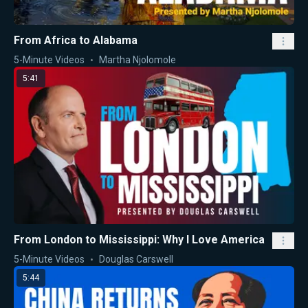
From Africa to Alabama
5-Minute Videos
Martha Njolomole
5:41
From London to Mississippi: Why I Love America
5-Minute Videos
Douglas Carswell
5:44