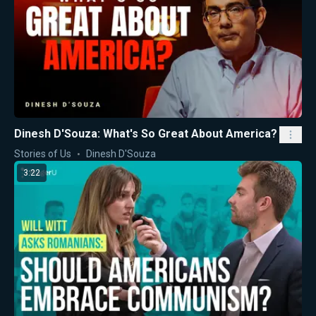
Dinesh D'Souza: What's So Great About America?
Stories of Us
Dinesh D'Souza
3:22