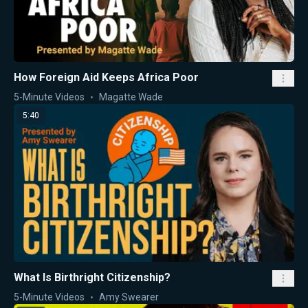
How Foreign Aid Keeps Africa Poor
5-Minute Videos
Magatte Wade
5:40
What Is Birthright Citizenship?
5-Minute Videos
Amy Swearer