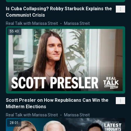
Is Cuba Collapsing? Robby Starbuck Explains the
Communist Crisis
Real Talk with Marissa Streit
Marissa Streit
55:43
Scott Presler on How Republicans Can Win the
Midterm Elections
Real Talk with Marissa Streit
Marissa Streit
28:01