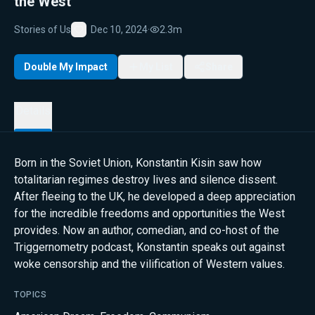
the West
Stories of Us
Dec 10, 2024
·
2.3m
Favorite
Double My Impact
My List
Share
Details
Born in the Soviet Union, Konstantin Kisin saw how
totalitarian regimes destroy lives and silence dissent.
After fleeing to the UK, he developed a deep appreciation
for the incredible freedoms and opportunities the West
provides. Now an author, comedian, and co-host of the
Triggernometry podcast, Konstantin speaks out against
woke censorship and the vilification of Western values.
TOPICS