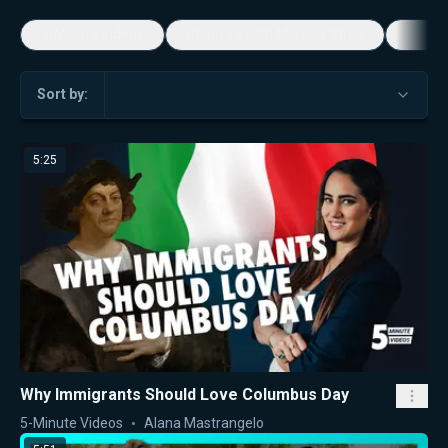
5-Minute Videos
Real Talk with Marissa Streit
Dennis
Sort by:
5:25
Why Immigrants Should Love Columbus Day
5-Minute Videos
Alana Mastrangelo