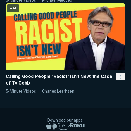
5-Minute Videos
Michael Medved
4:41
Calling Good People "Racist" Isn't New: the Case
of Ty Cobb
5-Minute Videos
Charles Leerhsen
Download our apps:
Apple App Store
Google Play
Amazon Fire TV
Roku