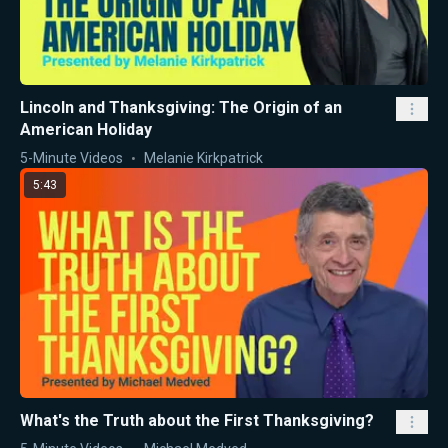
Lincoln and Thanksgiving: The Origin of an
American Holiday
5-Minute Videos
Melanie Kirkpatrick
5:43
What's the Truth about the First Thanksgiving?