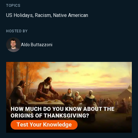
TOPICS
US Holidays
,
Racism
,
Native American
HOSTED BY
Aldo Buttazzoni