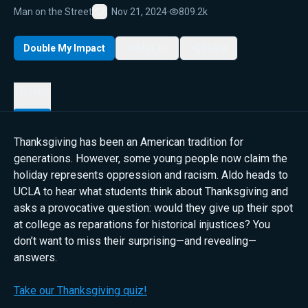
Man on the Street
Nov 21, 2024
·
809.2k
Favorite
Double My Impact
My List
Share
Details
Thanksgiving has been an American tradition for
generations. However, some young people now claim the
holiday represents oppression and racism. Aldo heads to
UCLA to hear what students think about Thanksgiving and
asks a provocative question: would they give up their spot
at college as reparations for historical injustices? You
don’t want to miss their surprising—and revealing—
answers.
Take our Thanksgiving quiz!