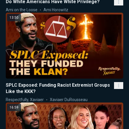
Do White Americans Have White Privilege?
Ami on the Loose
Ami Horowitz
13:50
SPLC Exposed: Funding Racist Extremist Groups
Like the KKK?
Respectfully, Xaviaer
Xaviaer DuRousseau
16:59