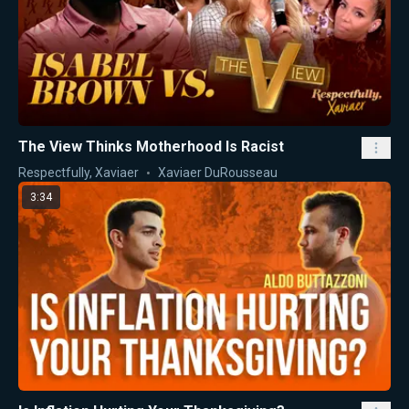
The View Thinks Motherhood Is Racist
Respectfully, Xaviaer
Xaviaer DuRousseau
3:34