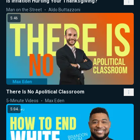
Is Inflation Hurting Your Thanksgiving?
Man on the Street
Aldo Buttazzoni
5:46
There Is No Apolitical Classroom
5-Minute Videos
Max Eden
5:04