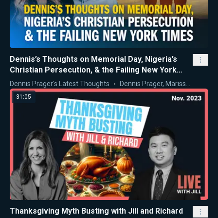
Dennis’s Thoughts on Memorial Day, Nigeria’s
Christian Persecution, & the Failing New York
Times
Dennis Prager's Latest Thoughts
Dennis Prager
,
Marissa Streit
31:05
Thanksgiving Myth Busting with Jill and Richard