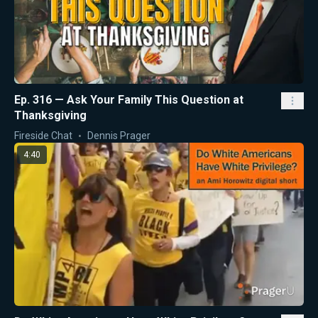
Ep. 316 — Ask Your Family This Question at
Thanksgiving
Fireside Chat
Dennis Prager
4:40