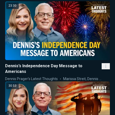
23:30
Dennis’s Independence Day Message to
Americans
Dennis Prager's Latest Thoughts
Marissa Streit
,
Dennis Prager
30:53