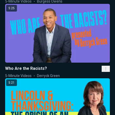
5-Minute Videos
Burgess Owens
5:25
Who Are the Racists?
5-Minute Videos
Derryck Green
5:21