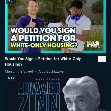
5:51
Would You Sign a Petition for White-Only
Housing?
Man on the Street
Aldo Buttazzoni
5:44