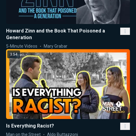
Howard Zinn and the Book That Poisoned a
Generation
5-Minute Videos
Mary Grabar
3:54
Is Everything Racist?
Man on the Street
Aldo Buttazzoni