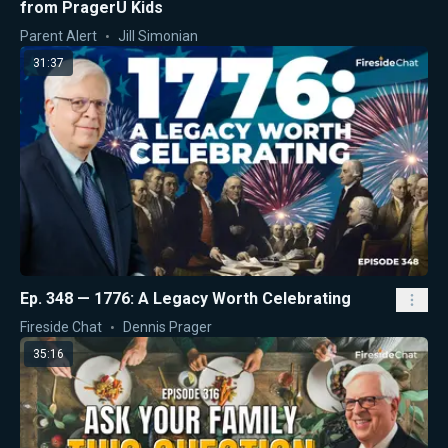
from PragerU Kids
Parent Alert
Jill Simonian
31:37
Ep. 348 — 1776: A Legacy Worth Celebrating
Fireside Chat
Dennis Prager
35:16