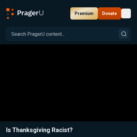
Premium
Donate
Toggl
PragerU
Related:
Close
Is Thanksgiving Racist?