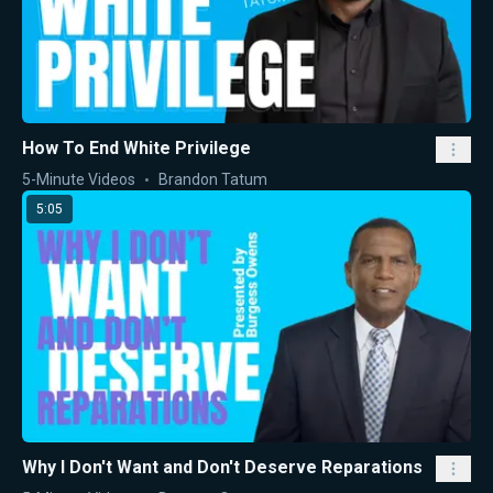
How To End White Privilege
5-Minute Videos
Brandon Tatum
5:05
Why I Don't Want and Don't Deserve Reparations