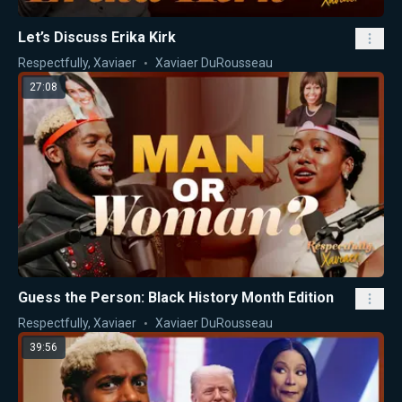
Let’s Discuss Erika Kirk
Respectfully, Xaviaer
Xaviaer DuRousseau
27:08
Guess the Person: Black History Month Edition
Respectfully, Xaviaer
Xaviaer DuRousseau
39:56