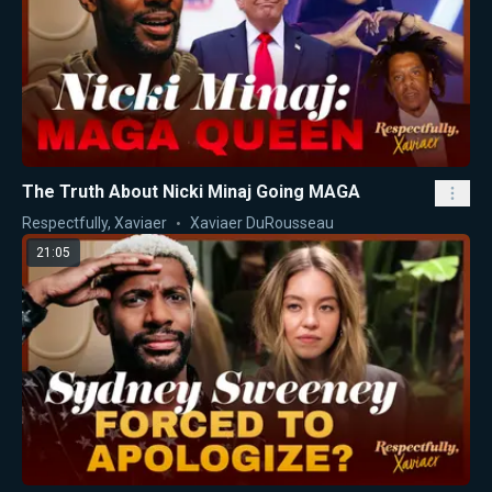
The Truth About Nicki Minaj Going MAGA
Respectfully, Xaviaer
Xaviaer DuRousseau
21:05