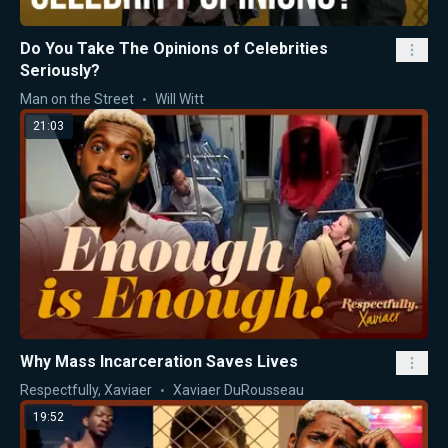
Do You Take The Opinions of Celebrities
Seriously?
Man on the Street
Will Witt
21:03
Why Mass Incarceration Saves Lives
Respectfully, Xaviaer
Xaviaer DuRousseau
19:52