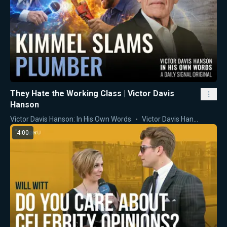
They Hate the Working Class | Victor Davis
Hanson
Victor Davis Hanson: In His Own Words
Victor Davis Hanson
4:00