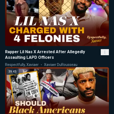
Rapper Lil Nas X Arrested After Allegedly
Assaulting LAPD Officers
Respectfully, Xaviaer
Xaviaer DuRousseau
39:43