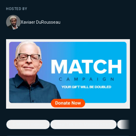
HOSTED BY
Xaviaer DuRousseau
5-Minute Videos
Real Talk with Marissa Streit
Dennis