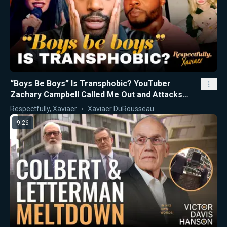
“Boys Be Boys” Is Transphobic? YouTuber
Zachary Campbell Called Me Out and Attacks
Nicki Minaj
Respectfully, Xaviaer
Xaviaer DuRousseau
9:26