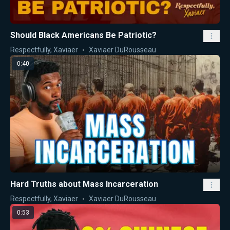
Should Black Americans Be Patriotic?
Respectfully, Xaviaer
Xaviaer DuRousseau
0:40
Hard Truths about Mass Incarceration
Respectfully, Xaviaer
Xaviaer DuRousseau
0:53