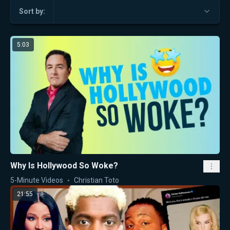
Sort by:
5:03
Why Is Hollywood So Woke?
5-Minute Videos
Christian Toto
21:55