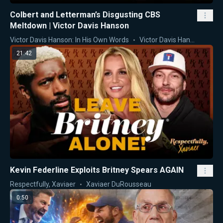
Colbert and Letterman’s Disgusting CBS
Meltdown | Victor Davis Hanson
Victor Davis Hanson: In His Own Words
Victor Davis Hanson
21:42
Kevin Federline Exploits Britney Spears AGAIN
Respectfully, Xaviaer
Xaviaer DuRousseau
0:50