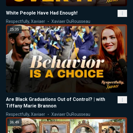
White People Have Had Enough!
Respectfully, Xaviaer
Xaviaer DuRousseau
25:35
Are Black Graduations Out of Control? | with
Tiffany Marie Brannon
Respectfully, Xaviaer
Xaviaer DuRousseau
36:49