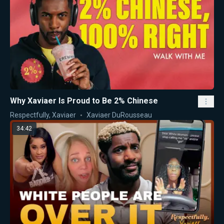
Why Xaviaer Is Proud to Be 2% Chinese
Respectfully, Xaviaer
Xaviaer DuRousseau
34:42