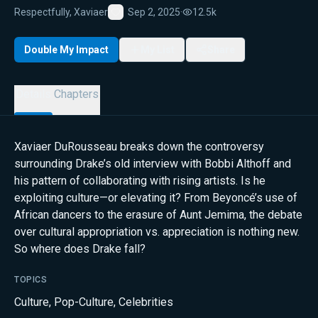
Respectfully, Xaviaer
Sep 2, 2025
·
12.5k
Favorite
Double My Impact
My List
Share
Details
Chapters
Xaviaer DuRousseau breaks down the controversy
surrounding Drake’s old interview with Bobbi Althoff and
his pattern of collaborating with rising artists. Is he
exploiting culture—or elevating it? From Beyoncé’s use of
African dancers to the erasure of Aunt Jemima, the debate
over cultural appropriation vs. appreciation is nothing new.
So where does Drake fall?
TOPICS
Culture
,
Pop-Culture
,
Celebrities