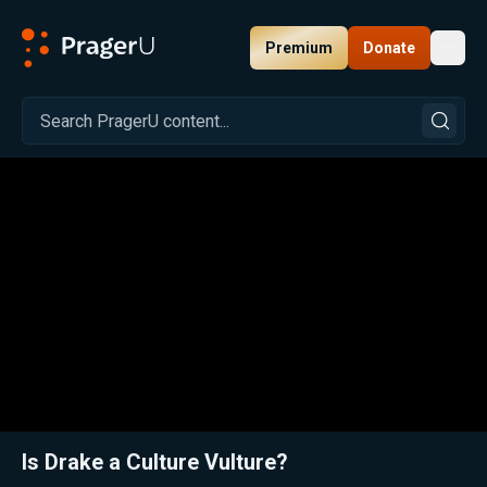
Premium
Donate
Toggl
PragerU
Related:
Close
Is Drake a Culture Vulture?