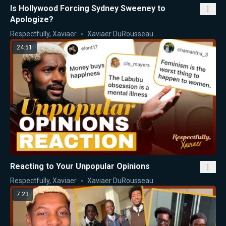
Is Hollywood Forcing Sydney Sweeney to
Apologize?
Respectfully, Xaviaer
Xaviaer DuRousseau
24:51
Reacting to Your Unpopular Opinions
Respectfully, Xaviaer
Xaviaer DuRousseau
7:23