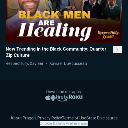
Now Trending in the Black Community: Quarter
Zip Culture
Respectfully, Xaviaer
Xaviaer DuRousseau
Download our apps:
Apple App Store
Google Play
Amazon Fire TV
Roku
About PragerU
Privacy Policy
Terms of Use
State Disclosures
Cookie & Data Preferences