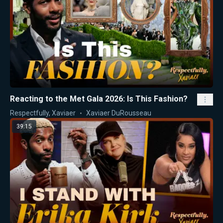
Reacting to the Met Gala 2026: Is This Fashion?
Respectfully, Xaviaer
Xaviaer DuRousseau
39:15