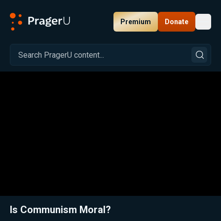
Premium
Donate
Toggl
PragerU
Related:
Close
Is Communism Moral?