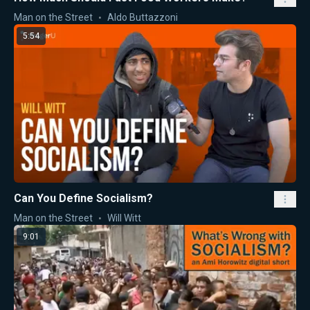
Man on the Street
Aldo Buttazzoni
5:54
Can You Define Socialism?
Man on the Street
Will Witt
9:01