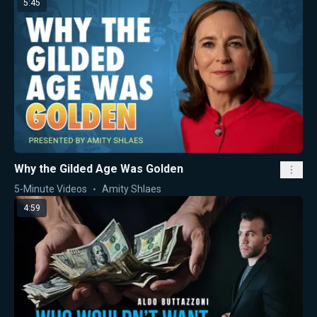
5:45
Why the Gilded Age Was Golden
5-Minute Videos
Amity Shlaes
4:59