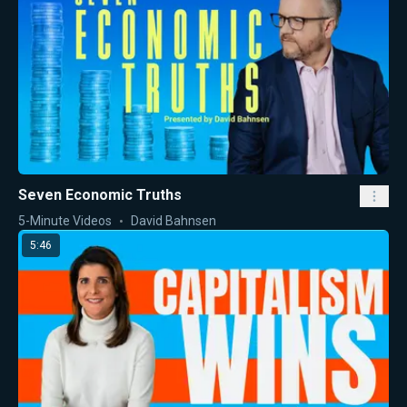
Seven Economic Truths
5-Minute Videos
David Bahnsen
5:46