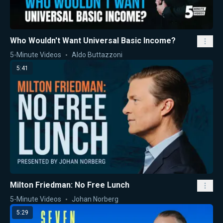
Who Wouldn't Want Universal Basic Income?
5-Minute Videos
Aldo Buttazzoni
5:41
Milton Friedman: No Free Lunch
5-Minute Videos
Johan Norberg
5:29