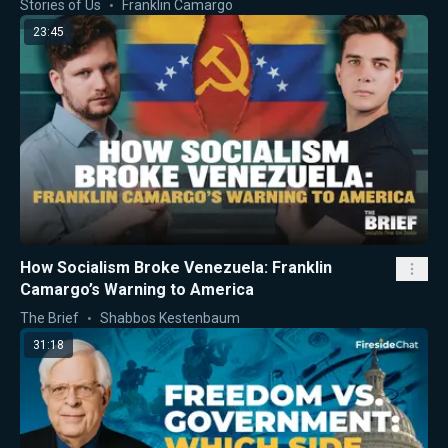
Stories of Us
Franklin Camargo
23:45
How Socialism Broke Venezuela: Franklin
Camargo’s Warning to America
The Brief
Shabbos Kestenbaum
31:18