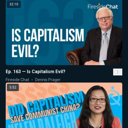
32:10
Ep. 163 — Is Capitalism Evil?
Fireside Chat
Dennis Prager
5:52