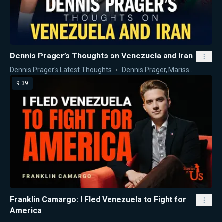
Dennis Prager’s Thoughts on Venezuela and Iran
Dennis Prager's Latest Thoughts
Dennis Prager
,
Marissa Streit
9:39
Franklin Camargo: I Fled Venezuela to Fight for
America