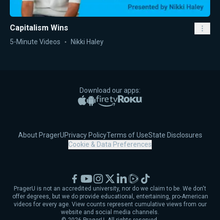
Capitalism Wins
5-Minute Videos
Nikki Haley
Download our apps:
Apple App Store
Google Play
Amazon Fire TV
Roku
About PragerU
Privacy Policy
Terms of Use
State Disclosures
Cookie & Data Preferences
Facebook
YouTube
Instagram
X
LinkedIn
Rumble
TikTok
PragerU is not an accredited university, nor do we claim to be. We don't
offer degrees, but we do provide educational, entertaining, pro-American
videos for every age. View counts represent cumulative views from our
website and social media channels.