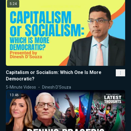
5:24
Capitalism or Socialism: Which One Is More
Democratic?
5-Minute Videos
Dinesh D'Souza
13:46