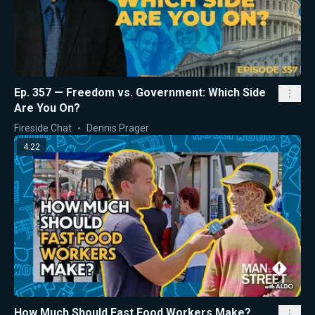
Ep. 357 — Freedom vs. Government: Which Side
Are You On?
Fireside Chat
Dennis Prager
4:22
How Much Should Fast Food Workers Make?