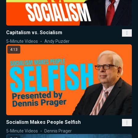
Capitalism vs. Socialism
5-Minute Videos
Andy Puzder
4:13
Socialism Makes People Selfish
5-Minute Videos
Dennis Prager