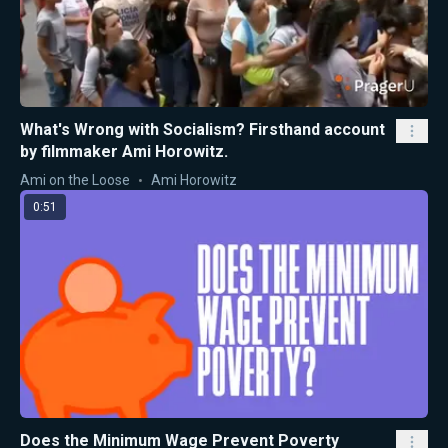
What's Wrong with Socialism? Firsthand account
by filmmaker Ami Horowitz.
Ami on the Loose
Ami Horowitz
0:51
Does the Minimum Wage Prevent Poverty