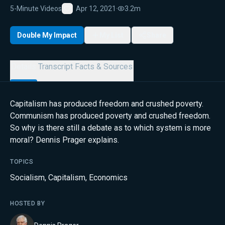
5-Minute Videos
Apr 12, 2021
·
3.2m
Favorite
Double My Impact
My List
Share
Details
Transcript
Facts & Sources
Capitalism has produced freedom and crushed poverty.
Communism has produced poverty and crushed freedom.
So why is there still a debate as to which system is more
moral? Dennis Prager explains.
TOPICS
Socialism
,
Capitalism
,
Economics
HOSTED BY