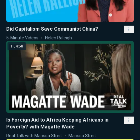
Did Capitalism Save Communist China?
5-Minute Videos
Helen Raleigh
1:04:58
Is Foreign Aid to Africa Keeping Africans in
Poverty? with Magatte Wade
Real Talk with Marissa Streit
Marissa Streit