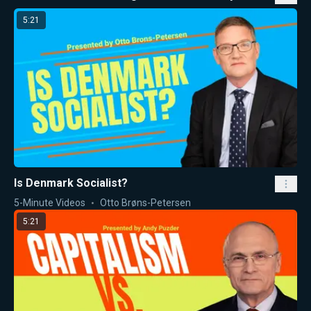
5:21
Is Denmark Socialist?
5-Minute Videos
Otto Brøns-Petersen
5:21