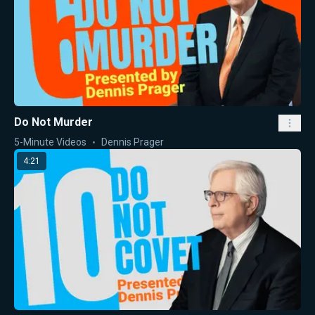
Do Not Murder
5-Minute Videos
Dennis Prager
4:21