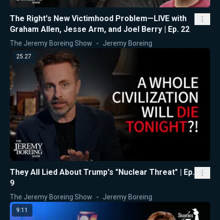
The Right's New Victimhood Problem—LIVE with
Graham Allen, Jesse Arm, and Joel Berry | Ep. 22
The Jeremy Boreing Show
Jeremy Boreing
25:27
They All Lied About Trump's "Nuclear Threat" | Ep.
9
The Jeremy Boreing Show
Jeremy Boreing
9:11