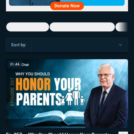
5-Minute Videos
Real Talk with Marissa Streit
Dennis
Sort by:
31:44