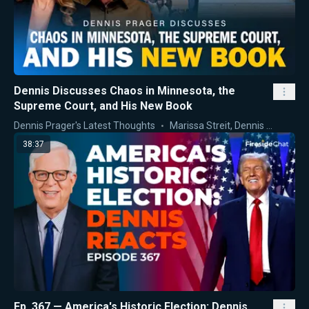
Dennis Discusses Chaos in Minnesota, the
Supreme Court, and His New Book
Dennis Prager's Latest Thoughts
Marissa Streit
,
Dennis Prager
38:37
Ep. 367 — America's Historic Election: Dennis