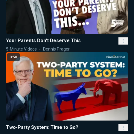
Your Parents Don't Deserve This
5-Minute Videos
Dennis Prager
3:58
Two-Party System: Time to Go?