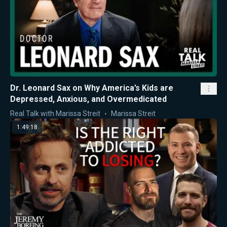
Dr. Leonard Sax on Why America’s Kids are
Depressed, Anxious, and Overmedicated
Real Talk with Marissa Streit
Marissa Streit
1:49:18