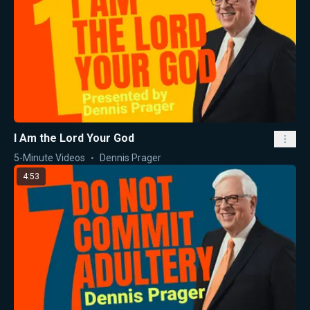
I Am the Lord Your God
5-Minute Videos
Dennis Prager
4:53