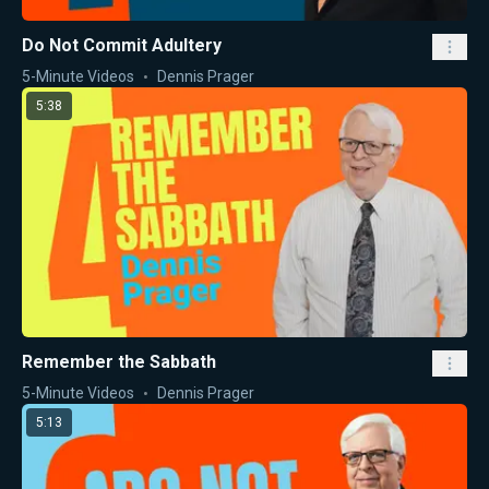
Do Not Commit Adultery
5-Minute Videos
Dennis Prager
5:38
Remember the Sabbath
5-Minute Videos
Dennis Prager
5:13