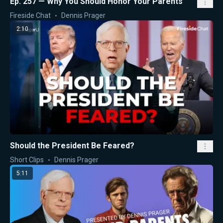
Ep. 257 — Why You Should Honor Your Parents
Fireside Chat
Dennis Prager
2:10
Should the President Be Feared?
Short Clips
Dennis Prager
5:11