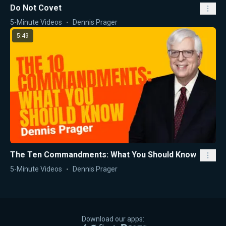
Do Not Covet
5-Minute Videos
Dennis Prager
5:49
The Ten Commandments: What You Should Know
5-Minute Videos
Dennis Prager
Download our apps: