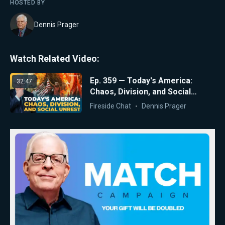
HOSTED BY
Dennis Prager
Watch Related Video:
Ep. 359 — Today's America:
32:47
Chaos, Division, and Social
Unrest
Fireside Chat
Dennis Prager