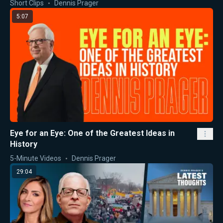
Short Clips
Dennis Prager
5:07
Eye for an Eye: One of the Greatest Ideas in
History
5-Minute Videos
Dennis Prager
29:04