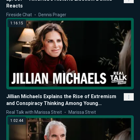
Reacts
Fireside Chat
Dennis Prager
1:16:15
Jillian Michaels Explains the Rise of Extremism
and Conspiracy Thinking Among Young
Americans
Real Talk with Marissa Streit
Marissa Streit
1:02:44