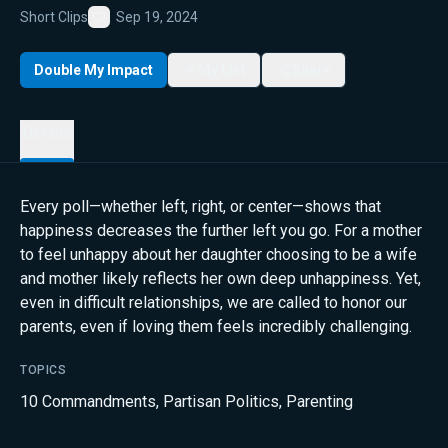
Short Clips
Sep 19, 2024
Favorite
Double My Impact
My List
Share
Details
Every poll—whether left, right, or center—shows that
happiness decreases the further left you go. For a mother
to feel unhappy about her daughter choosing to be a wife
and mother likely reflects her own deep unhappiness. Yet,
even in difficult relationships, we are called to honor our
parents, even if loving them feels incredibly challenging.
TOPICS
10 Commandments
,
Partisan Politics
,
Parenting