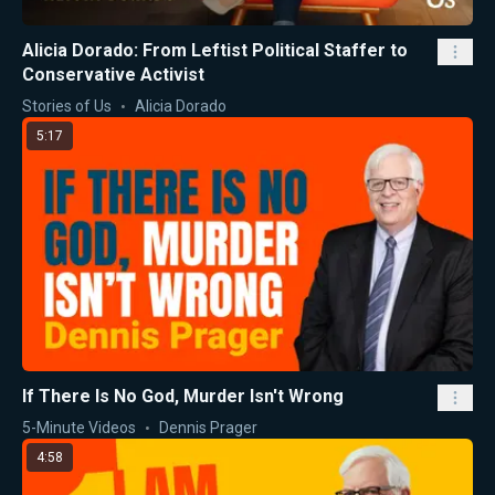
Alicia Dorado: From Leftist Political Staffer to
Conservative Activist
Stories of Us
Alicia Dorado
5:17
If There Is No God, Murder Isn't Wrong
5-Minute Videos
Dennis Prager
4:58