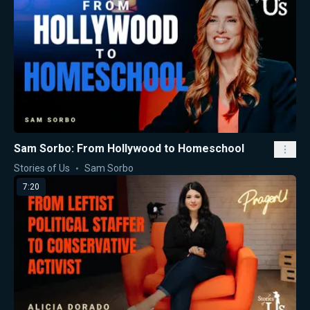
Sam Sorbo: From Hollywood to Homeschool
Stories of Us
Sam Sorbo
7:20