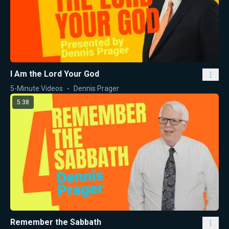
I Am the Lord Your God
5-Minute Videos
Dennis Prager
5:38
Remember the Sabbath