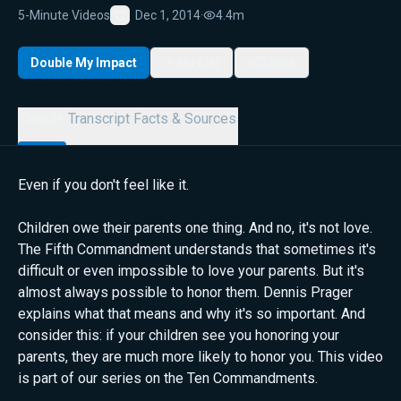
5-Minute Videos
Dec 1, 2014
·
4.4m
Favorite
Double My Impact
My List
Share
Details
Transcript
Facts & Sources
Even if you don't feel like it.
Children owe their parents one thing. And no, it's not love.
The Fifth Commandment understands that sometimes it's
difficult or even impossible to love your parents. But it's
almost always possible to honor them. Dennis Prager
explains what that means and why it's so important. And
consider this: if your children see you honoring your
parents, they are much more likely to honor you. This video
is part of our series on the Ten Commandments.