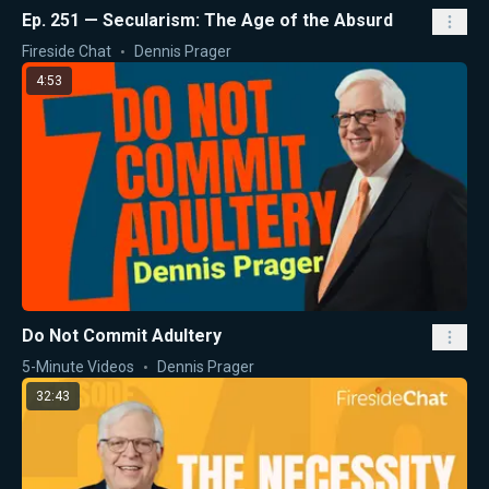
Ep. 251 — Secularism: The Age of the Absurd
Fireside Chat
Dennis Prager
4:53
Do Not Commit Adultery
5-Minute Videos
Dennis Prager
32:43