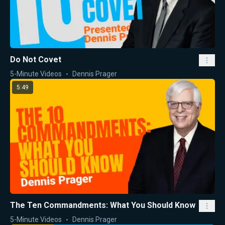
Do Not Covet
5-Minute Videos
Dennis Prager
5:49
The Ten Commandments: What You Should Know
5-Minute Videos
Dennis Prager