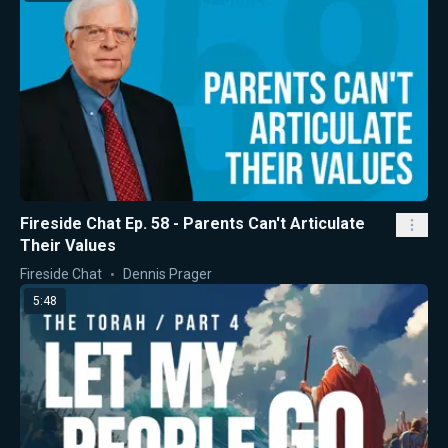
Fireside Chat Ep. 58 - Parents Can't Articulate
Their Values
Fireside Chat
Dennis Prager
5:48