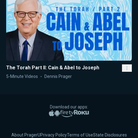
The Torah Part II: Cain & Abel to Joseph
5-Minute Videos
Dennis Prager
Download our apps:
Apple App Store
Google Play
Amazon Fire TV
Roku
About PragerU
Privacy Policy
Terms of Use
State Disclosures