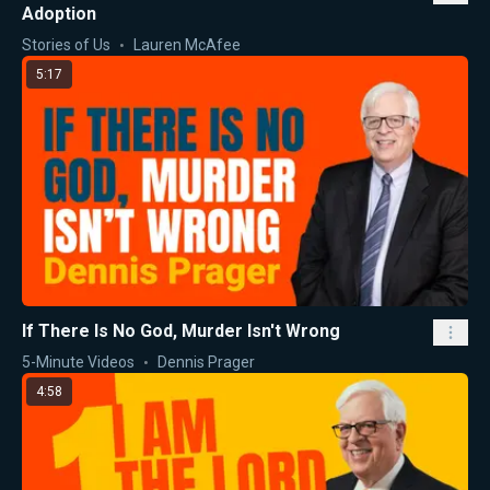
Adoption
Stories of Us
Lauren McAfee
5:17
If There Is No God, Murder Isn't Wrong
5-Minute Videos
Dennis Prager
4:58