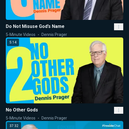
Do Not Misuse God’s Name
5-Minute Videos
Dennis Prager
5:14
No Other Gods
5-Minute Videos
Dennis Prager
37:32