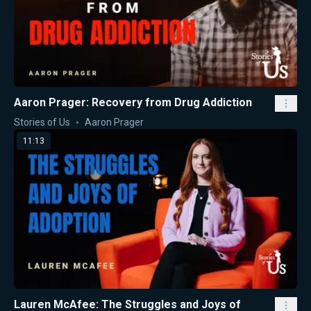
Aaron Prager: Recovery from Drug Addiction
Stories of Us
Aaron Prager
11:13
Lauren McAfee: The Struggles and Joys of