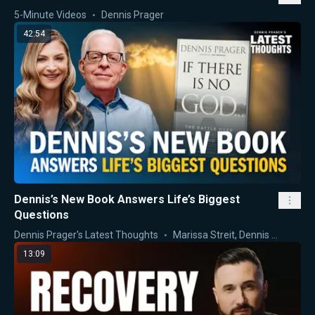
5-Minute Videos
Dennis Prager
42:54
Dennis’s New Book Answers Life’s Biggest
Questions
Dennis Prager's Latest Thoughts
Marissa Streit
,
Dennis Prager
13:09