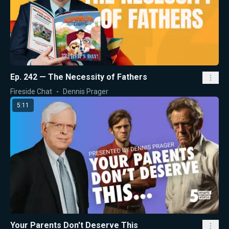
Ep. 242 — The Necessity of Fathers
Fireside Chat
Dennis Prager
5:11
Your Parents Don't Deserve This