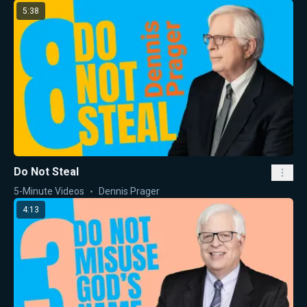
5:38
Do Not Steal
5-Minute Videos
Dennis Prager
4:13