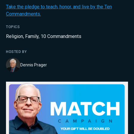
Take the pledge to teach, honor, and live by the Ten
Commandments.
TOPICS
Religion
,
Family
,
10 Commandments
HOSTED BY
Dennis Prager