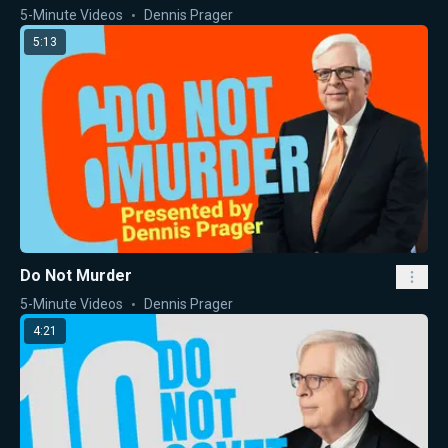
5-Minute Videos
Dennis Prager
5:13
Do Not Murder
5-Minute Videos
Dennis Prager
4:21