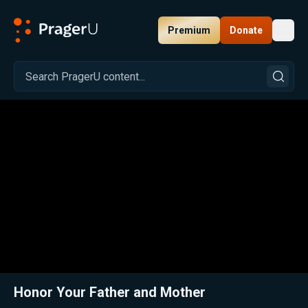
Premium
Donate
Toggl
PragerU
Related:
Close
Honor Your Father and Mother