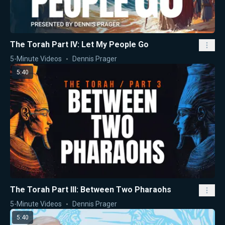
The Torah Part IV: Let My People Go
5-Minute Videos
Dennis Prager
5:40
The Torah Part III: Between Two Pharaohs
5-Minute Videos
Dennis Prager
5:40