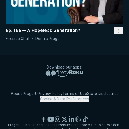
Ep. 186 — A Hopeless Generation?
Fireside Chat
Dennis Prager
Download our apps:
Apple App Store
Google Play
Amazon Fire TV
Roku
About PragerU
Privacy Policy
Terms of Use
State Disclosures
Cookie & Data Preferences
Facebook
YouTube
Instagram
X
LinkedIn
Rumble
TikTok
PragerU is not an accredited university, nor do we claim to be. We don't