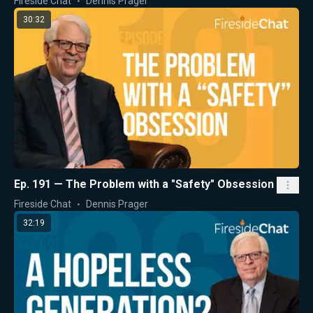
Fireside Chat
Dennis Prager
30:32
Ep. 191 — The Problem with a "Safety" Obsession
Fireside Chat
Dennis Prager
32:19