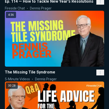
Ep. 114 — How to Tackle New Year's Resolutions
Fireside Chat
Dennis Prager
4:36
The Missing Tile Syndrome
5-Minute Videos
Dennis Prager
30:28