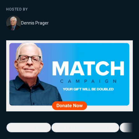
HOSTED BY
Dennis Prager
5-Minute Videos
Real Talk with Marissa Streit
Dennis