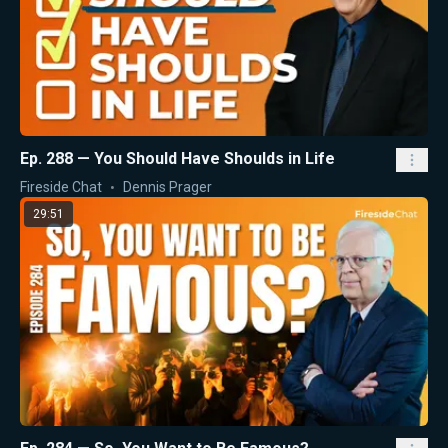
Ep. 288 — You Should Have Shoulds in Life
Fireside Chat
Dennis Prager
29:51