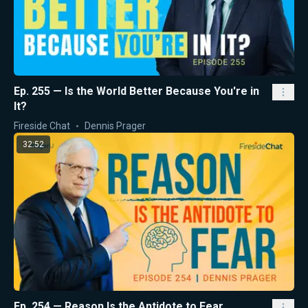
Ep. 255 — Is the World Better Because You're in
It?
Fireside Chat
Dennis Prager
32:52
Ep. 254 — Reason Is the Antidote to Fear