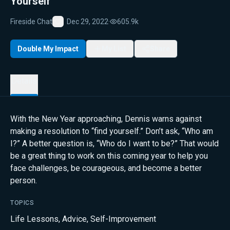
Yourself”
Fireside Chat
Dec 29, 2022
·
605.9k
Favorite
Double My Impact
My List
Share
Details
With the New Year approaching, Dennis warns against
making a resolution to “find yourself.” Don’t ask, “Who am
I?” A better question is, “Who do I want to be?” That would
be a great thing to work on this coming year to help you
face challenges, be courageous, and become a better
person.
TOPICS
Life Lessons
,
Advice
,
Self-Improvement