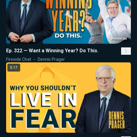
Ep. 322 — Want a Winning Year? Do This.
Fireside Chat
Dennis Prager
5:17