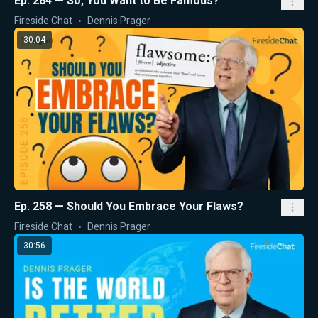
Ep. 284 — So, You Want to Be Famous?
Fireside Chat
Dennis Prager
30:04
Ep. 258 — Should You Embrace Your Flaws?
Fireside Chat
Dennis Prager
30:56