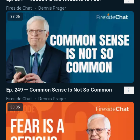
Fireside Chat
Dennis Prager
33:06
Ep. 249 — Common Sense Is Not So Common
Fireside Chat
Dennis Prager
30:35