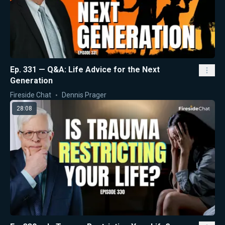
Ep. 331 — Q&A: Life Advice for the Next
Generation
Fireside Chat
Dennis Prager
28:08