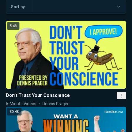
Sort by:
5:48
Don’t Trust Your Conscience
5-Minute Videos
Dennis Prager
30:48