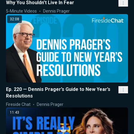
Why You Shouldn't Live In Fear
5-Minute Videos
Dennis Prager
32:08
Ep. 220 — Dennis Prager’s Guide to New Year’s
Resolutions
Fireside Chat
Dennis Prager
11:43