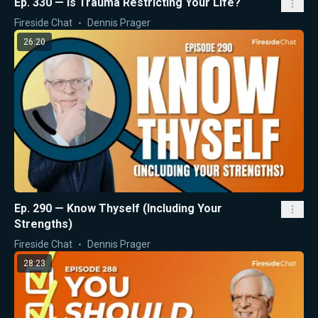
Ep. 330 — Is Trauma Restricting Your Life?
Fireside Chat
Dennis Prager
26:20
Ep. 290 — Know Thyself (Including Your
Strengths)
Fireside Chat
Dennis Prager
28:23