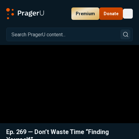
Premium
Donate
Toggl
PragerU
Related:
Close
Ep. 269 — Don’t Waste Time “Finding