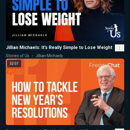
Jillian Michaels: It’s Really Simple to Lose Weight
Stories of Us
Jillian Michaels
32:07