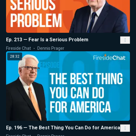
Ep. 213 — Fear Is a Serious Problem
Fireside Chat
Dennis Prager
28:32
Ep. 196 — The Best Thing You Can Do for America