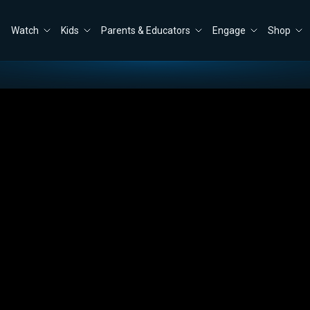
Watch
Kids
Parents & Educators
Engage
Shop