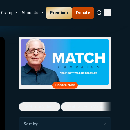
Premium
Donate
Giving
About Us
5-Minute Videos
Real Talk with Marissa Streit
Sort by: