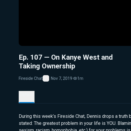
Ep. 107 — On Kanye West and
Taking Ownership
Fireside Chat
Nov 7, 2019
·
1m
Favorite
Details
During this week’s Fireside Chat, Dennis drops a truth b
stated: The greatest problem in your life is YOU. Blaming
sexism, racism, homophobia, etc.) for your problems is