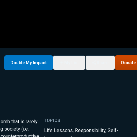
Double My Impact
My List
Share
Donate
TOPICS
omb that is rarely
 society (i.e.
Life Lessons
,
Responsibility
,
Self-
 counterproductive.