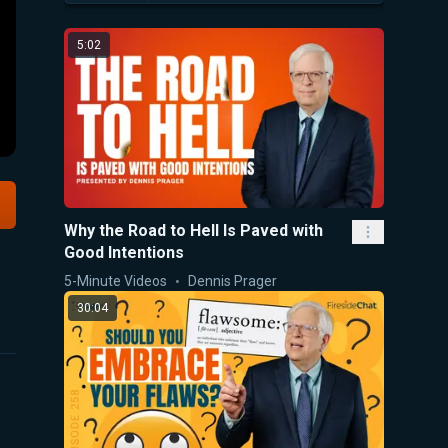
5:02
Why the Road to Hell Is Paved with
Good Intentions
5-Minute Videos
Dennis Prager
30:04