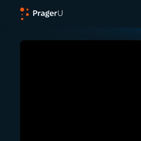
PragerU
Related:
Close