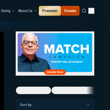
Premium
Donate
Giving
About Us
5-Minute Videos
Real Talk with Marissa Streit
Sort by: