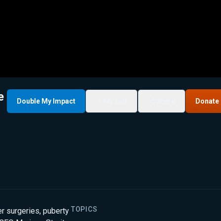
e
Double My Impact
My List
Share
Donate
TOPICS
r surgeries, puberty