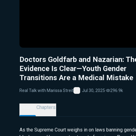
Doctors Goldfarb and Nazarian: Th
Evidence Is Clear—Youth Gender
Transitions Are a Medical Mistake
Real Talk with Marissa Streit
Jul 30, 2025
·
296.9k
Favorite
Details
Chapters
As the Supreme Court weighs in on laws banning gende