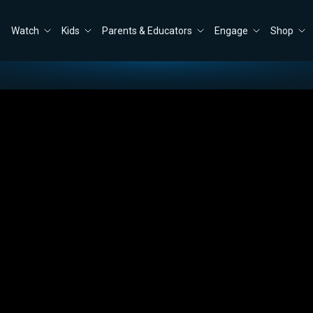
Watch
Kids
Parents & Educators
Engage
Shop