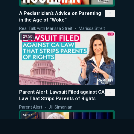
A Pediatrician’s Advice on Parenting
in the Age of “Woke”
Real Talk with Marissa Streit
Marissa Streit
29:50
Parent Alert: Lawsuit Filed against CA
Law That Strips Parents of Rights
Parent Alert
Jill Simonian
56:37