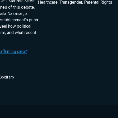
 CEO Marissa Streit
Healthcare
,
Transgender
,
Parental Rights
nes of this debate.
eila Nazarian, a
 establishment’s push
veal how political
harm, and what recent
ffirming care."
Goldfarb