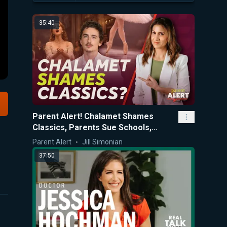
35:40
Parent Alert! Chalamet Shames
Classics, Parents Sue Schools,
SCOTUS Scolds CA K-12 Policies
Parent Alert
Jill Simonian
37:50