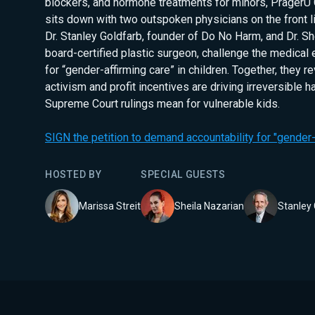
blockers, and hormone treatments for minors, PragerU
sits down with two outspoken physicians on the front li
Dr. Stanley Goldfarb, founder of Do No Harm, and Dr. Sh
board-certified plastic surgeon, challenge the medical
for “gender-affirming care” in children. Together, they re
activism and profit incentives are driving irreversible 
Supreme Court rulings mean for vulnerable kids.
SIGN the petition to demand accountability for "gender-a
HOSTED BY
SPECIAL GUEST
S
Marissa Streit
Sheila Nazarian
Stanley 