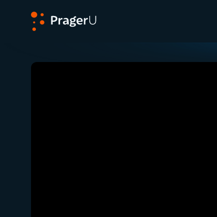
PragerU
Related:
Close