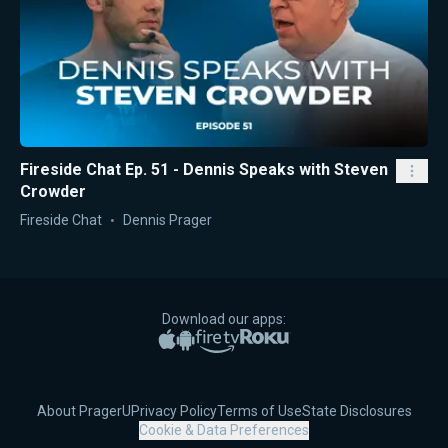
Fireside Chat Ep. 51 - Dennis Speaks with Steven
Crowder
Fireside Chat
Dennis Prager
Download our apps:
Apple App Store
Google Play
Amazon Fire TV
Roku
About PragerU
Privacy Policy
Terms of Use
State Disclosures
Cookie & Data Preferences