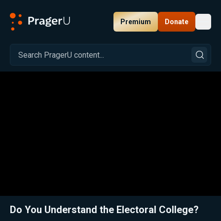
Premium
Donate
Toggl
PragerU
Related:
Close
Do You Understand the Electoral College?