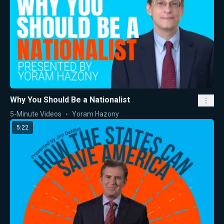
Why You Should Be a Nationalist
5-Minute Videos
Yoram Hazony
5:22