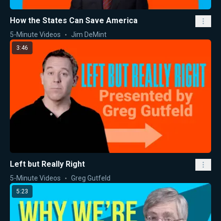
How the States Can Save America
5-Minute Videos
Jim DeMint
3:46
Left but Really Right
5-Minute Videos
Greg Gutfeld
5:23