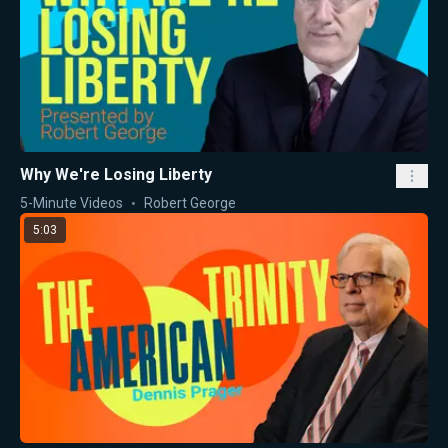
Why We're Losing Liberty
5-Minute Videos
Robert George
5:03