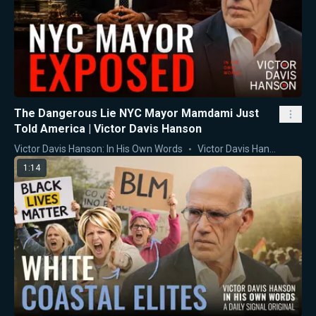
The Dangerous Lie NYC Mayor Mamdami Just
Told America | Victor Davis Hanson
Victor Davis Hanson: In His Own Words
Victor Davis Hanson
1:14