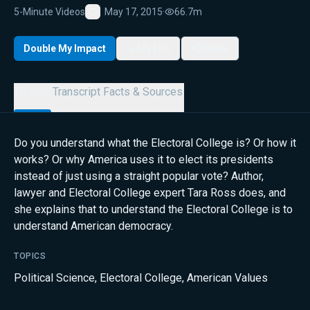
5-Minute Videos
May 17, 2015
·
66.7m
Favorite
Double My Impact
My List
Share
Details
Transcript
Facts & Sources
Do you understand what the Electoral College is? Or how it
works? Or why America uses it to elect its presidents
instead of just using a straight popular vote? Author,
lawyer and Electoral College expert Tara Ross does, and
she explains that to understand the Electoral College is to
understand American democracy.
TOPICS
Political Science
,
Electoral College
,
American Values