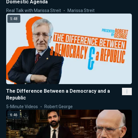
Domestic Agenda
Real Talk with Marissa Streit
Marissa Streit
5:48
The Difference Between a Democracy and a
Republic
5-Minute Videos
Robert George
6:46