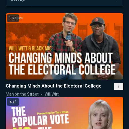
3:25
Changing Minds About the Electoral College
Man on the Street
Will Witt
4:42