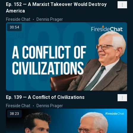
Ep. 152 — A Marxist Takeover Would Destroy
America
Fireside Chat
Dennis Prager
30:54
Ep. 139 — A Conflict of Civilizations
Fireside Chat
Dennis Prager
38:23