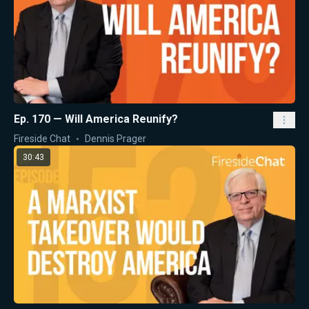
Ep. 170 — Will America Reunify?
Fireside Chat
Dennis Prager
30:43