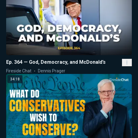
Ep. 364 — God, Democracy, and McDonald’s
Fireside Chat
Dennis Prager
34:18