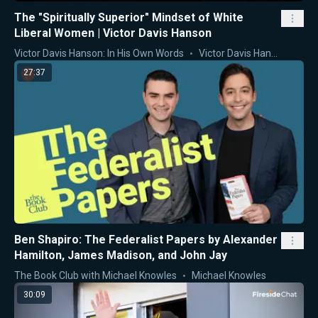
The "Spiritually Superior" Mindset of White
Liberal Women | Victor Davis Hanson
Victor Davis Hanson: In His Own Words
Victor Davis Hanson
27:37
Ben Shapiro: The Federalist Papers by Alexander
Hamilton, James Madison, and John Jay
The Book Club with Michael Knowles
Michael Knowles
30:09