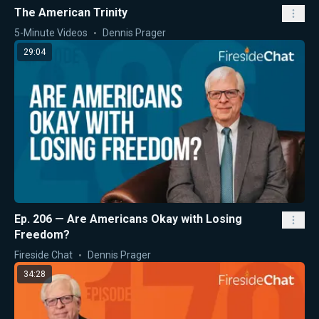
The American Trinity
5-Minute Videos
Dennis Prager
29:04
Ep. 206 — Are Americans Okay with Losing
Freedom?
Fireside Chat
Dennis Prager
34:28