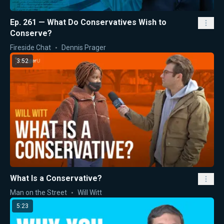
Ep. 261 — What Do Conservatives Wish to
Conserve?
Fireside Chat
Dennis Prager
3:52
What Is a Conservative?
Man on the Street
Will Witt
5:23