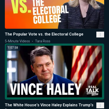
The Popular Vote vs. the Electoral College
5-Minute Videos
Tara Ross
1:07:58
The White House's Vince Haley Explains Trump's