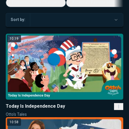
Economic Game Changers
America's Favorite Music Show
Sort by:
10:19
Today Is Independence Day
Otto's Tales
10:58