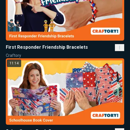
First Responder Friendship Bracelets
Craftory
11:14