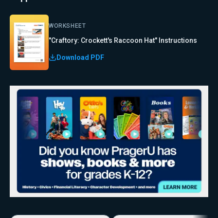
WORKSHEET
"Craftory: Crockett's Raccoon Hat" Instructions
Download PDF