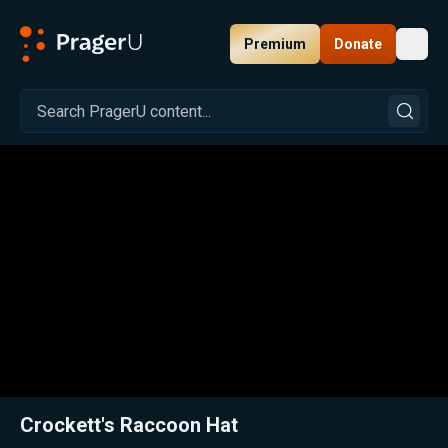
Premium
Donate
Toggl
PragerU
Related:
Close
Crockett's Raccoon Hat