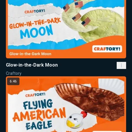
Glow-in-the-Dark Moon
Craftory
6:46