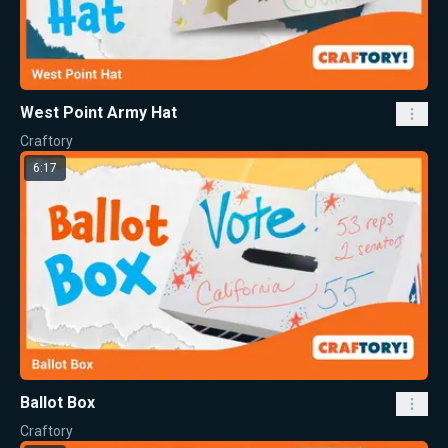
West Point Army Hat
Craftory
6:17
Ballot Box
Craftory