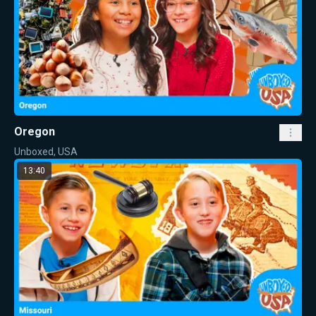
Oregon
Unboxed, USA
13:40