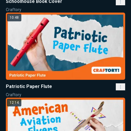
Schoolhouse Book Cover
Craftory
10:48
Patriotic Paper Flute
Craftory
12:14