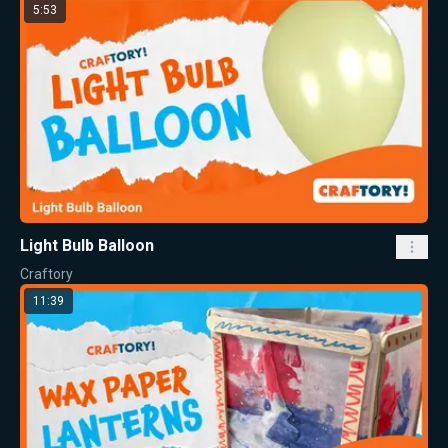
5:53
Light Bulb Balloon
Craftory
11:39