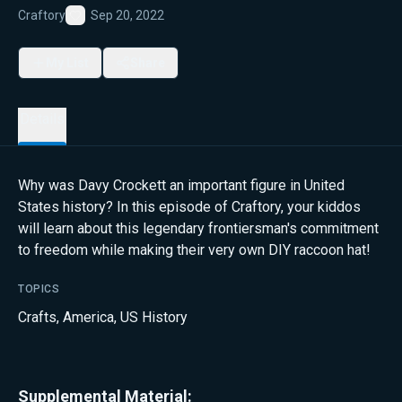
Craftory
Sep 20, 2022
Favorite
My List
Share
Details
Why was Davy Crockett an important figure in United
States history? In this episode of Craftory, your kiddos
will learn about this legendary frontiersman's commitment
to freedom while making their very own DIY raccoon hat!
TOPICS
Crafts
,
America
,
US History
Supplemental Material: