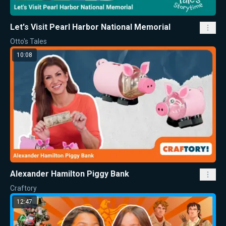
Let's Visit Pearl Harbor National Memorial
Otto's Tales
10:08
Alexander Hamilton Piggy Bank
Craftory
12:47