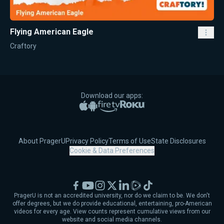
Flying American Eagle
Craftory
Download our apps:
Apple App Store
Google Play
Amazon Fire TV
Roku
About PragerU
Privacy Policy
Terms of Use
State Disclosures
Cookie & Data Preferences
Facebook
YouTube
Instagram
X
LinkedIn
Rumble
TikTok
PragerU is not an accredited university, nor do we claim to be. We don't
offer degrees, but we do provide educational, entertaining, pro-American
videos for every age. View counts represent cumulative views from our
website and social media channels.