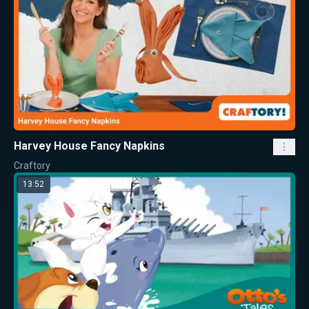
Harvey House Fancy Napkins
Craftory
13:52