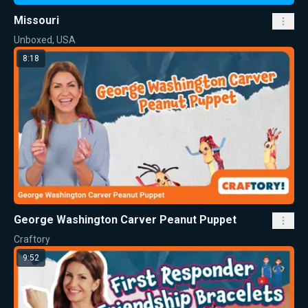
Missouri
Unboxed, USA
8:18
George Washington Carver Peanut Puppet
Craftory
9:52