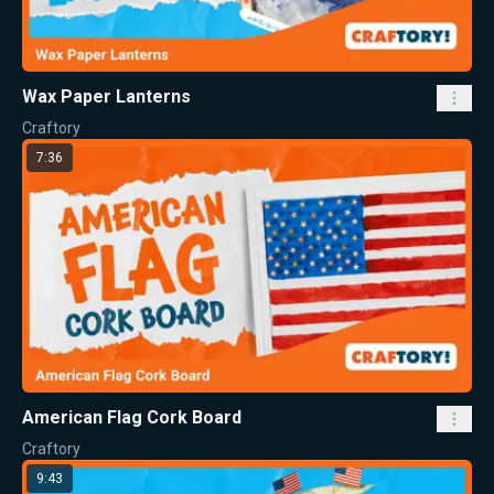
Wax Paper Lanterns
Craftory
7:36
American Flag Cork Board
Craftory
9:43