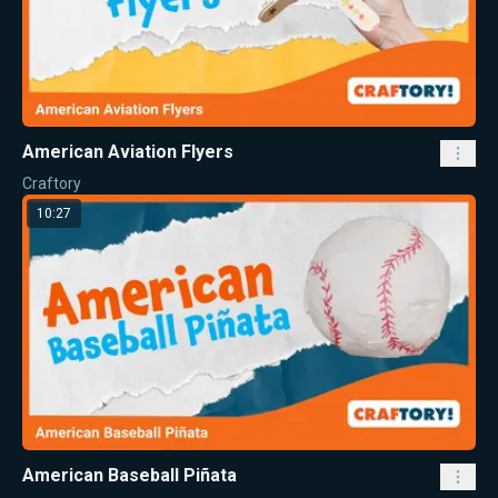
American Aviation Flyers
Craftory
10:27
American Baseball Piñata