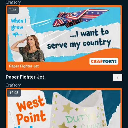
Craftory
9:36
Paper Fighter Jet
Craftory
10:05