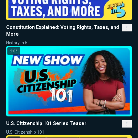
Constitution Explained: Voting Rights, Taxes, and
More
History in 5
2:06
U.S. Citizenship 101 Series Teaser
U.S. Citizenship 101