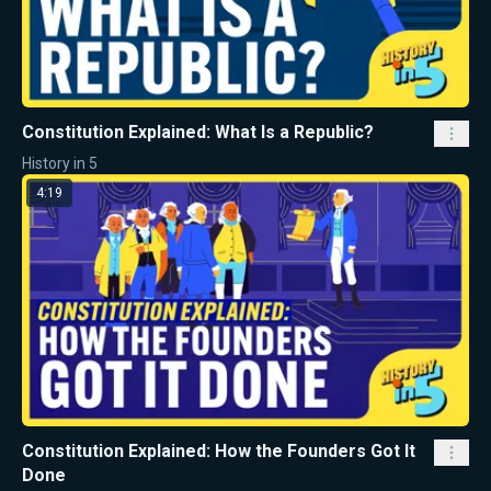
Constitution Explained: What Is a Republic?
History in 5
4:19
Constitution Explained: How the Founders Got It
Done