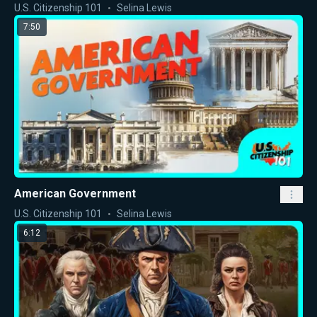
U.S. Citizenship 101
Selina Lewis
7:50
American Government
U.S. Citizenship 101
Selina Lewis
6:12