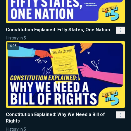
Constitution Explained: Fifty States, One Nation
History in 5
4:05
Constitution Explained: Why We Need a Bill of
Rights
History in 5