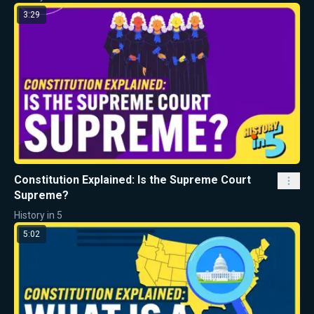
3:29
Constitution Explained: Is the Supreme Court
Supreme?
History in 5
5:02