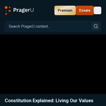
Premium
Donate
Toggl
PragerU
Related:
Close
Constitution Explained: Living Our Values