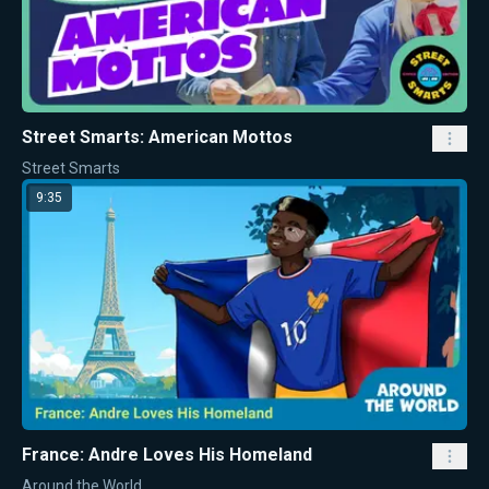
Street Smarts: American Mottos
Street Smarts
9:35
France: Andre Loves His Homeland
Around the World