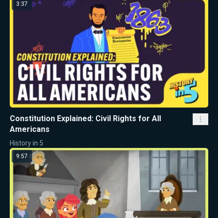
3:37
Constitution Explained: Civil Rights for All
Americans
History in 5
9:57