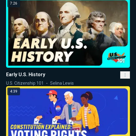
7:26
Early U.S. History
U.S. Citizenship 101
Selina Lewis
4:39