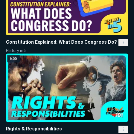
Constitution Explained: What Does Congress Do?
History in 5
6:55
Rights & Responsibilities