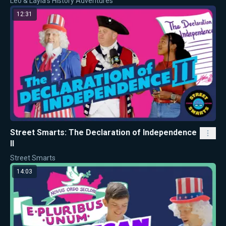
Leo & Layla's History Adventures
12:31
Street Smarts: The Declaration of Independence
II
Street Smarts
14:03