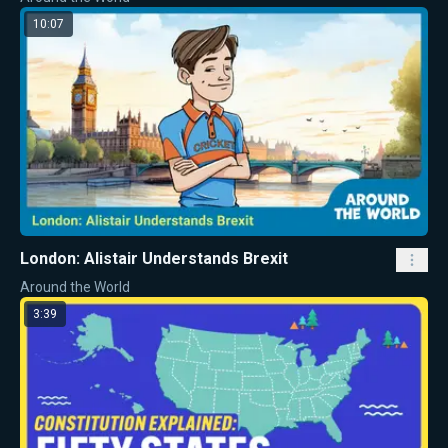
10:07
London: Alistair Understands Brexit
Around the World
3:39