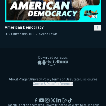
American Democracy
U.S. Citizenship 101
Selina Lewis
Download our apps:
Apple App Store
Google Play
Amazon Fire TV
Roku
About PragerU
Privacy Policy
Terms of Use
State Disclosures
Cookie & Data Preferences
Facebook
YouTube
Instagram
X
LinkedIn
Rumble
TikTok
PragerU is not an accredited university, nor do we claim to be. We don't