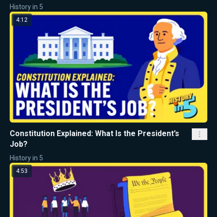
History in 5
4:12
Constitution Explained: What Is the President’s
Job?
History in 5
4:53