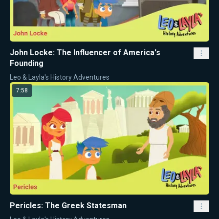
John Locke: The Influencer of America's
Founding
Leo & Layla's History Adventures
7:58
Pericles: The Greek Statesman