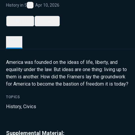
History in 5
Apr 10, 2026
Favorite
My List
Share
Details
America was founded on the ideas of life, liberty, and
equality under the law. But ideas are one thing: living up to
them is another. How did the Framers lay the groundwork
for America to become the bastion of freedom it is today?
TOPICS
History
,
Civics
Supplemental Material: