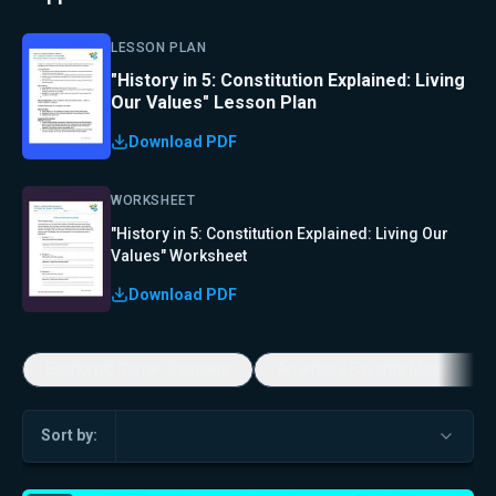
LESSON PLAN
"History in 5: Constitution Explained: Living
Our Values" Lesson Plan
Download PDF
WORKSHEET
"History in 5: Constitution Explained: Living Our
Values" Worksheet
Download PDF
Economic Game Changers
America's Favorite Music Show
Sort by: