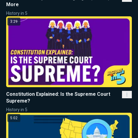
More
History in 5
3:29
Constitution Explained: Is the Supreme Court
Supreme?
History in 5
5:02