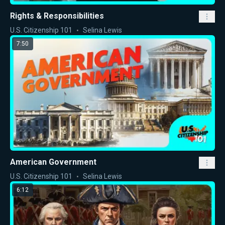
Rights & Responsibilities
U.S. Citizenship 101
Selina Lewis
7:50
American Government
U.S. Citizenship 101
Selina Lewis
6:12