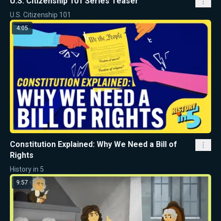
U.S. Citizenship 101 Series Teaser
U.S. Citizenship 101
4:05
Constitution Explained: Why We Need a Bill of
Rights
History in 5
9:57