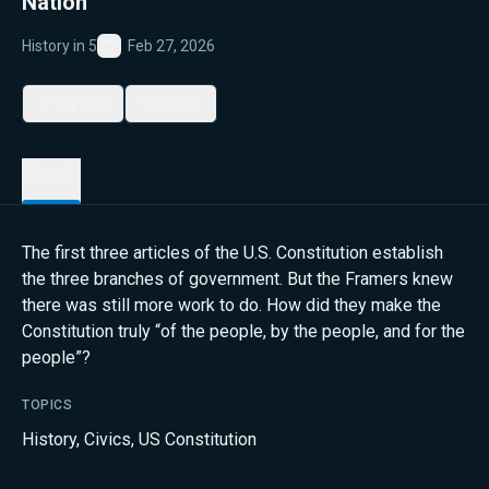
Nation
History in 5
Feb 27, 2026
Favorite
My List
Share
Details
The first three articles of the U.S. Constitution establish
the three branches of government. But the Framers knew
there was still more work to do. How did they make the
Constitution truly “of the people, by the people, and for the
people”?
TOPICS
History
,
Civics
,
US Constitution