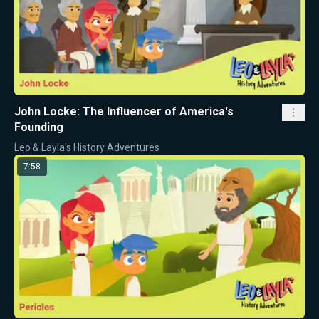
John Locke: The Influencer of America's
Founding
Leo & Layla's History Adventures
7:58