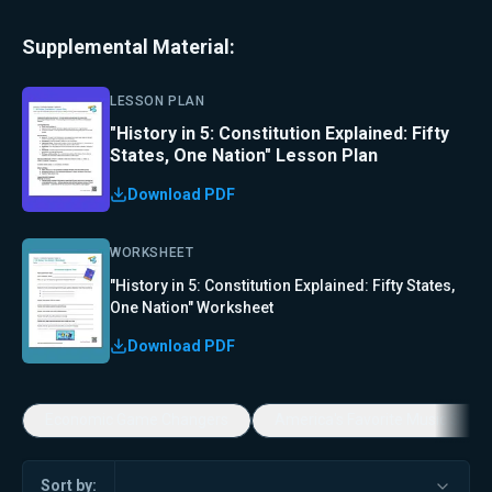
Supplemental Material:
LESSON PLAN
"History in 5: Constitution Explained: Fifty
States, One Nation" Lesson Plan
Download PDF
WORKSHEET
"History in 5: Constitution Explained: Fifty States,
One Nation" Worksheet
Download PDF
Economic Game Changers
America's Favorite Music Show
Sort by: