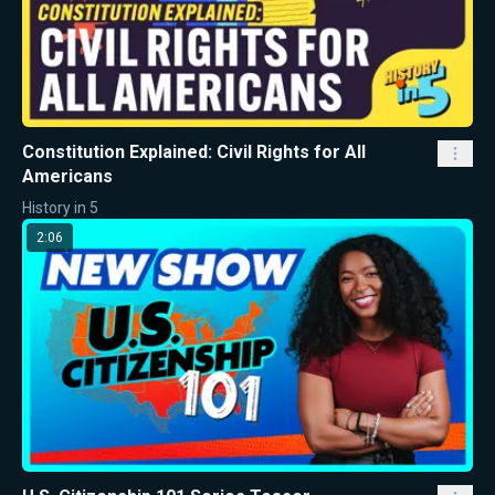
Constitution Explained: Civil Rights for All
Americans
History in 5
2:06