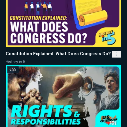
Constitution Explained: What Does Congress Do?
History in 5
6:55