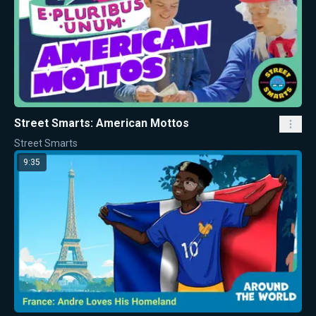
Street Smarts: American Mottos
Street Smarts
9:35