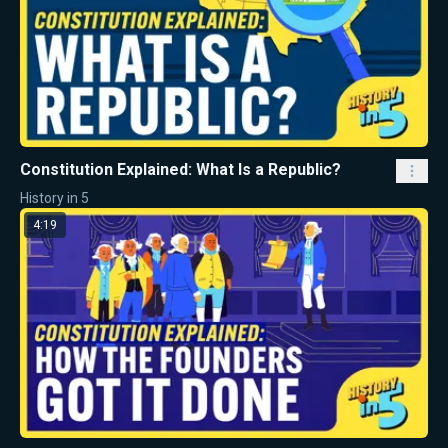
Constitution Explained: What Is a Republic?
History in 5
4:19