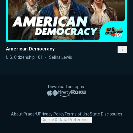
American Democracy
U.S. Citizenship 101
Selina Lewis
Download our apps:
Apple App Store
Google Play
Amazon Fire TV
Roku
About PragerU
Privacy Policy
Terms of Use
State Disclosures
Cookie & Data Preferences