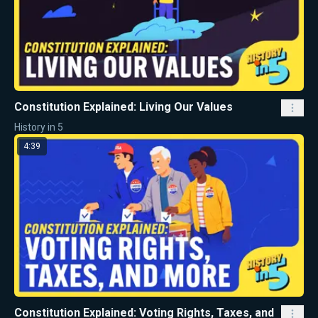
Constitution Explained: Living Our Values
History in 5
4:39
Constitution Explained: Voting Rights, Taxes, and