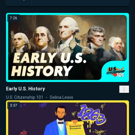
7:26
Early U.S. History
U.S. Citizenship 101
Selina Lewis
3:37