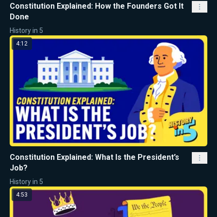
Constitution Explained: How the Founders Got It
Done
History in 5
4:12
Constitution Explained: What Is the President’s
Job?
History in 5
4:53