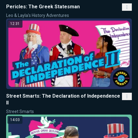
Pericles: The Greek Statesman
Leo & Layla's History Adventures
12:31
Street Smarts: The Declaration of Independence
II
Street Smarts
14:03