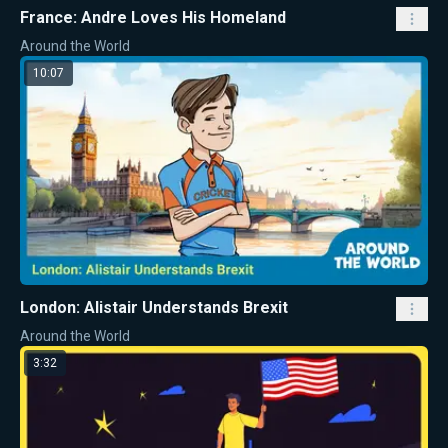
France: Andre Loves His Homeland
Around the World
10:07
London: Alistair Understands Brexit
Around the World
3:32