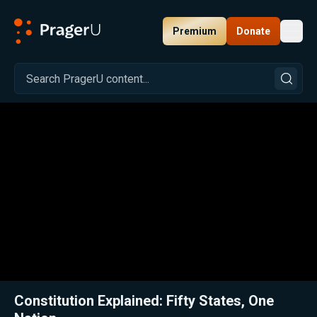
Premium
Donate
Toggl
PragerU
Related:
Close
Constitution Explained: Fifty States, One