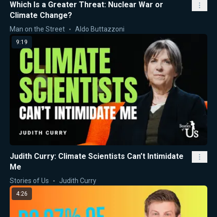
Which Is a Greater Threat: Nuclear War or
Climate Change?
Man on the Street
Aldo Buttazzoni
9:19
Judith Curry: Climate Scientists Can’t Intimidate
Me
Stories of Us
Judith Curry
4:26