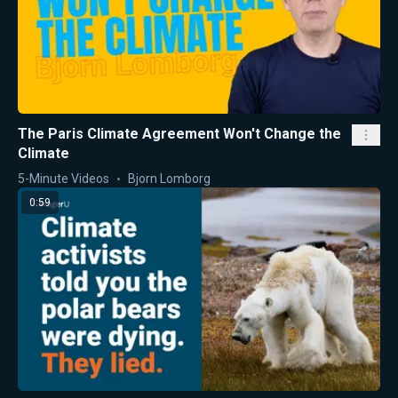
The Paris Climate Agreement Won't Change the
Climate
5-Minute Videos
Bjorn Lomborg
0:59