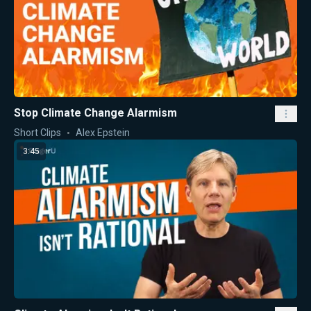
Stop Climate Change Alarmism
Short Clips
Alex Epstein
3:45