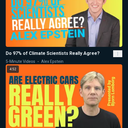
Do 97% of Climate Scientists Really Agree?
5-Minute Videos
Alex Epstein
4:52