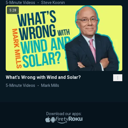
5-Minute Videos
Steve Koonin
5:28
What's Wrong with Wind and Solar?
5-Minute Videos
Mark Mills
Download our apps:
Apple App Store
Google Play
Amazon Fire TV
Roku