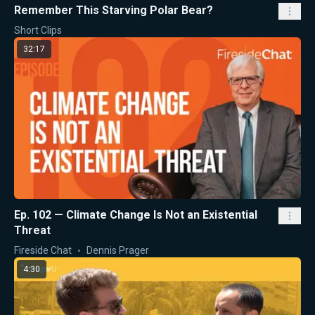
Remember This Starving Polar Bear?
Short Clips
32:17
Ep. 102 — Climate Change Is Not an Existential
Threat
Fireside Chat
Dennis Prager
4:30