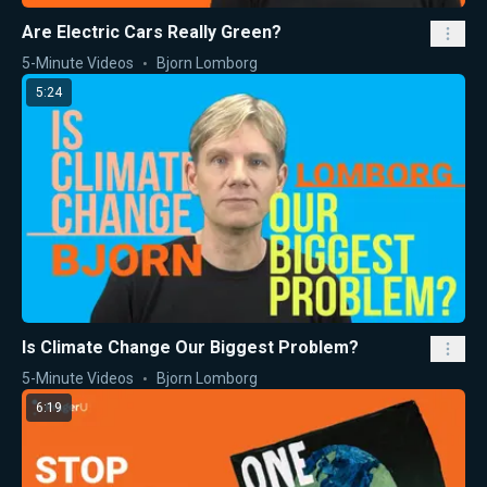
Are Electric Cars Really Green?
5-Minute Videos
Bjorn Lomborg
5:24
Is Climate Change Our Biggest Problem?
5-Minute Videos
Bjorn Lomborg
6:19