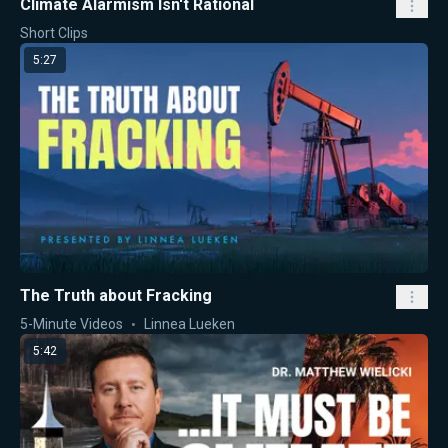
Climate Alarmism Isn't Rational
Short Clips
5:27
The Truth about Fracking
5-Minute Videos
Linnea Lueken
5:42