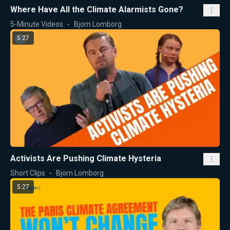
Where Have All the Climate Alarmists Gone?
5-Minute Videos
Bjorn Lomborg
5:27
Activists Are Pushing Climate Hysteria
Short Clips
Bjorn Lomborg
5:27