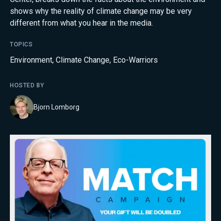
shows why the reality of climate change may be very
different from what you hear in the media.
TOPICS
Environment
,
Climate Change
,
Eco-Warriors
HOSTED BY
Bjorn Lomborg