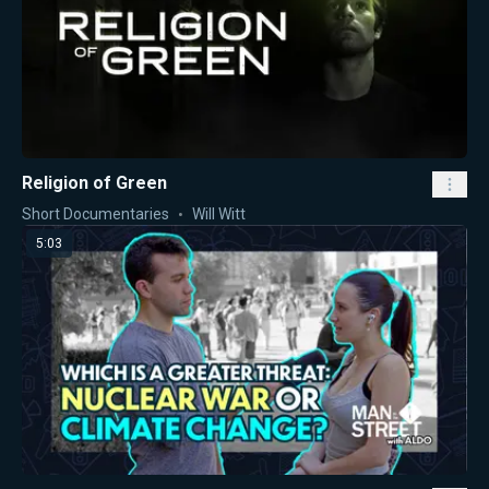
Religion of Green
Short Documentaries
Will Witt
5:03