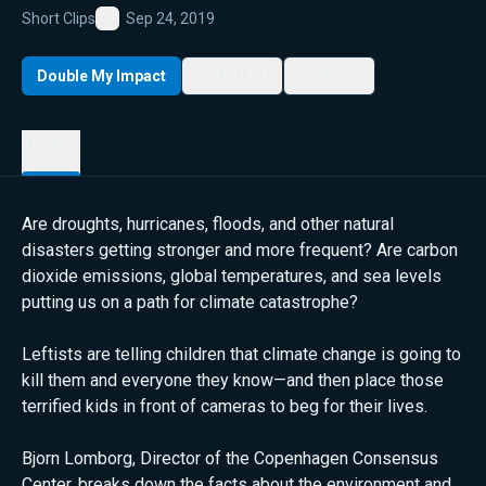
Short Clips
Sep 24, 2019
Favorite
Double My Impact
My List
Share
Details
Are droughts, hurricanes, floods, and other natural
disasters getting stronger and more frequent? Are carbon
dioxide emissions, global temperatures, and sea levels
putting us on a path for climate catastrophe?
Leftists are telling children that climate change is going to
kill them and everyone they know—and then place those
terrified kids in front of cameras to beg for their lives.
Bjorn Lomborg, Director of the Copenhagen Consensus
Center, breaks down the facts about the environment and