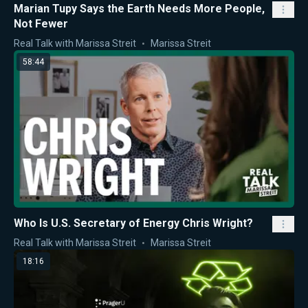
Marian Tupy Says the Earth Needs More People,
Not Fewer
Real Talk with Marissa Streit
Marissa Streit
58:44
Who Is U.S. Secretary of Energy Chris Wright?
Real Talk with Marissa Streit
Marissa Streit
18:16