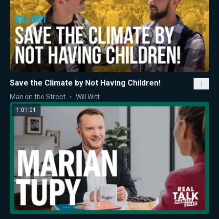
Save the Climate by Not Having Children!
Man on the Street
Will Witt
1:01:01