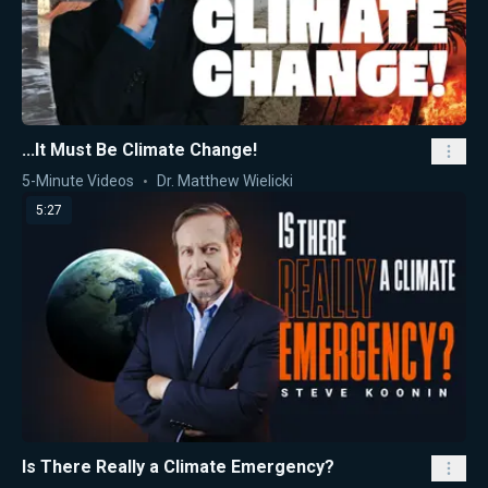
...It Must Be Climate Change!
5-Minute Videos
Dr. Matthew Wielicki
5:27
Is There Really a Climate Emergency?