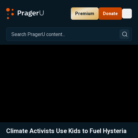
Premium
Donate
Toggl
PragerU
Related:
Close
Climate Activists Use Kids to Fuel Hysteria