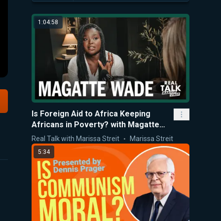
1:04:58
Is Foreign Aid to Africa Keeping
Africans in Poverty? with Magatte
Wade
Real Talk with Marissa Streit
Marissa Streit
5:34