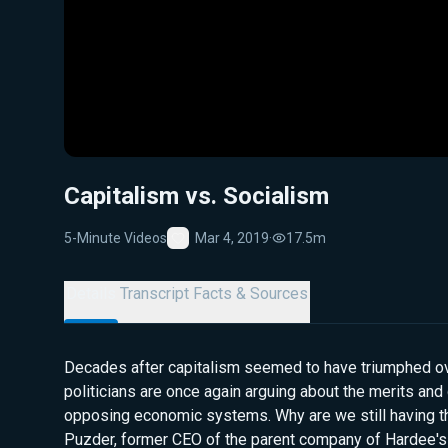
Capitalism vs. Socialism
5-Minute Videos
Mar 4, 2019
·
17.5m
Favorite
Details
Transcript
Facts & Sources
Decades after capitalism seemed to have triumphed ov
politicians are once again arguing about the merits an
opposing economic systems. Why are we still having t
Puzder, former CEO of the parent company of Hardee's a