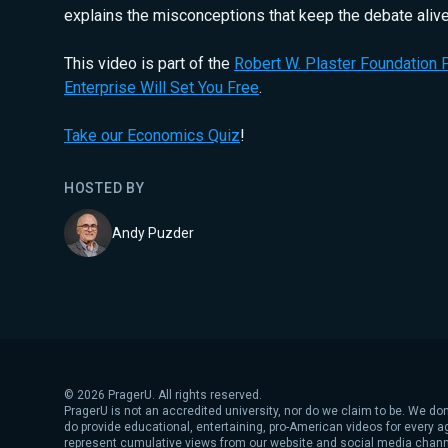
explains the misconceptions that keep the debate alive
This video is part of the
Robert W. Plaster Foundation P
Enterprise Will Set You Free
.
Take our Economics Quiz
!
HOSTED BY
Andy Puzder
©
2026
PragerU. All rights reserved.
PragerU is not an accredited university, nor do we claim to be. We don
do provide educational, entertaining, pro-American videos for every 
represent cumulative views from our website and social media chann