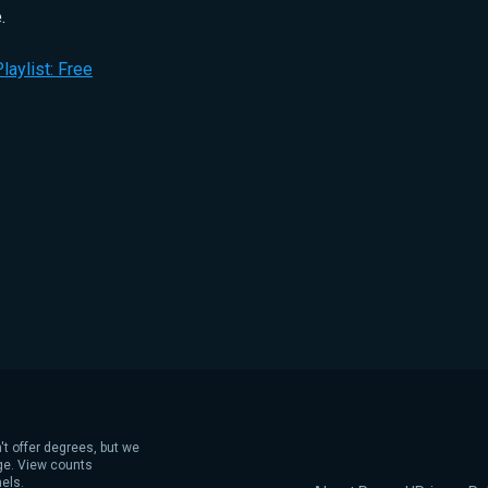
.
laylist: Free
't offer degrees, but we
age. View counts
els.