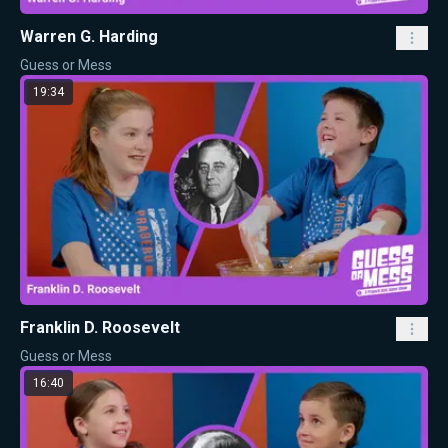
Warren G. Harding
Guess or Mess
19:34
Franklin D. Roosevelt
Guess or Mess
16:40