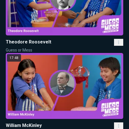
Theodore Roosevelt
Guess or Mess
17:48
William McKinley