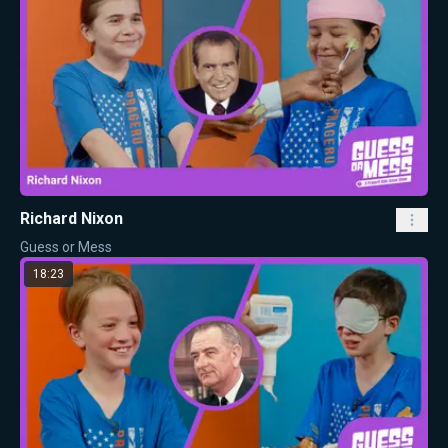
Richard Nixon
Guess or Mess
18:23