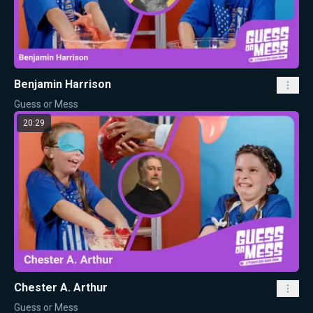
Benjamin Harrison
Guess or Mess
20:29
Chester A. Arthur
Guess or Mess