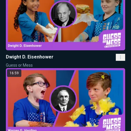
Dwight D. Eisenhower
Guess or Mess
16:59