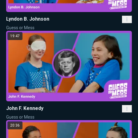
Lyndon B. Johnson
Guess or Mess
19:47
John F. Kennedy
Guess or Mess
20:36