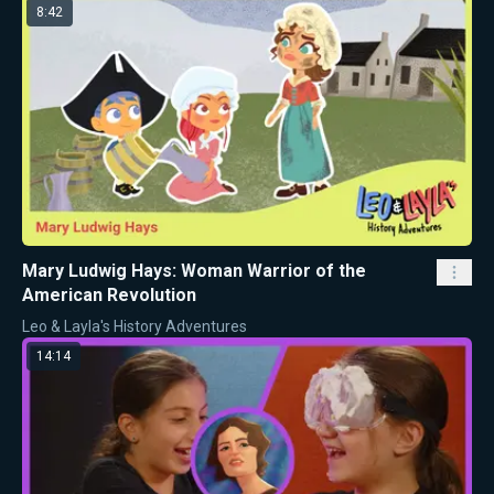
8:42
Mary Ludwig Hays: Woman Warrior of the
American Revolution
Leo & Layla's History Adventures
14:14