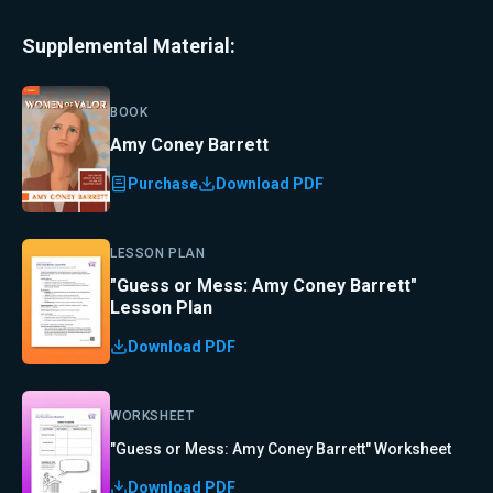
Supplemental Material:
BOOK
Amy Coney Barrett
Purchase
Download PDF
LESSON PLAN
"Guess or Mess: Amy Coney Barrett"
Lesson Plan
Download PDF
WORKSHEET
"Guess or Mess: Amy Coney Barrett" Worksheet
Download PDF