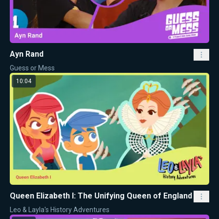
Ayn Rand
Guess or Mess
10:04
Queen Elizabeth I: The Unifying Queen of England
Leo & Layla's History Adventures