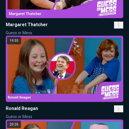
Margaret Thatcher
Guess or Mess
19:55
Ronald Reagan
Guess or Mess
20:26