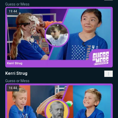
Guess or Mess
19:44
Kerri Strug
Guess or Mess
16:44