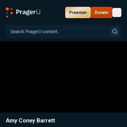
Premium
Donate
Toggl
PragerU
Related:
Close
Amy Coney Barrett