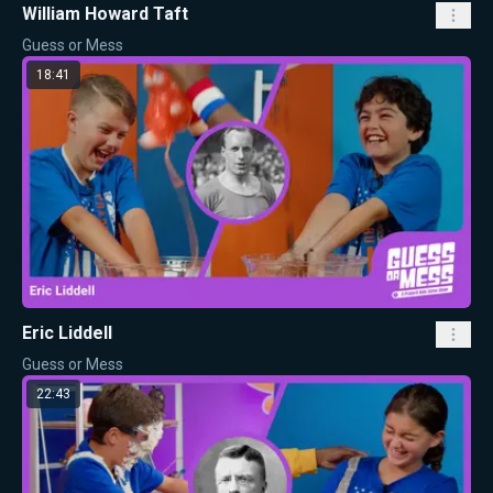
William Howard Taft
Guess or Mess
18:41
Eric Liddell
Guess or Mess
22:43