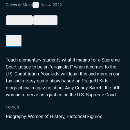
Guess or Mess
Nov 4, 2022
Favorite
My List
Share
Details
Teach elementary students what it means for a Supreme
Court justice to be an “originalist” when it comes to the
U.S. Constitution. Your kids will learn this and more in our
fun and messy game show based on PragerU Kids
biographical magazine about Amy Coney Barrett, the fifth
woman to serve as a justice on the U.S. Supreme Court.
TOPICS
Biography
,
Women of History
,
Historical Figures