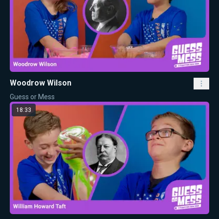
Woodrow Wilson
Guess or Mess
18:33