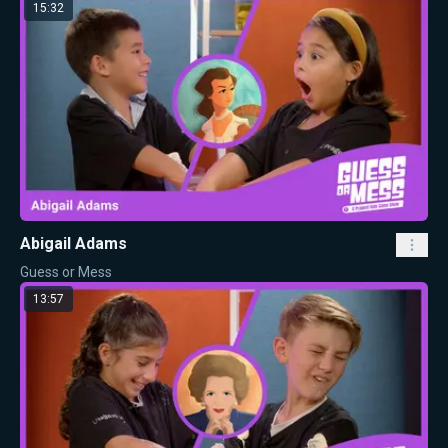
15:32
Abigail Adams
Guess or Mess
13:57