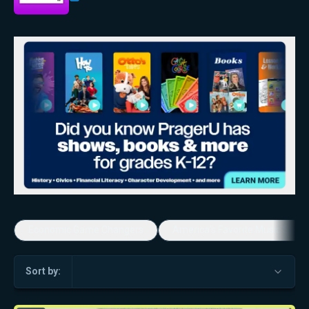
Economic Game Changers
America's Favorite Music Show
Sort by: