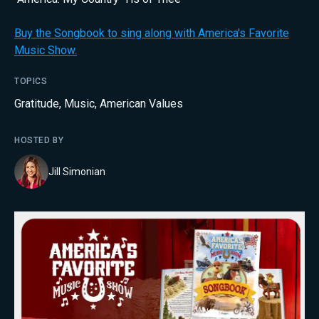
Buy the Songbook to sing along with America's Favorite
Music Show.
TOPICS
Gratitude
,
Music
,
American Values
HOSTED BY
Jill Simonian