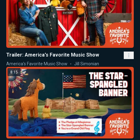
Trailer: America's Favorite Music Show
America's Favorite Music Show
Jill Simonian
8:15