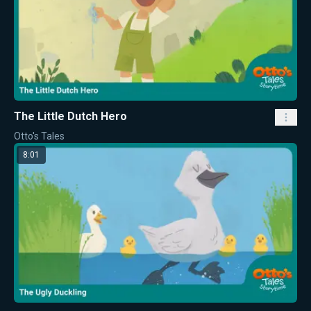
The Little Dutch Hero
Otto's Tales
8:01