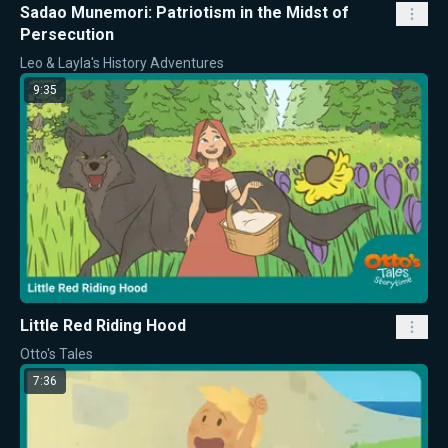
Sadao Munemori: Patriotism in the Midst of
Persecution
Leo & Layla's History Adventures
9:35
Little Red Riding Hood
Otto's Tales
7:36