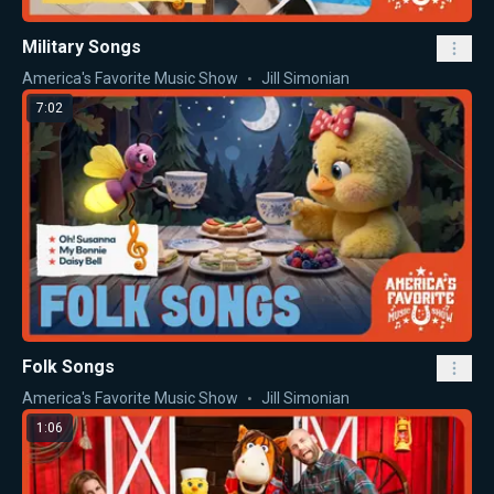
Military Songs
America's Favorite Music Show
Jill Simonian
7:02
Folk Songs
America's Favorite Music Show
Jill Simonian
1:06