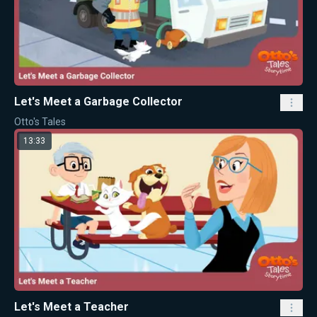
Let's Meet a Garbage Collector
Otto's Tales
13:33
Let's Meet a Teacher