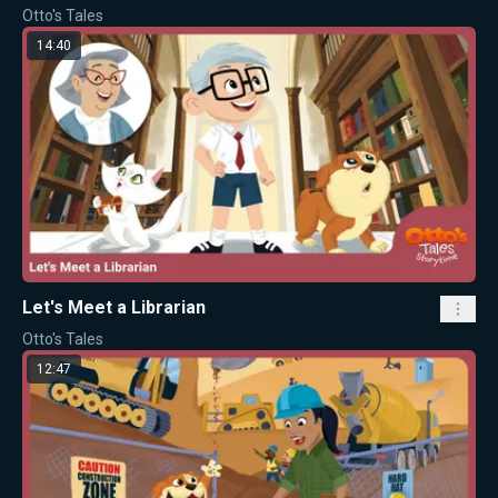
Otto's Tales
14:40
Let's Meet a Librarian
Otto's Tales
12:47