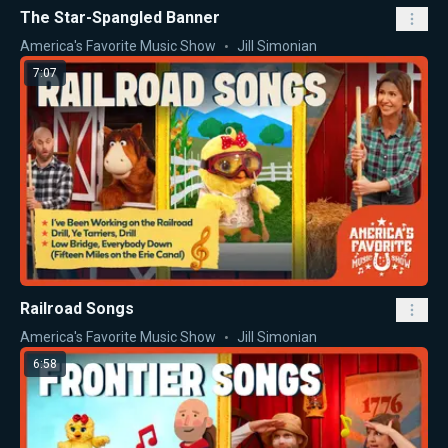
The Star-Spangled Banner
America's Favorite Music Show
Jill Simonian
7:07
Railroad Songs
America's Favorite Music Show
Jill Simonian
6:58