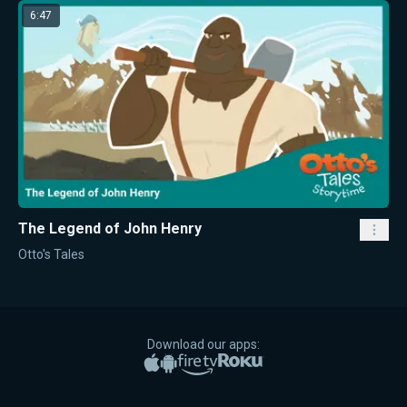
6:47
The Legend of John Henry
Otto's Tales
Download our apps:
Apple App Store
Google Play
Amazon Fire TV
Roku