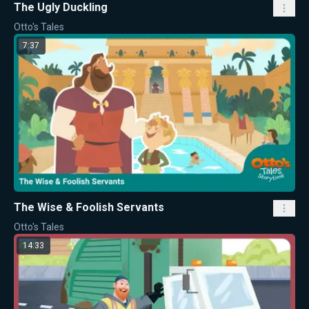
The Ugly Duckling
Otto's Tales
7:37
The Wise & Foolish Servants
Otto's Tales
14:33