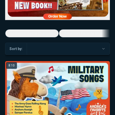
Economic Game Changers
America's Favorite Music Show
Sort by:
8:10