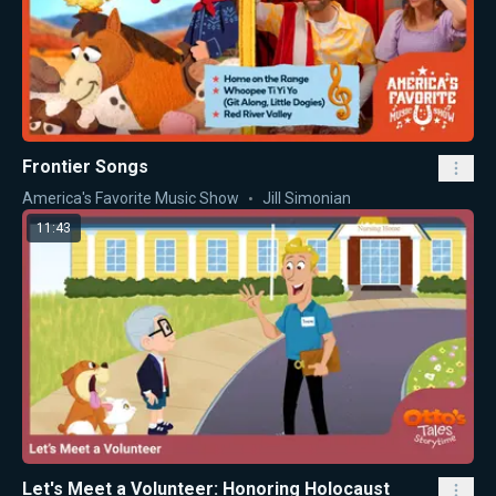
Frontier Songs
America's Favorite Music Show
Jill Simonian
11:43
Let's Meet a Volunteer: Honoring Holocaust