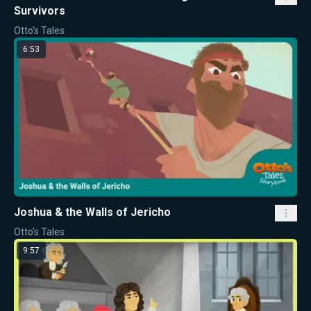
Survivors
Otto's Tales
6:53
Joshua & the Walls of Jericho
Otto's Tales
9:57