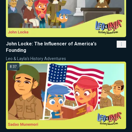
John Locke: The Influencer of America's
Founding
Leo & Layla's History Adventures
8:37