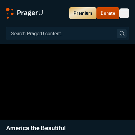
Premium
Donate
Toggl
PragerU
Related:
Close
America the Beautiful