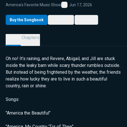
America's Favorite Music Show
Jun 17, 2026
Favorite
Buy the Songbook
My List
Share
Details
Chapters
Oh no! It’s raining, and Revere, Abigail, and Jill are stuck
inside the leaky barn while scary thunder rumbles outside.
But instead of being frightened by the weather, the friends
realize how lucky they are to live in such a beautiful
country, rain or shine.
Songs:
"America the Beautiful"
"America: My Country 'Tis of Thee"