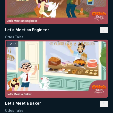
Let's Meet an Engineer
Otto's Tales
12:32
Let's Meet a Baker
Otto's Tales