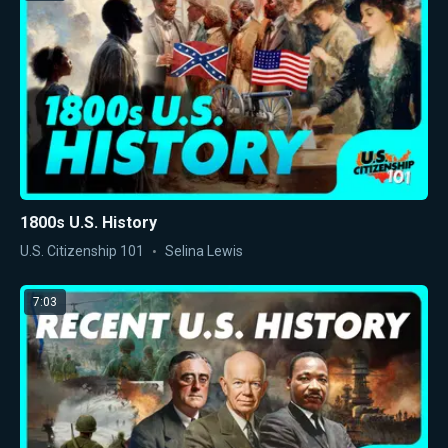
1800s U.S. History
U.S. Citizenship 101
Selina Lewis
7:03