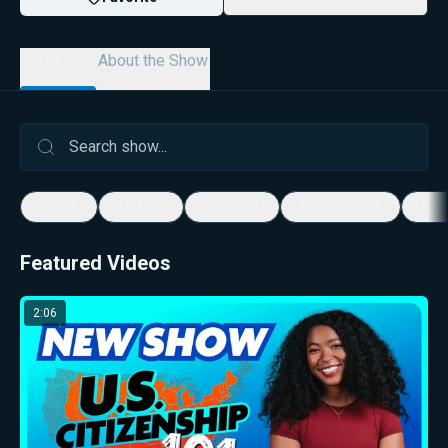
All Videos
About the Show
Civics
History
America
Government
Geo
Featured Videos
2:06