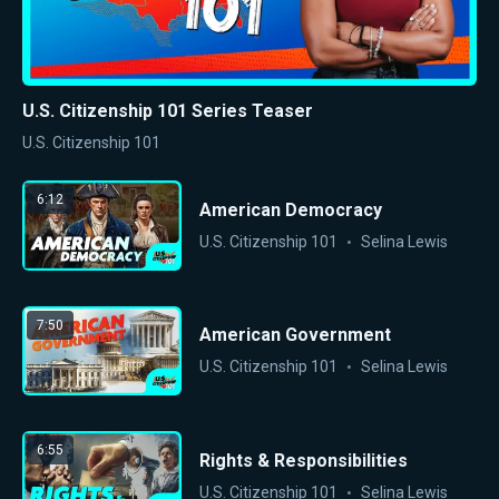
U.S. Citizenship 101 Series Teaser
U.S. Citizenship 101
6:12
American Democracy
U.S. Citizenship 101
Selina Lewis
7:50
American Government
U.S. Citizenship 101
Selina Lewis
6:55
Rights & Responsibilities
U.S. Citizenship 101
Selina Lewis