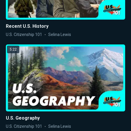
Recent U.S. History
U.S. Citizenship 101
Selina Lewis
5:22
U.S. Geography
U.S. Citizenship 101
Selina Lewis