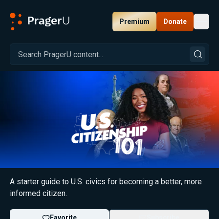
Premium
Donate
Toggl
PragerU
U.S. Citizenship 101
A starter guide to U.S. civics for becoming a better, more
informed citizen.
Favorite
Subscribe