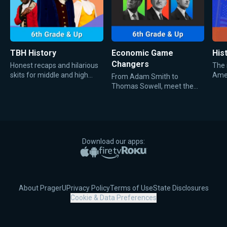
TBH History
Economic Game
Hist
Changers
Honest recaps and hilarious
The 
skits for middle and high
Amer
From Adam Smith to
school kids about important
and 
Thomas Sowell, meet the
moments in history.
men whose bold economic
ideas shaped history and
defined the way everyone
talks about money, trade,
and markets today.
Download our apps:
Apple App Store
Google Play
Amazon Fire TV
Roku
About PragerU
Privacy Policy
Terms of Use
State Disclosures
Cookie & Data Preferences