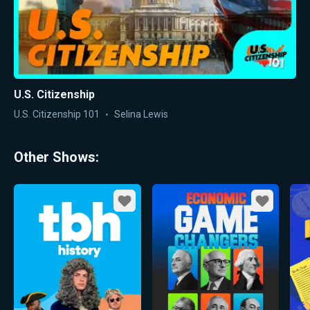
U.S. Citizenship
U.S. Citizenship 101
Selina Lewis
Other Shows:
Favorite
Favorite