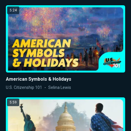
5:24
American Symbols & Holidays
U.S. Citizenship 101
Selina Lewis
5:59