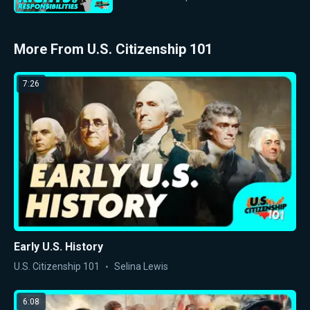
More From U.S. Citizenship 101
7:26
Early U.S. History
U.S. Citizenship 101
Selina Lewis
6:08