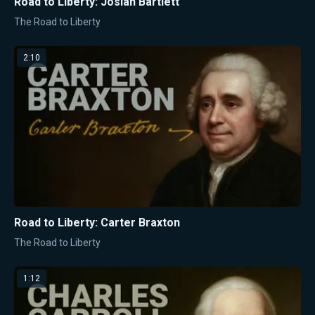
Road to Liberty: Josiah Bartlett
The Road to Liberty
2:10
Road to Liberty: Carter Braxton
The Road to Liberty
1:12