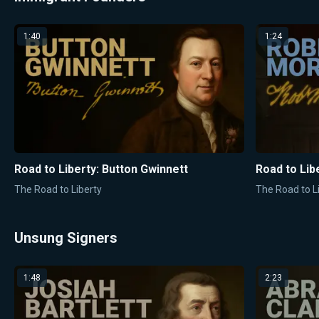
1:40
1:24
Road to Liberty: Button Gwinnett
Road to Lib
The Road to Liberty
The Road to L
Unsung Signers
1:48
2:23