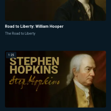
Road to Liberty: William Hooper
The Road to Liberty
1:25