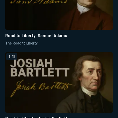
Road to Liberty: Samuel Adams
The Road to Liberty
1:48