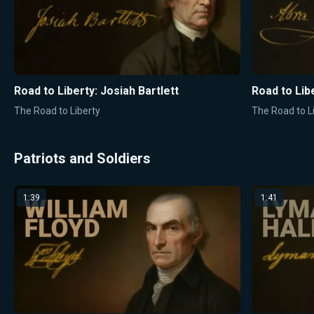
Road to Liberty: Josiah Bartlett
Road to Lib
The Road to Liberty
The Road to L
Patriots and Soldiers
1:39
1:41