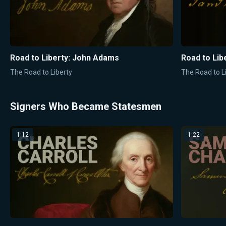
Road to Liberty: John Adams
Road to Li
The Road to Liberty
The Road to L
Signers Who Became Statesmen
1:12
1:22