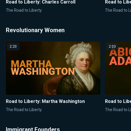
Road to Liberty: Charles Carroll
Road to Lib
The Road to Liberty
The Road to L
Revolutionary Women
2:20
2:03
Road to Liberty: Martha Washington
Road to Lib
The Road to Liberty
The Road to L
Immigrant Founders