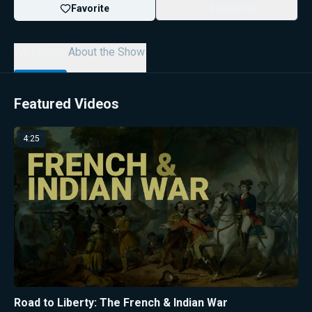
Favorite
Subscribe
All Videos
About the Show
Featured Videos
4:25
Road to Liberty: The French & Indian War