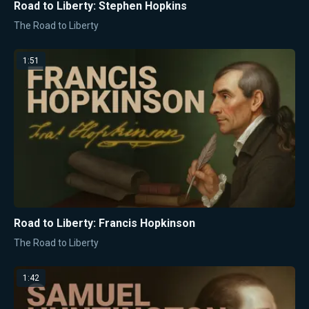
Road to Liberty: Stephen Hopkins
The Road to Liberty
1:51
Road to Liberty: Francis Hopkinson
The Road to Liberty
1:42