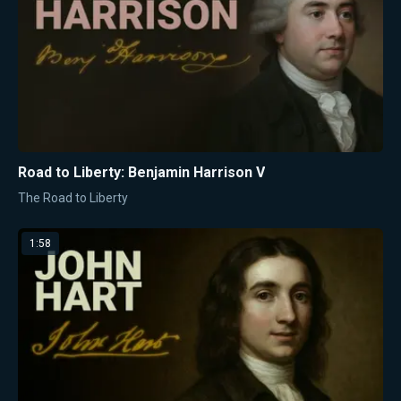
Road to Liberty: Benjamin Harrison V
The Road to Liberty
1:58