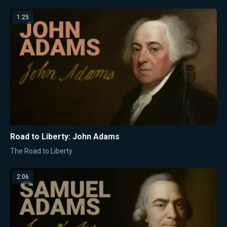
1:25
Road to Liberty: John Adams
The Road to Liberty
2:06