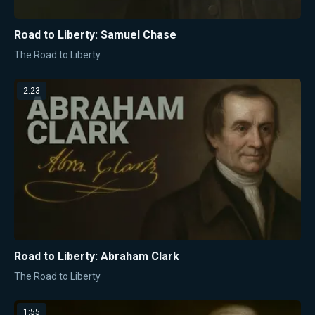
Road to Liberty: Samuel Chase
The Road to Liberty
2:23
Road to Liberty: Abraham Clark
The Road to Liberty
1:55