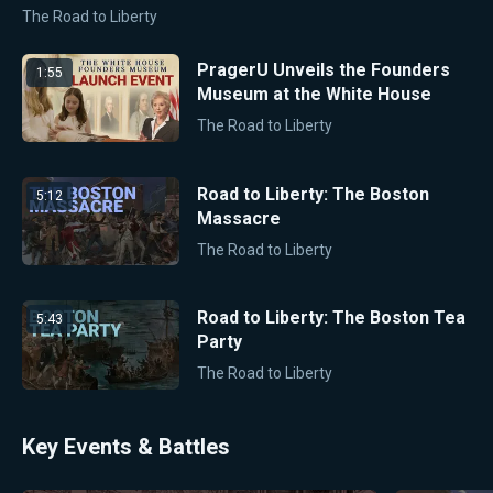
The Road to Liberty
PragerU Unveils the Founders
1:55
Museum at the White House
The Road to Liberty
Road to Liberty: The Boston
5:12
Massacre
The Road to Liberty
Road to Liberty: The Boston Tea
5:43
Party
The Road to Liberty
Key Events & Battles