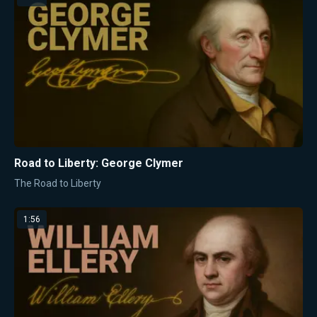
Road to Liberty: George Clymer
The Road to Liberty
1:56