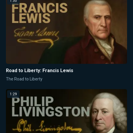
1:30
Road to Liberty: Francis Lewis
The Road to Liberty
1:29