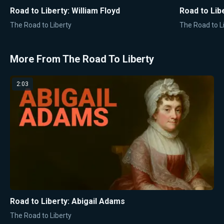
Road to Liberty: William Floyd
Road to Lib
The Road to Liberty
The Road to L
More From The Road To Liberty
2:03
Road to Liberty: Abigail Adams
The Road to Liberty