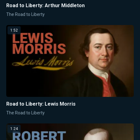
Road to Liberty: Arthur Middleton
The Road to Liberty
1:52
Road to Liberty: Lewis Morris
The Road to Liberty
1:24