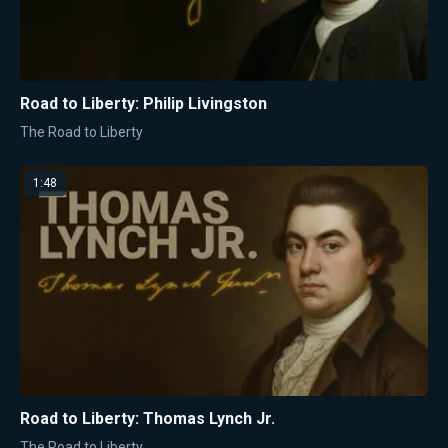
Road to Liberty: Philip Livingston
The Road to Liberty
1:48
Road to Liberty: Thomas Lynch Jr.
The Road to Liberty