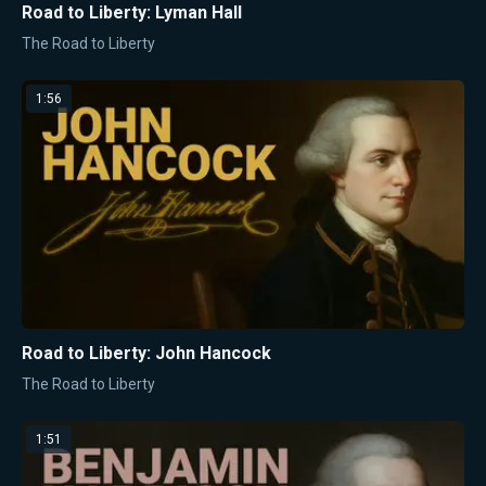
Road to Liberty: Lyman Hall
The Road to Liberty
1:56
Road to Liberty: John Hancock
The Road to Liberty
1:51