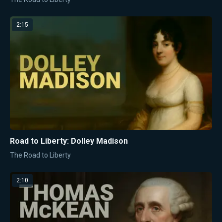
2:15
Road to Liberty: Dolley Madison
The Road to Liberty
2:10