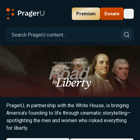
Premium
Donate
Toggl
PragerU
The Road to Liberty
PragerU, in partnership with the White House, is bringing
America’s founding to life through cinematic storytelling—
spotlighting the men and women who risked everything
for liberty.