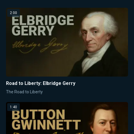
2:00
Road to Liberty: Elbridge Gerry
The Road to Liberty
1:40