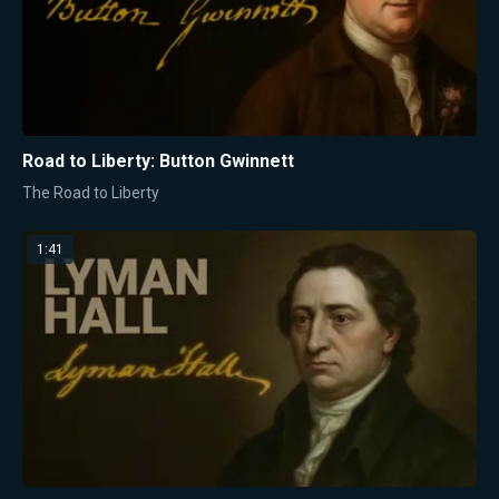
Road to Liberty: Button Gwinnett
The Road to Liberty
1:41