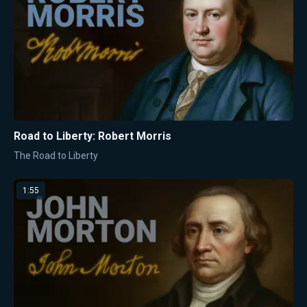
Road to Liberty: Robert Morris
The Road to Liberty
1:55