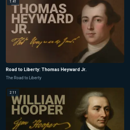
1:41
Road to Liberty: Thomas Heyward Jr.
The Road to Liberty
2:11