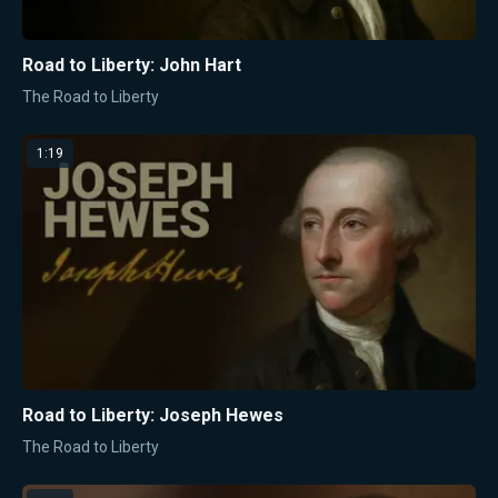
Road to Liberty: John Hart
The Road to Liberty
1:19
Road to Liberty: Joseph Hewes
The Road to Liberty