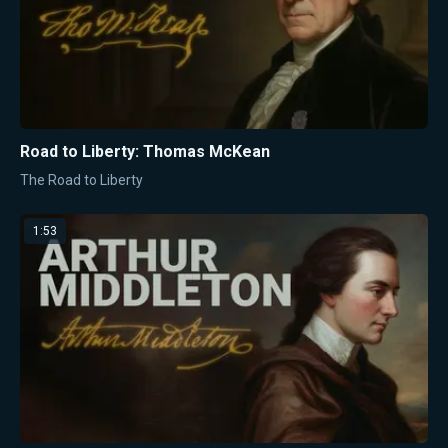
Road to Liberty: Thomas McKean
The Road to Liberty
1:53