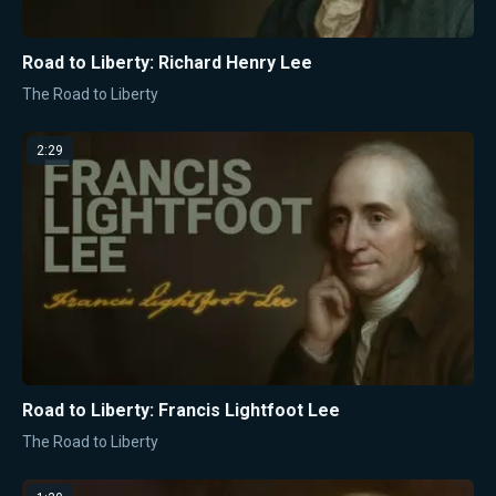
Road to Liberty: Richard Henry Lee
The Road to Liberty
2:29
Road to Liberty: Francis Lightfoot Lee
The Road to Liberty