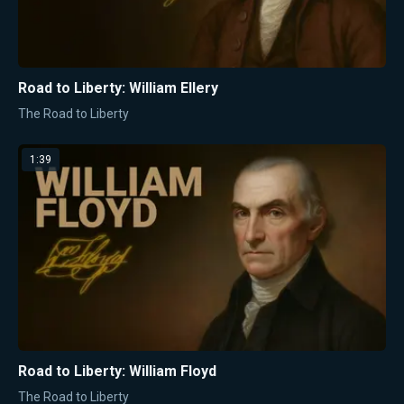
Road to Liberty: William Ellery
The Road to Liberty
1:39
Road to Liberty: William Floyd
The Road to Liberty