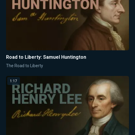
Road to Liberty: Samuel Huntington
The Road to Liberty
1:17