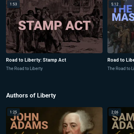
1:53
5:12
Road to Liberty: Stamp Act
Road to Li
The Road to Liberty
The Road to L
Authors of Liberty
1:25
2:06