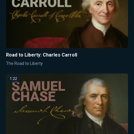
Road to Liberty: Charles Carroll
The Road to Liberty
1:22