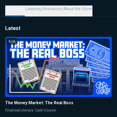
All Videos
Learning Resources
About the Show
Latest
6:14
The Money Market: The Real Boss
Financial Literacy: Cash Course