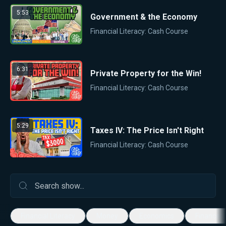
5:53
Government & the Economy
Financial Literacy: Cash Course
6:31
Private Property for the Win!
Financial Literacy: Cash Course
5:29
Taxes IV: The Price Isn't Right
Financial Literacy: Cash Course
Financial Literacy
Money
Economics
Finances