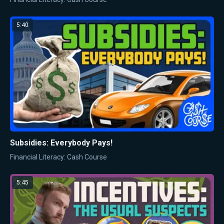
5:40
Subsidies: Everybody Pays!
Financial Literacy: Cash Course
5:45