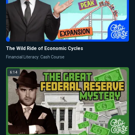
The Wild Ride of Economic Cycles
Financial Literacy: Cash Course
6:14