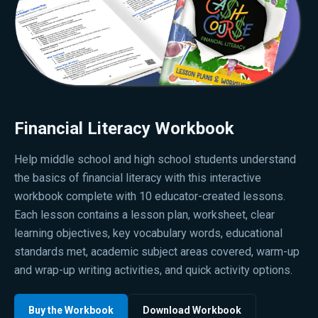
Financial Literacy Workbook
Help middle school and high school students understand
the basics of financial literacy with this interactive
workbook complete with 10 educator-created lessons.
Each lesson contains a lesson plan, worksheet, clear
learning objectives, key vocabulary words, educational
standards met, academic subject areas covered, warm-up
and wrap-up writing activities, and quick activity options.
Buy the Workbook
Download Workbook