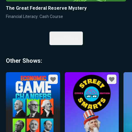
The Great Federal Reserve Mystery
Financial Literacy: Cash Course
Load More
Other Shows:
Favorite
Favorite