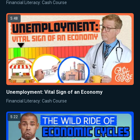
Financial Literacy: Cash Course
5:48
Unemployment: Vital Sign of an Economy
Financial Literacy: Cash Course
5:22