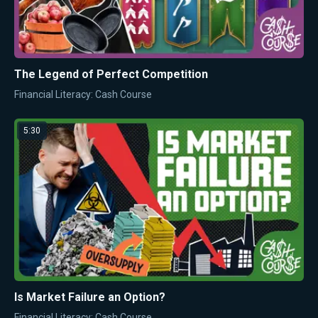
The Legend of Perfect Competition
Financial Literacy: Cash Course
5:30
Is Market Failure an Option?
Financial Literacy: Cash Course