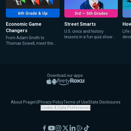
Economic Game
Street Smarts
How
Changers
U.S. civics and history
Life
lessons in a fun quiz show
deve
From Adam Smith to
that will have your kids
teen
Thomas Sowell, meet the
laughing while they learn.
men whose bold economic
ideas shaped history and
defined the way everyone
talks about money, trade,
and markets today.
Download our apps:
Apple App Store
Google Play
Amazon Fire TV
Roku
About PragerU
Privacy Policy
Terms of Use
State Disclosures
Cookie & Data Preferences
Facebook
YouTube
Instagram
X
LinkedIn
Rumble
TikTok