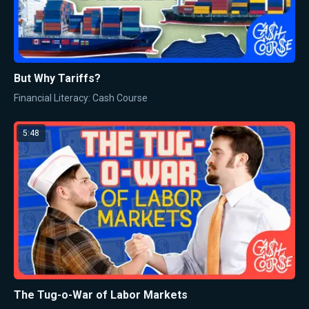
But Why Tariffs?
Financial Literacy: Cash Course
5:48
The Tug-o-War of Labor Markets