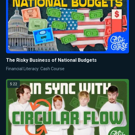
The Risky Business of National Budgets
Financial Literacy: Cash Course
5:22