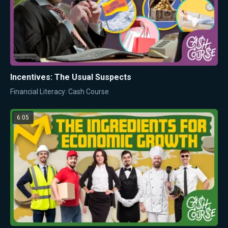
Incentives: The Usual Suspects
Financial Literacy: Cash Course
6:05