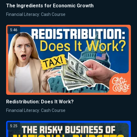
The Ingredients for Economic Growth
Financial Literacy: Cash Course
5:46
Redistribution: Does It Work?
Financial Literacy: Cash Course
5:25