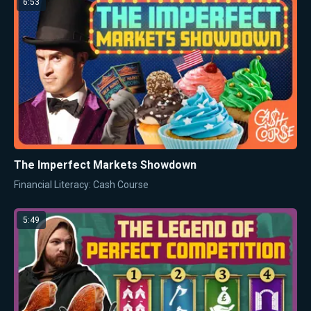
6:53
The Imperfect Markets Showdown
Financial Literacy: Cash Course
5:49