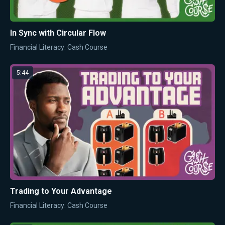
In Sync with Circular Flow
Financial Literacy: Cash Course
5:44
Trading to Your Advantage
Financial Literacy: Cash Course