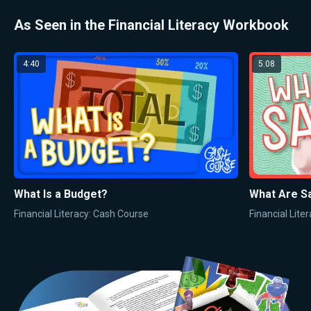
As Seen in the Financial Literacy Workbook
4:40
5:08
What Is a Budget?
What Are S
Financial Literacy: Cash Course
Financial Lite