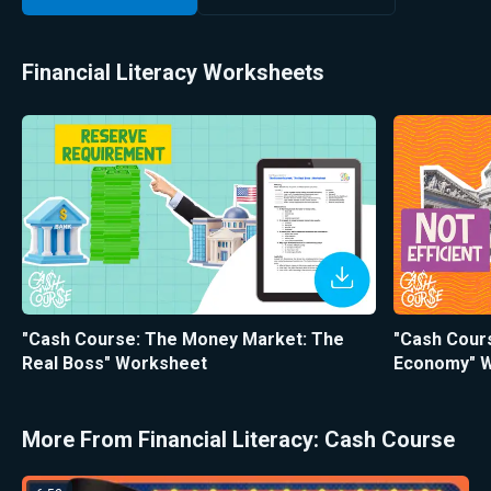
Financial Literacy Worksheets
"Cash Course: The Money Market: The
"Cash Cour
Real Boss" Worksheet
Economy" 
More From Financial Literacy: Cash Course