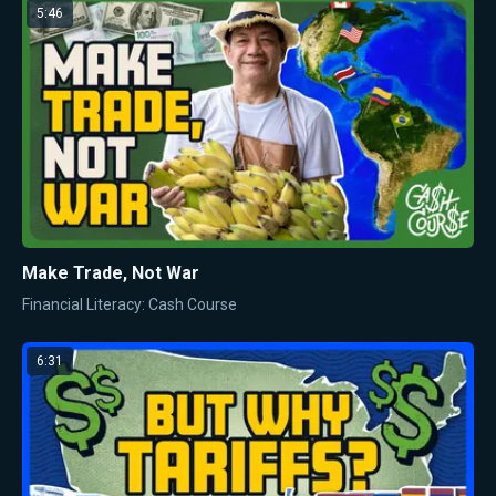
5:46
Make Trade, Not War
Financial Literacy: Cash Course
6:31