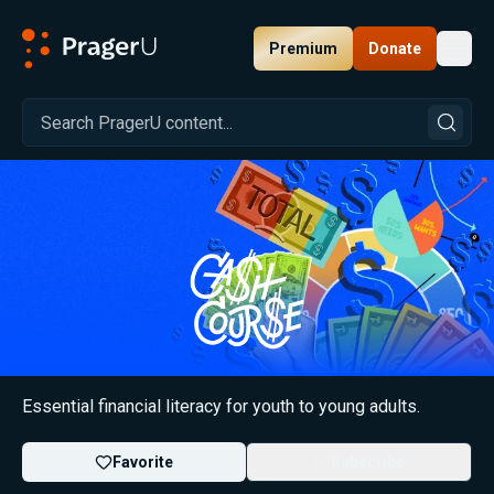
Premium
Donate
Toggl
PragerU
Financial Literacy: Cash Course
Essential financial literacy for youth to young adults.
Favorite
Subscribe