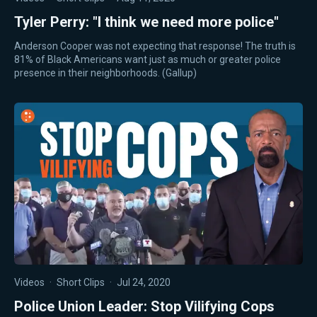
Tyler Perry: "I think we need more police"
Anderson Cooper was not expecting that response! The truth is
81% of Black Americans want just as much or greater police
presence in their neighborhoods. (Gallup)
Videos
·
Short Clips
·
Jul 24, 2020
Police Union Leader: Stop Vilifying Cops