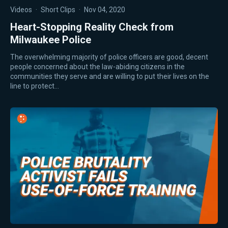
Videos
·
Short Clips
·
Nov 04, 2020
Heart-Stopping Reality Check from
Milwaukee Police
The overwhelming majority of police officers are good, decent
people concerned about the law-abiding citizens in the
communities they serve and are willing to put their lives on the
line to protect…