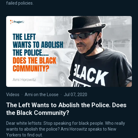
failed policies.
Videos
·
Ami on the Loose
·
Jul 07, 2020
The Left Wants to Abolish the Police. Does
the Black Community?
Dear white leftists: Stop speaking for black people. Who really
wants to abolish the police? Ami Horowitz speaks to New
Yorkers to find out.