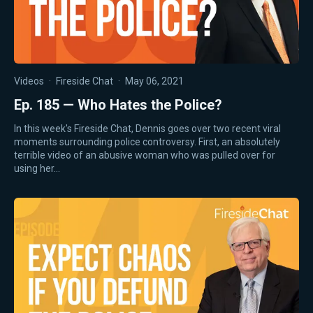
Videos
·
Fireside Chat
·
May 06, 2021
Ep. 185 — Who Hates the Police?
In this week's Fireside Chat, Dennis goes over two recent viral
moments surrounding police controversy. First, an absolutely
terrible video of an abusive woman who was pulled over for
using her…