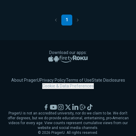
1
Previous
Next
Download our apps:
Apple App Store
Google Play
Amazon Fire TV
Roku
About PragerU
Privacy Policy
Terms of Use
State Disclosures
Cookie & Data Preferences
Facebook
YouTube
Instagram
X
LinkedIn
Rumble
TikTok
PragerU is not an accredited university, nor do we claim to be. We don't
offer degrees, but we do provide educational, entertaining, pro-American
videos for every age. View counts represent cumulative views from our
website and social media channels.
©
2026
PragerU. All rights reserved.