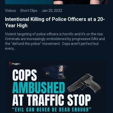
Videos
·
Short Clips
·
Jan 20, 2022
Intentional Killing of Police Officers at a 20-
Year High
Violent targeting of police officers is horrific and it’s on the rise.
Criminals are increasingly emboldened by progressive DA's and
the "defund the police" movement. Cops aren't perfect but
every…