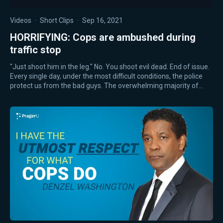
Videos
·
Short Clips
·
Sep 16, 2021
HORRIFYING: Cops are ambushed during
traffic stop
"Just shoot him in the leg." No. You shoot evil dead. End of issue.
Every single day, under the most difficult conditions, the police
protect us from the bad guys. The overwhelming majority of…