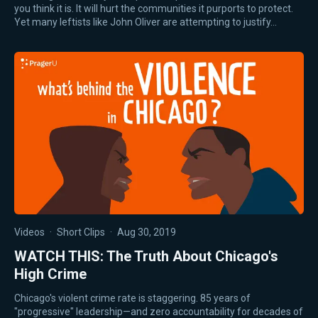
you think it is. It will hurt the communities it purports to protect.
Yet many leftists like John Oliver are attempting to justify…
Videos
·
Short Clips
·
Aug 30, 2019
WATCH THIS: The Truth About Chicago's
High Crime
Chicago's violent crime rate is staggering. 85 years of
"progressive" leadership—and zero accountability for decades of