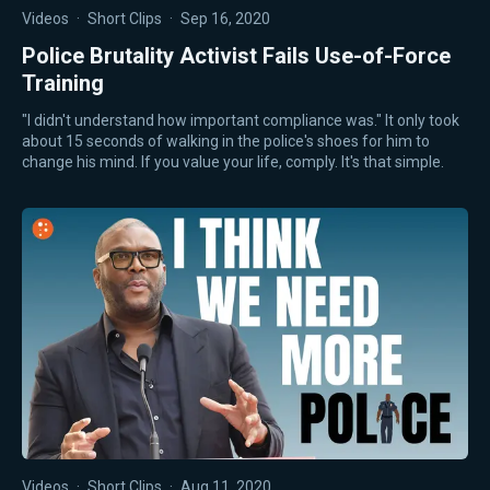
Videos
·
Short Clips
·
Sep 16, 2020
Police Brutality Activist Fails Use-of-Force
Training
"I didn't understand how important compliance was." It only took
about 15 seconds of walking in the police's shoes for him to
change his mind. If you value your life, comply. It's that simple.
Videos
·
Short Clips
·
Aug 11, 2020