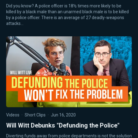
Did you know? A police officer is 18½ times more likely to be
killed by a black male than an unarmed black male is to be killed
by a police officer. There is an average of 27 deadly-weapons
attacks…
Videos
·
Short Clips
·
Jun 16, 2020
Will Witt Debunks "Defunding the Police"
Diverting funds away from police departments is not the solution