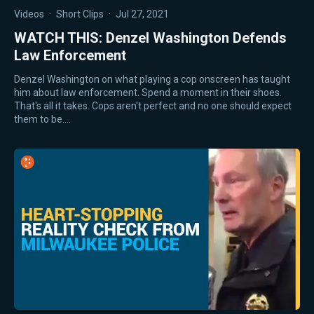
Videos
·
Short Clips
·
Jul 27, 2021
WATCH THIS: Denzel Washington Defends
Law Enforcement
Denzel Washington on what playing a cop onscreen has taught
him about law enforcement. Spend a moment in their shoes.
That's all it takes. Cops aren't perfect and no one should expect
them to be.…