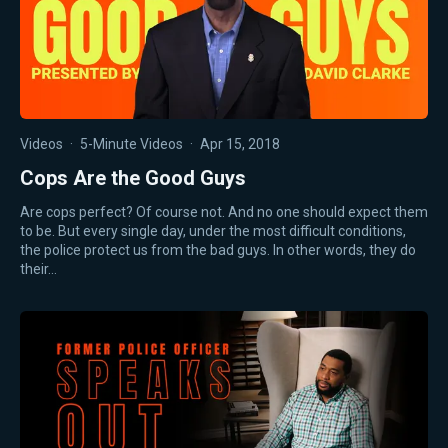
Videos
·
5-Minute Videos
·
Apr 15, 2018
Cops Are the Good Guys
Are cops perfect? Of course not. And no one should expect them
to be. But every single day, under the most difficult conditions,
the police protect us from the bad guys. In other words, they do
their…