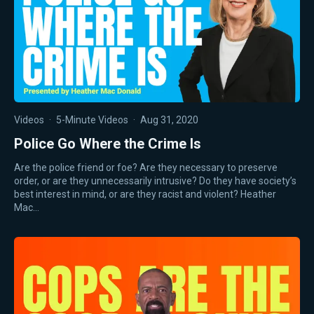
Videos
·
5-Minute Videos
·
Aug 31, 2020
Police Go Where the Crime Is
Are the police friend or foe? Are they necessary to preserve
order, or are they unnecessarily intrusive? Do they have society’s
best interest in mind, or are they racist and violent? Heather
Mac…