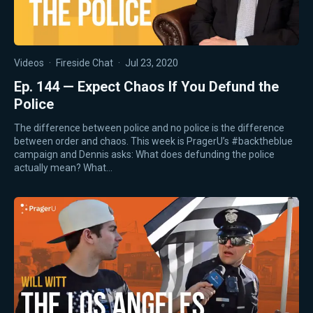
Videos
·
Fireside Chat
·
Jul 23, 2020
Ep. 144 — Expect Chaos If You Defund the
Police
The difference between police and no police is the difference
between order and chaos. This week is PragerU’s #backtheblue
campaign and Dennis asks: What does defunding the police
actually mean? What…