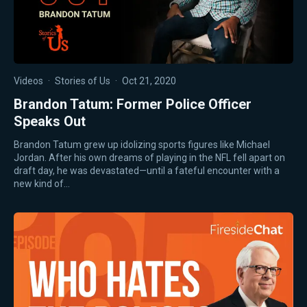
Videos
·
Stories of Us
·
Oct 21, 2020
Brandon Tatum: Former Police Officer
Speaks Out
Brandon Tatum grew up idolizing sports figures like Michael
Jordan. After his own dreams of playing in the NFL fell apart on
draft day, he was devastated—until a fateful encounter with a
new kind of…