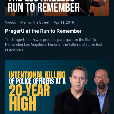
Videos
·
Man on the Street
·
Apr 11, 2018
PragerU at the Run to Remember
The PragerU team was proud to participate in the Run To
Remember Los Angeles in honor of the fallen and active first
responders.