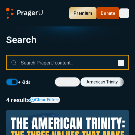
Premium
Donate
Toggl
PragerU
Search
Videos
American Trinity
+ Kids
4 results
Clear Filters