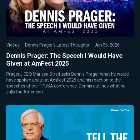
Videos
·
Dennis Prager's Latest Thoughts
·
Jan 05, 2026
Dennis Prager: The Speech I Would Have
Given at AmFest 2025
PragerU CEO Marissa Streit asks Dennis Prager what he would
have spoken about at AmFest 2025 and his reaction to the
speeches at the TPUSA conference. Dennis outlines what he
calls the American…