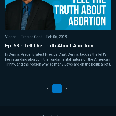
Videos
·
Fireside Chat
·
Feb 06, 2019
Ep. 68 - Tell The Truth About Abortion
In Dennis Prager's latest Fireside Chat, Dennis tackles the left's
lies regarding abortion, the fundamental nature of the American
Trinity, and the reason why so many Jews are on the political left.
…
1
Previous
Next