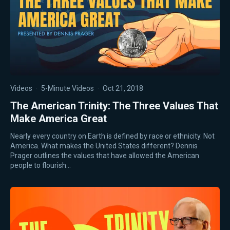
Videos
·
5-Minute Videos
·
Oct 21, 2018
The American Trinity: The Three Values That
Make America Great
Nearly every country on Earth is defined by race or ethnicity. Not
America. What makes the United States different? Dennis
Prager outlines the values that have allowed the American
people to flourish…