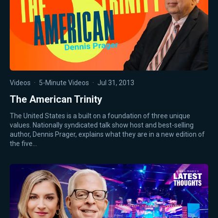
Videos
·
5-Minute Videos
·
Jul 31, 2013
The American Trinity
The United States is a built on a foundation of three unique
values. Nationally syndicated talk show host and best-selling
author, Dennis Prager, explains what they are in a new edition of
the five…