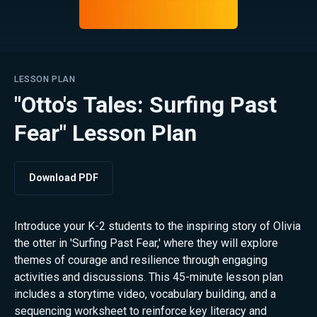
LESSON PLAN
"Otto's Tales: Surfing Past
Fear" Lesson Plan
Download PDF
Introduce your K-2 students to the inspiring story of Olivia
the otter in 'Surfing Past Fear,' where they will explore
themes of courage and resilience through engaging
activities and discussions. This 45-minute lesson plan
includes a storytime video, vocabulary building, and a
sequencing worksheet to reinforce key literacy and