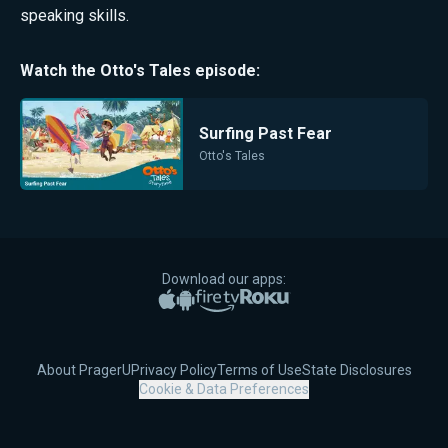
speaking skills.
Watch the
Otto's Tales
episode:
Surfing Past Fear
Otto's Tales
Download our apps:
Apple App Store
Google Play
Amazon Fire TV
Roku
About PragerU
Privacy Policy
Terms of Use
State Disclosures
Cookie & Data Preferences