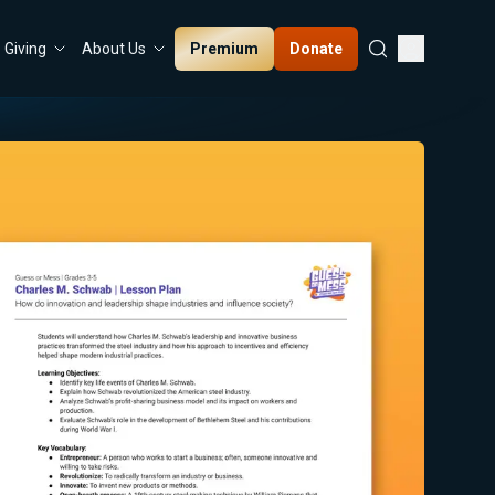
Premium
Donate
Giving
About Us