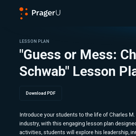
PragerU
LESSON PLAN
"Guess or Mess: Ch
Schwab" Lesson Pl
Download PDF
Introduce your students to the life of Charles M.
industry, with this engaging lesson plan designe
activities, students will explore his leadership, 