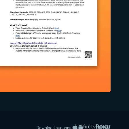
Apple App Store
Google Play
Amazon Fire TV
Roku
Download our apps: