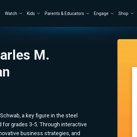
Watch
Kids
Parents & Educators
Engage
Shop
arles M.
an
 Schwab, a key figure in the steel
d for grades 3-5. Through interactive
innovative business strategies, and