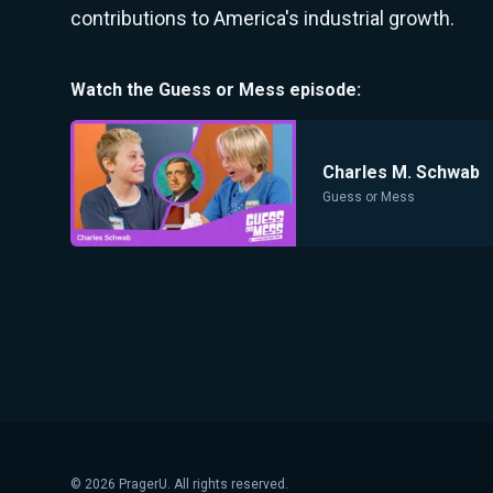
contributions to America's industrial growth.
Watch the
Guess or Mess
episode:
Charles M. Schwab
Guess or Mess
©
2026
PragerU. All rights reserved.