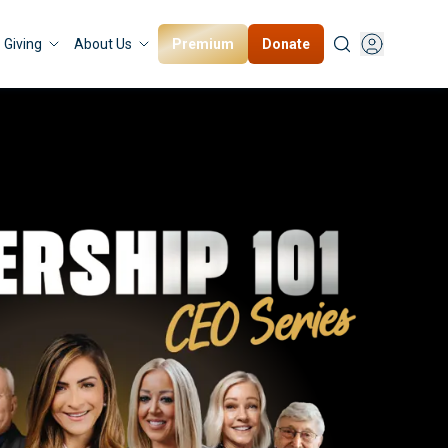
Premium
Donate
Giving
About Us