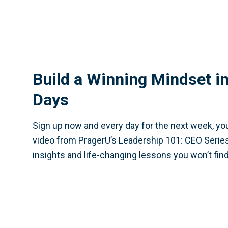
Build a Winning Mindset in
Days
Sign up now and every day for the next week, you
video from PragerU’s Leadership 101: CEO Series
insights and life-changing lessons you won’t fin