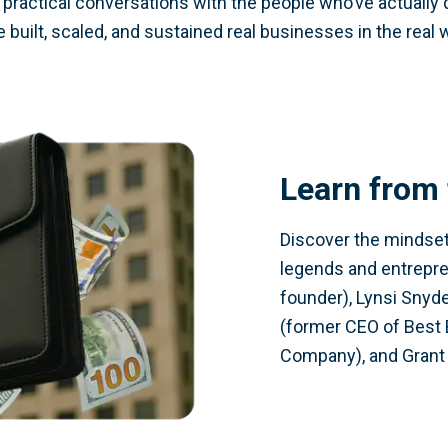
d practical conversations with the people who’ve actually
 built, scaled, and sustained real businesses in the real 
Learn from 
Discover the mindset,
legends and entrepr
founder), Lynsi Snyde
(former CEO of Best 
Company), and Grant 