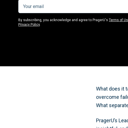
By subscribing, you acknowledge and agree to PragerU's
Terms of U
Privacy Policy
.
What does it 
overcome failu
What separate
PragerU’s Lea