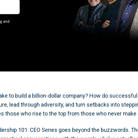
se
and
take to build a billion-dollar company? How do successfu
re, lead through adversity, and turn setbacks into stepp
s those who rise to the top from those who never make 
dership 101: CEO Series goes beyond the buzzwords. Th