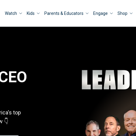
Watch
Kids
Parents & Educators
Engage
Shop
 CEO
ica's top
w 👇