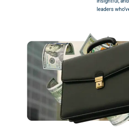
insightful, an
leaders who’ve