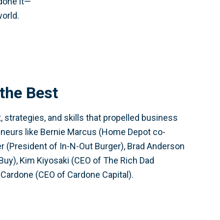
 done it—
world.
the Best
 strategies, and skills that propelled business
eneurs like Bernie Marcus (Home Depot co-
r (President of In-N-Out Burger), Brad Anderson
Buy), Kim Kiyosaki (CEO of The Rich Dad
Cardone (CEO of Cardone Capital).