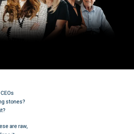
l CEOs
ing stones?
it?
ese are raw,