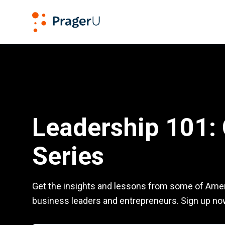
PragerU
Leadership 101: CEO Series
Leadership 101:
Series
Get the insights and lessons from some of Amer
business leaders and entrepreneurs. Sign up no