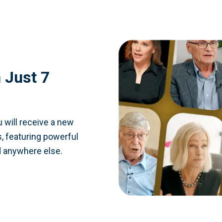
 Just 7
 will receive a new
, featuring powerful
d anywhere else.