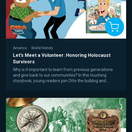
America
·
World History
Let’s Meet a Volunteer: Honoring Holocaust
Survivors
Why is it important to learn from previous generations
and give back to our communities? In this touching
storybook, young readers join Otto the bulldog and
Smidge the kitten as they attend their…