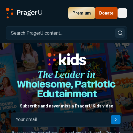
Premium
Donate
Toggl
PragerU
Browse All Kids Content
Subscribe and never miss a PragerU Kids video
Submit
By subscribing, you acknowledge and agree to PragerU's
Terms of