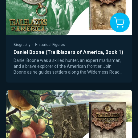
Biography
·
Historical Figures
Daniel Boone (Trailblazers of America, Book 1)
Daniel Boone was a skilled hunter, an expert marksman,
and a brave explorer of the American frontier. Join
Boone as he guides settlers along the Wilderness Road—
a trip filled with risks, wild…