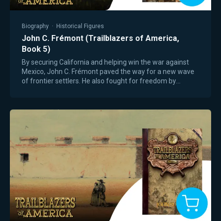
Biography
·
Historical Figures
John C. Frémont (Trailblazers of America,
Book 5)
By securing California and helping win the war against
Mexico, John C. Frémont paved the way for a new wave
of frontier settlers. He also fought for freedom by
becoming the first presidential…