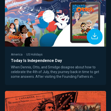
America
·
US Holidays
Today Is Independence Day
When Dennis, Otto, and Smidge disagree about how to
celebrate the 4th of July, they journey back in time to get
some answers. After visiting the Founding Fathers in
1776 and President Ulysses Grant…