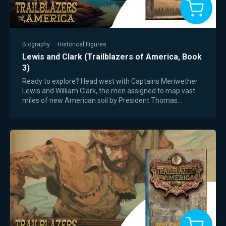
Biography
·
Historical Figures
Lewis and Clark (Trailblazers of America, Book
3)
Ready to explore? Head west with Captains Meriwether
Lewis and William Clark, the men assigned to map vast
miles of new American soil by President Thomas
Jefferson. From a tense standoff with Native…