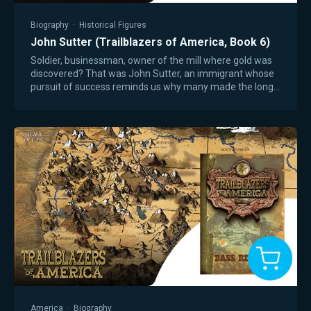
Biography
·
Historical Figures
John Sutter (Trailblazers of America, Book 6)
Soldier, businessman, owner of the mill where gold was
discovered? That was John Sutter, an immigrant whose
pursuit of success reminds us why many made the long,
dangerous trip to America in search…
America
·
Biography