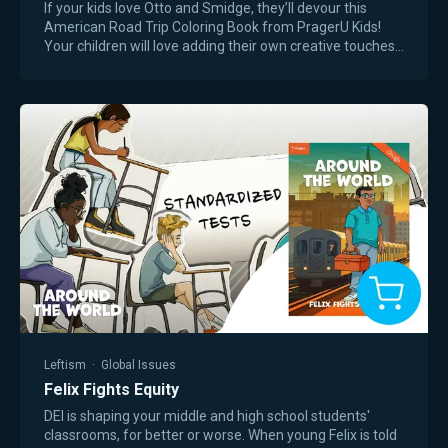
If your kids love Otto and Smidge, they’ll devour this
American Road Trip Coloring Book from PragerU Kids!
Your children will love adding their own creative touches
as they join Dennis, Otto, and…
Leftism
·
Global Issues
Felix Fights Equity
DEI is shaping your middle and high school students'
classrooms, for better or worse. When young Felix is told