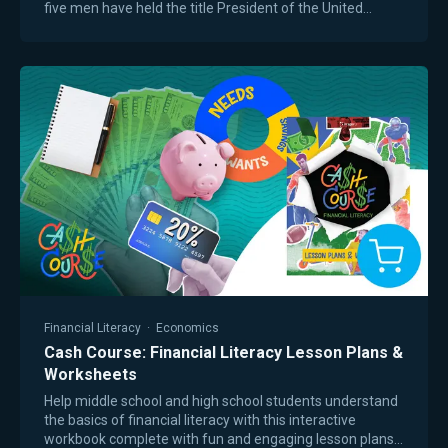
five men have held the title President of the United
States. In this concise yet powerful…
Financial Literacy
·
Economics
Cash Course: Financial Literacy Lesson Plans &
Worksheets
Help middle school and high school students understand
the basics of financial literacy with this interactive
workbook complete with fun and engaging lesson plans