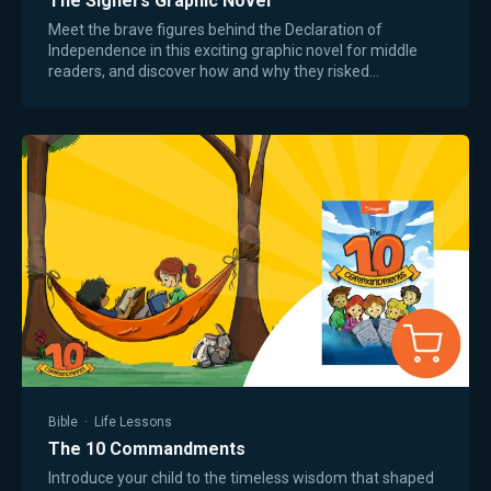
The Signers Graphic Novel
Meet the brave figures behind the Declaration of
Independence in this exciting graphic novel for middle
readers, and discover how and why they risked
everything to found a new country. You’ve never…
Bible
·
Life Lessons
The 10 Commandments
Introduce your child to the timeless wisdom that shaped