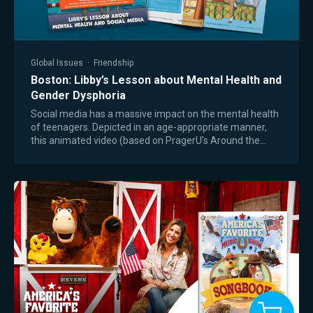
Global Issues
·
Friendship
Boston: Libby’s Lesson about Mental Health and
Gender Dysphoria
Social media has a massive impact on the mental health
of teenagers. Depicted in an age-appropriate manner,
this animated video (based on PragerU’s Around the
World book for middle and high school…