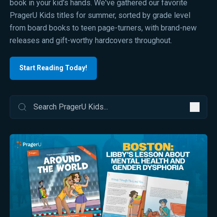
book in your kid's hands. We've gathered our favorite
PragerU Kids titles for summer, sorted by grade level
from board books to teen page-turners, with brand-new
releases and gift-worthy hardcovers throughout.
Start Reading Today!