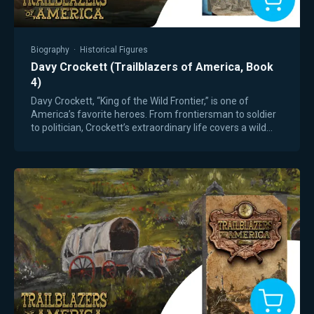
Biography
·
Historical Figures
Davy Crockett (Trailblazers of America, Book
4)
Davy Crockett, “King of the Wild Frontier,” is one of
America’s favorite heroes. From frontiersman to soldier
to politician, Crockett’s extraordinary life covers a wild
time of American expansion,…