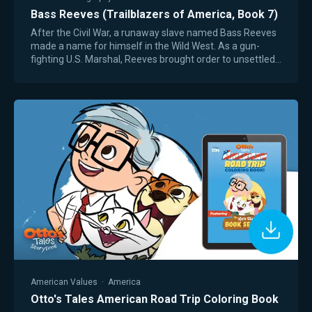
Bass Reeves (Trailblazers of America, Book 7)
After the Civil War, a runaway slave named Bass Reeves
made a name for himself in the Wild West. As a gun-
fighting U.S. Marshal, Reeves brought order to unsettled
territory in Texas and Oklahoma,…
American Values
·
America
Otto's Tales American Road Trip Coloring Book