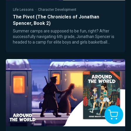
Life Lessons
·
Character Development
The Pivot (The Chronicles of Jonathan
Spencer, Book 2)
Summer camps are supposed to be fun, right? After
successfully navigating 6th grade, Jonathan Spencer is
headed to a camp for elite boys and girls basketball
players. The weeklong experience is…