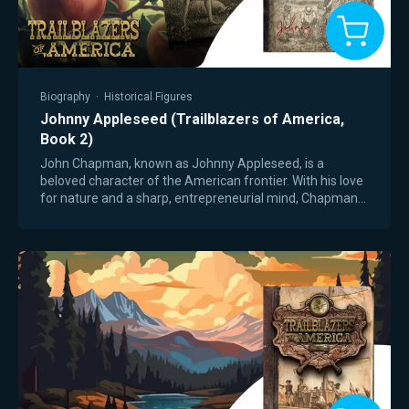
Biography
·
Historical Figures
Johnny Appleseed (Trailblazers of America,
Book 2)
John Chapman, known as Johnny Appleseed, is a
beloved character of the American frontier. With his love
for nature and a sharp, entrepreneurial mind, Chapman
moved ahead of settlers and secured free…