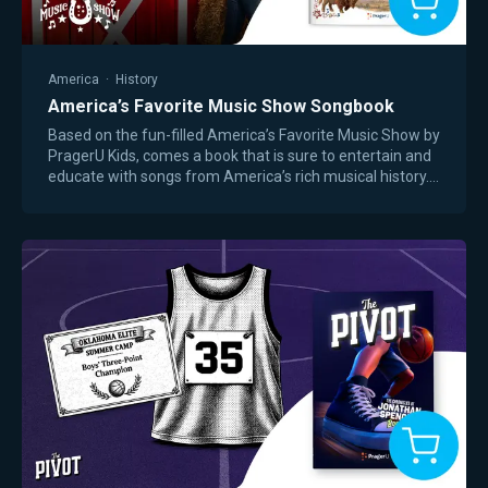
America
·
History
America’s Favorite Music Show Songbook
Based on the fun-filled America’s Favorite Music Show by
PragerU Kids, comes a book that is sure to entertain and
educate with songs from America’s rich musical history.
From early frontier ballads…