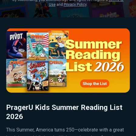
Use
and
Privacy Policy
.
PragerU Kids Summer Reading List
2026
This Summer, America turns 250—celebrate with a great