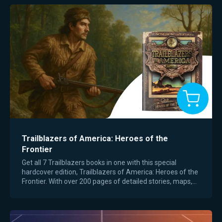
Trailblazers of America: Heroes of the
Frontier
Get all 7 Trailblazers books in one with this special
hardcover edition, Trailblazers of America: Heroes of the
Frontier. With over 200 pages of detailed stories, maps,
field guides, writing prompts,…