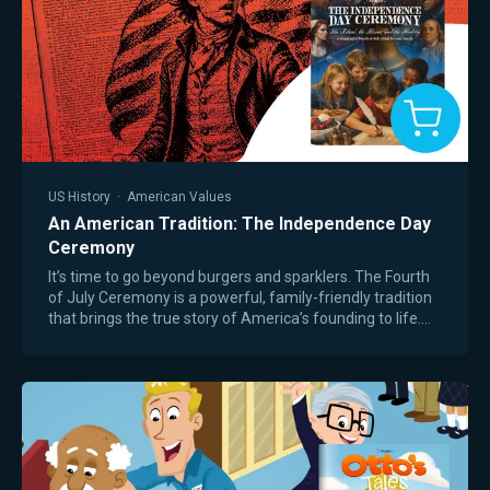
US History
·
American Values
An American Tradition: The Independence Day
Ceremony
It’s time to go beyond burgers and sparklers. The Fourth
of July Ceremony is a powerful, family-friendly tradition
that brings the true story of America’s founding to life.
Inspired by the Passover…