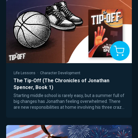
Life Lessons
·
Character Development
The Tip-Off (The Chronicles of Jonathan
Spencer, Book 1)
Starting middle school is rarely easy, but a summer full of
big changes has Jonathan feeling overwhelmed. There
are new responsibilities at home involving his three crazy
younger siblings, and Mom…