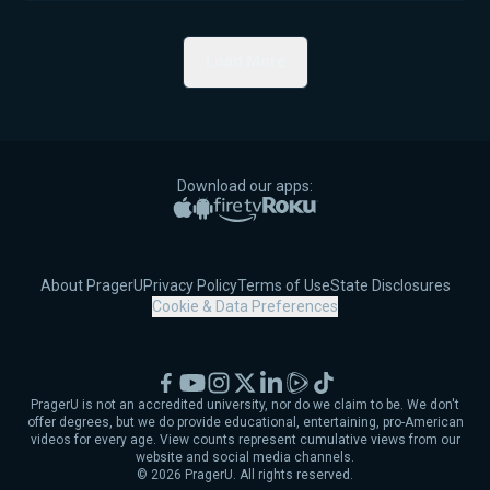
Load More
Download our apps:
Apple App Store
Google Play
Amazon Fire TV
Roku
About PragerU
Privacy Policy
Terms of Use
State Disclosures
Cookie & Data Preferences
Facebook
YouTube
Instagram
X
LinkedIn
Rumble
TikTok
PragerU is not an accredited university, nor do we claim to be. We don't
offer degrees, but we do provide educational, entertaining, pro-American
videos for every age. View counts represent cumulative views from our
website and social media channels.
©
2026
PragerU. All rights reserved.