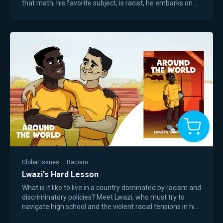
that math, his favorite subject, is racist, he embarks on a
challenging journey to…
Global Issues
·
Racism
Lwazi's Hard Lesson
What is it like to live in a country dominated by racism and
discriminatory policies? Meet Lwazi, who must try to
navigate high school and the violent racial tensions in his
home country of South…