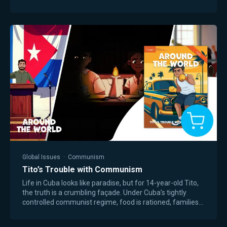
& worksheets. This workbook includes…
Global Issues
·
Communism
Tito’s Trouble with Communism
Life in Cuba looks like paradise, but for 14-year-old Tito,
the truth is a crumbling façade. Under Cuba’s tightly
controlled communist regime, food is rationed, families
struggle to survive, and…