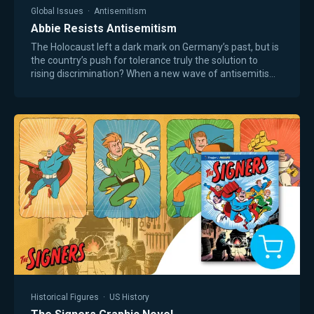
Global Issues
·
Antisemitism
Abbie Resists Antisemitism
The Holocaust left a dark mark on Germany’s past, but is
the country’s push for tolerance truly the solution to
rising discrimination? When a new wave of antisemitism
threatens Berlin, Jewish sisters…
Historical Figures
·
US History