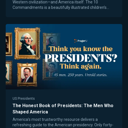
Western civilization—and America itself. The 10
Commandments is a beautifully illustrated children’s
book that presents God’s moral truth in a…
US Presidents
The Honest Book of Presidents: The Men Who
Shaped America
America’s most trustworthy resource delivers a
refreshing guide to the American presidency. Only forty-