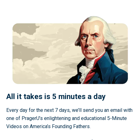
All it takes is 5 minutes a day
Every day for the next 7 days, we’ll send you an email with
one of PragerU’s enlightening and educational 5-Minute
Videos on America’s Founding Fathers.