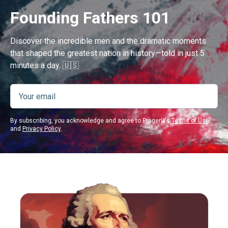
Founding Fathers 101
Discover the incredible men and the dramatic moments
that shaped the greatest nation in history—told in just 5
minutes a day. 🇺🇸
By subscribing, you acknowledge and agree to PragerU's
Terms of Use
and
Privacy Policy
.