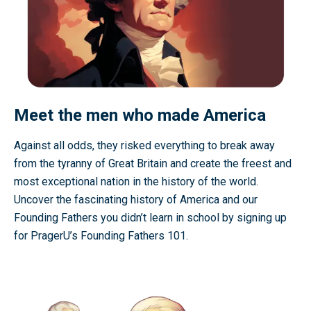
Meet the men who made America
Against all odds, they risked everything to break away
from the tyranny of Great Britain and create the freest and
most exceptional nation in the history of the world.
Uncover the fascinating history of America and our
Founding Fathers you didn’t learn in school by signing up
for PragerU’s Founding Fathers 101.