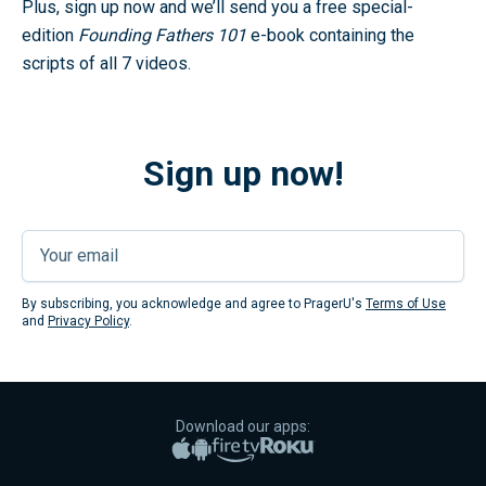
Plus, sign up now and we’ll send you a free special-
edition
Founding Fathers 101
e-book containing the
scripts of all 7 videos.
Sign up now!
Submi
By subscribing, you acknowledge and agree to PragerU's
Terms of Use
and
Privacy Policy
.
Download our apps:
Apple App Store
Google Play
Amazon Fire TV
Roku