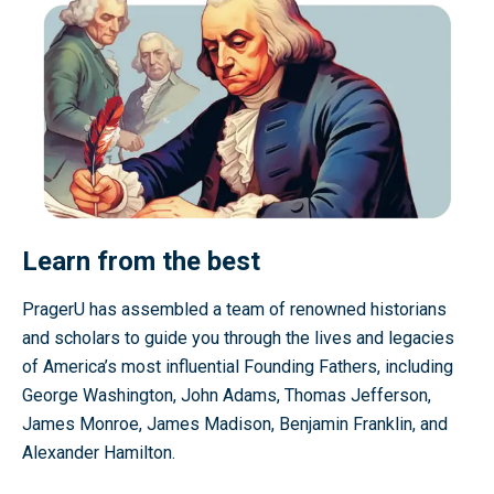
Learn from the best
PragerU has assembled a team of renowned historians
and scholars to guide you through the lives and legacies
of America’s most influential Founding Fathers, including
George Washington, John Adams, Thomas Jefferson,
James Monroe, James Madison, Benjamin Franklin, and
Alexander Hamilton.