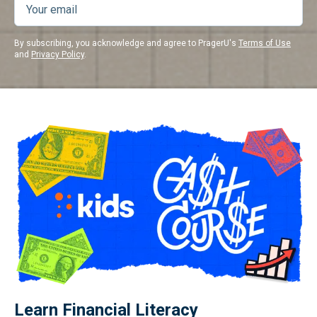
By subscribing, you acknowledge and agree to PragerU's
Terms of Use
and
Privacy Policy
.
Learn Financial Literacy