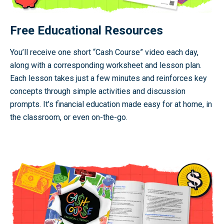
Free Educational Resources
You’ll receive one short “Cash Course” video each day,
along with a corresponding worksheet and lesson plan.
Each lesson takes just a few minutes and reinforces key
concepts through simple activities and discussion
prompts. It’s financial education made easy for at home, in
the classroom, or even on-the-go.