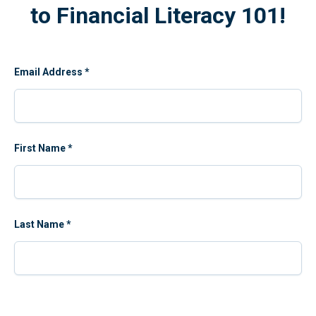
to Financial Literacy 101!
Email Address
*
First Name
*
Last Name
*