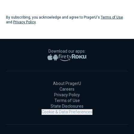
Submit
By subscribing, you acknowledge and agree to PragerU's
Terms of Use
and
Privacy Policy
.
Download our apps:
Apple App Store
Google Play
Amazon Fire TV
Roku
About PragerU
Careers
Privacy Policy
Terms of Use
State Disclosures
Cookie & Data Preferences