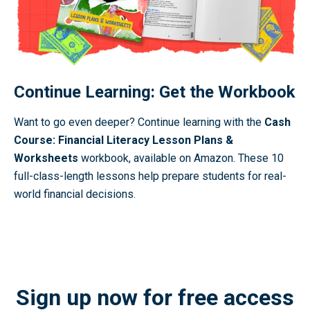
Continue Learning: Get the Workbook
Want to go even deeper? Continue learning with the
Cash
Course: Financial Literacy Lesson Plans &
Worksheets
workbook, available on Amazon. These 10
full-class-length lessons help prepare students for real-
world financial decisions.
Buy the Workbook
Sign up now for free access