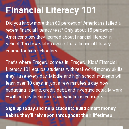
Financial Literacy 101
Did you know more than 80 percent of Americans failed a
recent financial literacy test? Only about 15 percent of
Americans say they learned about financial literacy in
school. Too few states even offer a financial literacy
course for high schoolers.
That’s where PragerU comes in. PragerU Kids' Financial
Literacy 101 equips students with real-world money skills
they’ll use every day. Middle and high school students will
learn over 10 days, in just a few minutes a day, how
budgeting, saving, credit, debt, and investing actually work
—without dry lectures or overwhelming concepts.
Sign up today and help students build smart money
habits they’ll rely upon throughout their lifetimes.