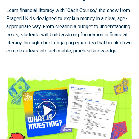
Learn financial literacy with “Cash Course,” the show from
PragerU Kids designed to explain money in a clear, age-
appropriate way. From creating a budget to understanding
taxes, students will build a strong foundation in financial
literacy through short, engaging episodes that break down
complex ideas into actionable, practical knowledge.