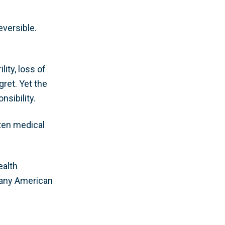
eversible.
ity, loss of
ret. Yet the
nsibility.
aten medical
ealth
 many American