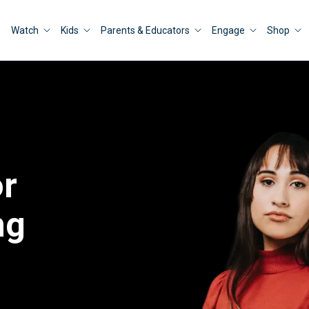
Watch
Kids
Parents & Educators
Engage
Shop
or
ng