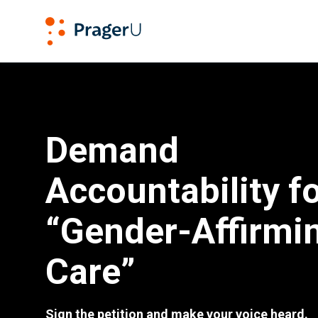
PragerU
Demand Accountability for “Gender-Affirming Care”
Demand
Accountability f
“Gender-Affirmi
Care”
Sign the petition and make your voice heard.