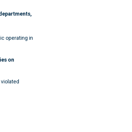
 departments,
ic operating in
ies on
violated