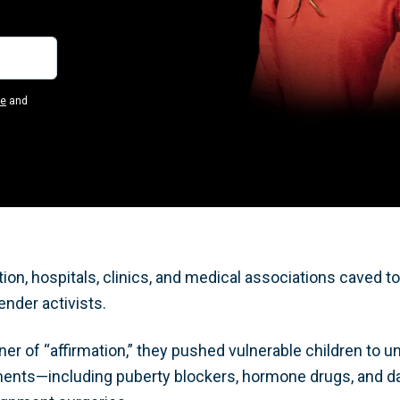
se
and
ion, hospitals, clinics, and medical associations caved t
ender activists.
er of “affirmation,” they pushed vulnerable children to un
tments—including puberty blockers, hormone drugs, and 