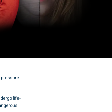
o pressure
dergo life-
dangerous