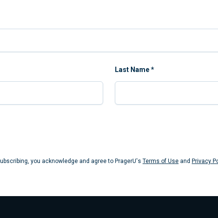
Last Name
*
Submit
ubscribing, you acknowledge and agree to PragerU's
Terms of Use
and
Privacy Po