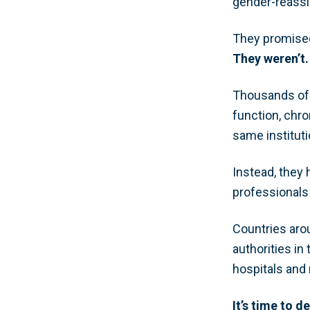
gender-reassi
They promised 
They weren’t.
Thousands of 
function, chro
same institut
Instead, they
professionals
Countries arou
authorities in
hospitals and 
It’s time to d