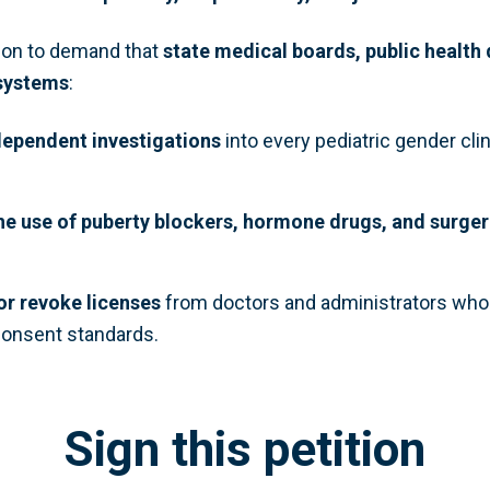
tion to demand that
state medical boards, public health
 systems
:
ependent investigations
into every pediatric gender clin
e use of puberty blockers, hormone drugs, and surger
 or revoke licenses
from doctors and administrators who 
onsent standards.
Sign this petition