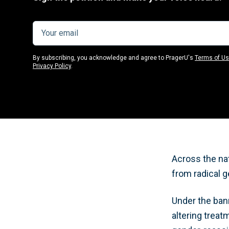
By subscribing, you acknowledge and agree to PragerU's
Terms of U
Privacy Policy
.
Across the nat
from radical g
Under the bann
altering trea