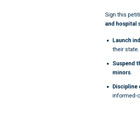
Sign this peti
and hospital
Launch ind
their state.
Suspend th
minors
.
Discipline
informed-c