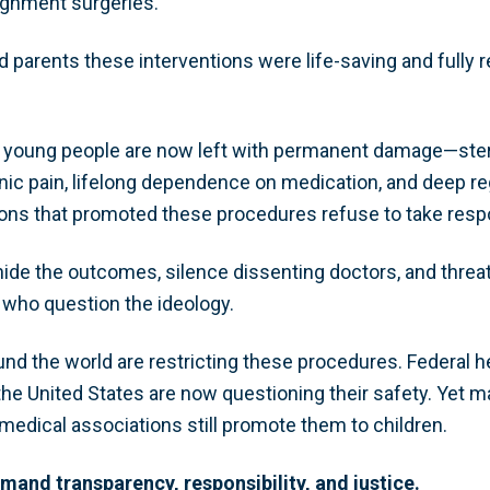
gnment surgeries.
parents these interventions were life-saving and fully r
young people are now left with permanent damage—steril
nic pain, lifelong dependence on medication, and deep reg
ions that promoted these procedures refuse to take respo
 hide the outcomes, silence dissenting doctors, and thre
 who question the ideology.
nd the world are restricting these procedures. Federal h
 the United States are now questioning their safety. Yet
medical associations still promote them to children.
emand transparency, responsibility, and justice.