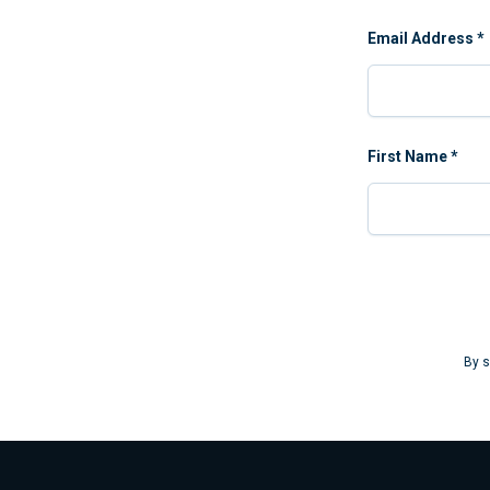
Email Address
*
First Name
*
By s