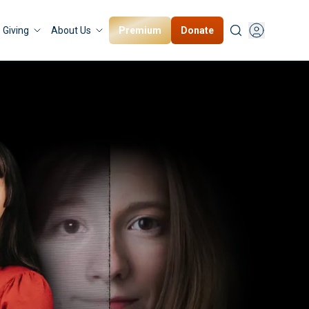
Premium
Donate
Giving
About Us