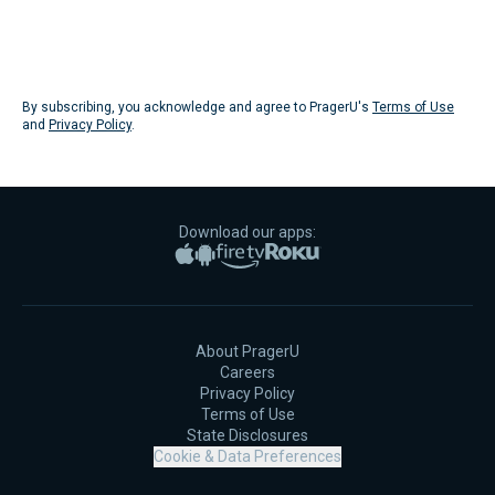
Submit
By subscribing, you acknowledge and agree to PragerU's
Terms of Use
and
Privacy Policy
.
Download our apps:
Apple App Store
Google Play
Amazon Fire TV
Roku
About PragerU
Careers
Privacy Policy
Terms of Use
State Disclosures
Cookie & Data Preferences