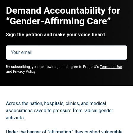
Demand Accountability for
“Gender-Affirming Care”
Sign the petition and make your voice heard.
By subscribing, you acknowledge and agree to PragerU's
Terms of Use
and
Privacy Policy
.
Across the nation, hospitals, clinics, and medical
associations caved to pressure from radical gender
activists.
Under the banner of “affirmation,” they pushed vulnerable