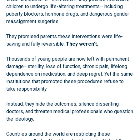
children to undergo life-altering treatments—including
puberty blockers, hormone drugs, and dangerous gender-
reassignment surgeries.
They promised parents these interventions were life-
saving and fully reversible.
They weren’t.
Thousands of young people are now left with permanent
damage—sterility, loss of function, chronic pain, lifelong
dependence on medication, and deep regret. Yet the same
institutions that promoted these procedures refuse to
take responsibility.
Instead, they hide the outcomes, silence dissenting
doctors, and threaten medical professionals who question
the ideology.
Countries around the world are restricting these