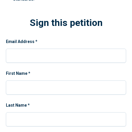
Sign this petition
Email Address
*
First Name
*
Last Name
*