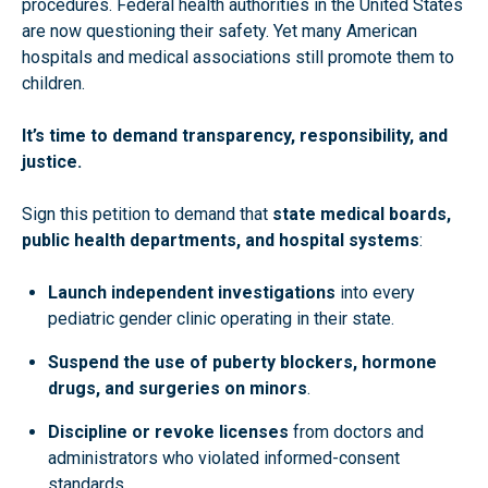
procedures. Federal health authorities in the United States
are now questioning their safety. Yet many American
hospitals and medical associations still promote them to
children.
It’s time to demand transparency, responsibility, and
justice.
Sign this petition to demand that
state medical boards,
public health departments, and hospital systems
:
Launch independent investigations
into every
pediatric gender clinic operating in their state.
Suspend the use of puberty blockers, hormone
drugs, and surgeries on minors
.
Discipline or revoke licenses
from doctors and
administrators who violated informed-consent
standards.