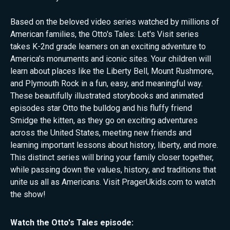
Based on the beloved video series watched by millions of
American families, the Otto's Tales: Let's Visit series
takes K-2nd grade learners on an exciting adventure to
America's monuments and iconic sites. Your children will
learn about places like the Liberty Bell, Mount Rushmore,
and Plymouth Rock in a fun, easy, and meaningful way.
These beautifully illustrated storybooks and animated
episodes star Otto the bulldog and his fluffy friend
Smidge the kitten, as they go on exciting adventures
across the United States, meeting new friends and
learning important lessons about history, liberty, and more.
This distinct series will bring your family closer together,
while passing down the values, history, and traditions that
unite us all as Americans. Visit PragerUkids.com to watch
the show!
Watch the
Otto's Tales
episode: