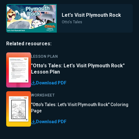
Let's Visit Plymouth Rock
Otto's Tales
Related resources:
LESSON PLAN
"Otto's Tales: Let's Visit Plymouth Rock"
Lesson Plan
Download PDF
WORKSHEET
"Otto's Tales: Let's Visit Plymouth Rock" Coloring
Page
Download PDF