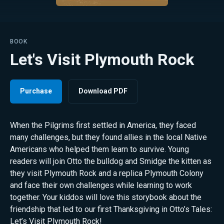
BOOK
Let's Visit Plymouth Rock
Purchase
Download PDF
When the Pilgrims first settled in America, they faced
many challenges, but they found allies in the local Native
Americans who helped them learn to survive. Young
readers will join Otto the bulldog and Smidge the kitten as
they visit Plymouth Rock and a replica Plymouth Colony
and face their own challenges while learning to work
together. Your kiddos will love this storybook about the
friendship that led to our first Thanksgiving in Otto’s Tales:
Let’s Visit Plymouth Rock!