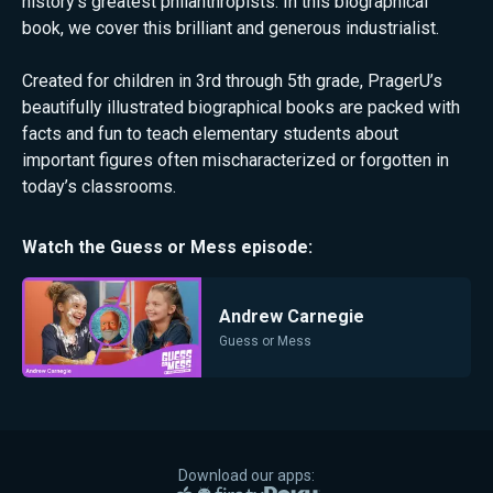
history's greatest philanthropists. In this biographical
book, we cover this brilliant and generous industrialist.
Created for children in 3rd through 5th grade, PragerU’s
beautifully illustrated biographical books are packed with
facts and fun to teach elementary students about
important figures often mischaracterized or forgotten in
today’s classrooms.
Watch the
Guess or Mess
episode:
Andrew Carnegie
Guess or Mess
Download our apps: