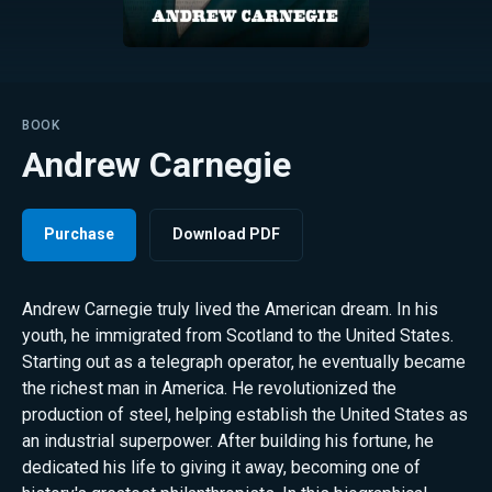
BOOK
Andrew Carnegie
Purchase
Download PDF
Andrew Carnegie truly lived the American dream. In his
youth, he immigrated from Scotland to the United States.
Starting out as a telegraph operator, he eventually became
the richest man in America. He revolutionized the
production of steel, helping establish the United States as
an industrial superpower. After building his fortune, he
dedicated his life to giving it away, becoming one of